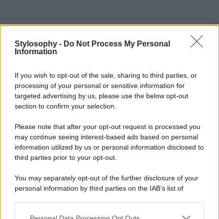
Stylosophy -
Do Not Process My Personal
Information
If you wish to opt-out of the sale, sharing to third parties, or
processing of your personal or sensitive information for
targeted advertising by us, please use the below opt-out
section to confirm your selection.
Please note that after your opt-out request is processed you
may continue seeing interest-based ads based on personal
information utilized by us or personal information disclosed to
third parties prior to your opt-out.
You may separately opt-out of the further disclosure of your
personal information by third parties on the IAB’s list of
downstream participants.
Personal Data Processing Opt Outs