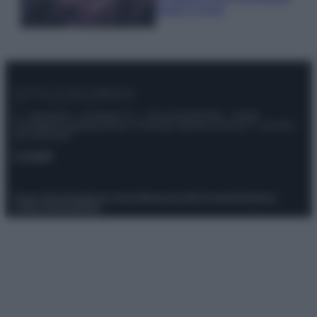
questi 3 errori
© – Stylosophy – Anicaflash S.r.l. – P.Iva 01816001000 – Testata
Giornalistica registrata presso il Tribunale ordinario di Roma, n° 111/2022
del 21/07/2022
Contatti
Privacy Policy
Preferenze privacy
Mappa del sito
Chi siamo
Redazione
Codice Etico
Pubblicità