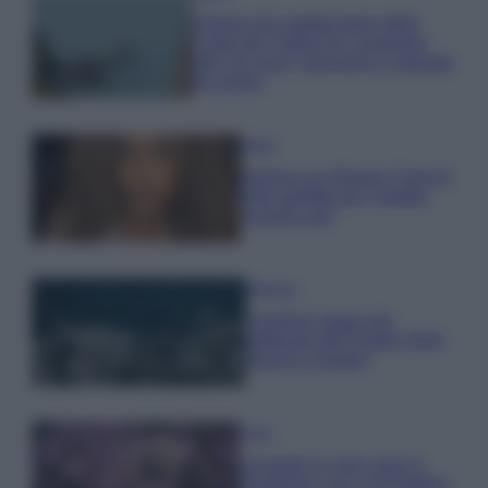
Il borgo più spettacolare della
Costa dei Trabocchi conquista
tutti: tra vicoli, panorami e spiagge
da sogno
Moda
Samira Lui sfoggia il beach
look perfetto per l’estate:
scoprilo qui!
Bellezza
I profumi marini più
gettonati dell’Estate 2026,
freschi e leggeri
Casa
Lavanda in vaso sana e
rigogliosa: non commettere