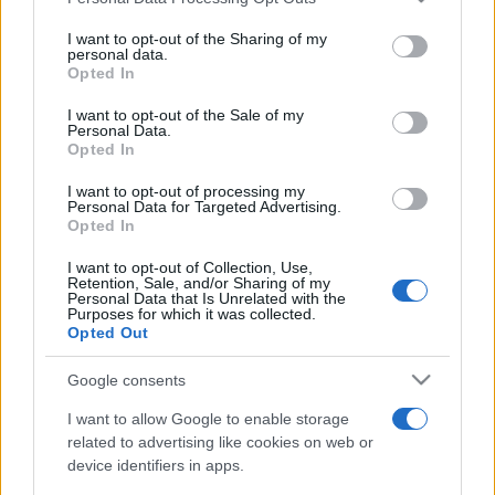
This information may also be disclosed by us to third parties
on the IAB’s List of Downstream Participants that may further
I want to opt-out of the Sharing of my
disclose it to other third parties.
personal data.
Opted In
Please note that this website/app uses one or more Google
services and may gather and store information including but
I want to opt-out of the Sale of my
Personal Data.
not limited to your visit or usage behaviour. You may click to
Opted In
grant or deny consent to Google and its third-party tags to
use your data for below specified purposes in below Google
I want to opt-out of processing my
consent section.
Personal Data for Targeted Advertising.
Opted In
I want to opt-out of Collection, Use,
Retention, Sale, and/or Sharing of my
Personal Data that Is Unrelated with the
Purposes for which it was collected.
Opted Out
Google consents
I want to allow Google to enable storage
related to advertising like cookies on web or
device identifiers in apps.