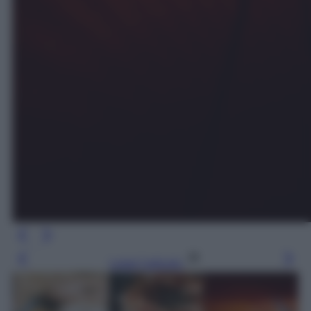
Leggi l’articolo