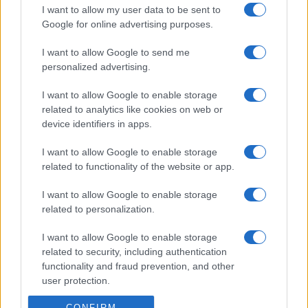
I want to allow my user data to be sent to
Google for online advertising purposes.
I want to allow Google to send me
personalized advertising.
I want to allow Google to enable storage
related to analytics like cookies on web or
device identifiers in apps.
I want to allow Google to enable storage
related to functionality of the website or app.
I want to allow Google to enable storage
related to personalization.
I want to allow Google to enable storage
related to security, including authentication
functionality and fraud prevention, and other
user protection.
CONFIRM