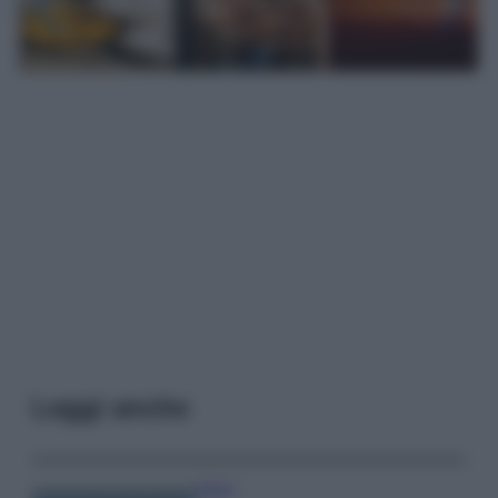
Leggi anche
Viaggi