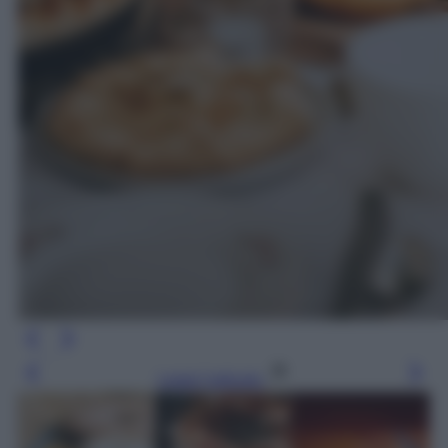
Leggi l’articolo