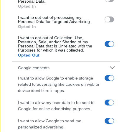
Personal Data.
not limited to your visit or usage behaviour. You may click to
Opted In
grant or deny consent to Google and its third-party tags to
use your data for below specified purposes in below Google
I want to opt-out of processing my
consent section.
Personal Data for Targeted Advertising.
Opted In
I want to opt-out of Collection, Use,
Retention, Sale, and/or Sharing of my
Personal Data that Is Unrelated with the
Purposes for which it was collected.
Opted Out
Google consents
I want to allow Google to enable storage
related to advertising like cookies on web or
device identifiers in apps.
I want to allow my user data to be sent to
Google for online advertising purposes.
I want to allow Google to send me
personalized advertising.