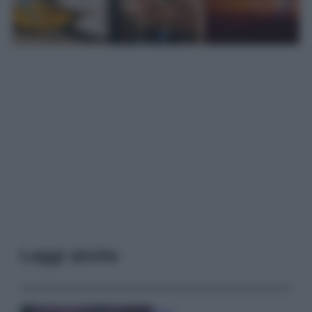
Leggi anche