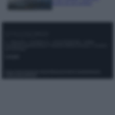
luoghi da non perdere
© – Stylosophy – Anicaflash S.r.l. – P.Iva 01816001000 – Testata
Giornalistica registrata presso il Tribunale ordinario di Roma, n° 111/2022
del 21/07/2022
Contatti
Privacy Policy
Preferenze privacy
Mappa del sito
Chi siamo
Redazione
Codice Etico
Pubblicità