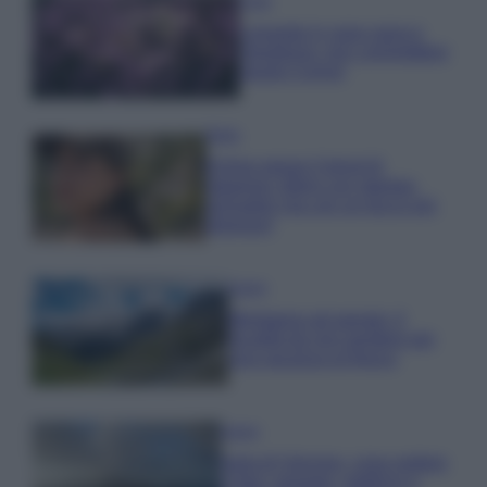
Casa
Lavanda in vaso sana e
rigogliosa: non commettere
questi 3 errori
Moda
Emma segue il trend di
stagione: bikini con stampa
animalier ma con un tocco più
glamour!
Viaggi
Montagna ad agosto: 4
località da non perdere per
una vacanza al fresco
Viaggi
Isola di Vulcano, cosa vedere
e fare: spiagge, trekking e