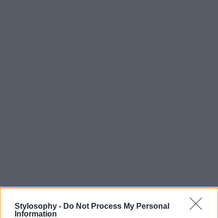
Stylosophy -
Do Not Process My Personal
Information