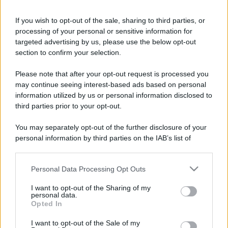
If you wish to opt-out of the sale, sharing to third parties, or
processing of your personal or sensitive information for
targeted advertising by us, please use the below opt-out
section to confirm your selection.
Please note that after your opt-out request is processed you
may continue seeing interest-based ads based on personal
information utilized by us or personal information disclosed to
third parties prior to your opt-out.
You may separately opt-out of the further disclosure of your
personal information by third parties on the IAB’s list of
downstream participants.
Personal Data Processing Opt Outs
This information may also be disclosed by us to third parties
on the IAB’s List of Downstream Participants that may further
I want to opt-out of the Sharing of my
disclose it to other third parties.
personal data.
Opted In
Please note that this website/app uses one or more Google
services and may gather and store information including but
I want to opt-out of the Sale of my