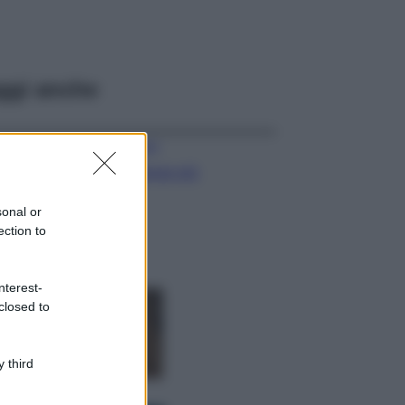
ggi anche
Viaggi
Il borgo più
spettacolare della
Costa dei Trabocchi
sonal or
conquista tutti: tra
ection to
vicoli, panorami e
spiagge da sogno
Moda
nterest-
closed to
Samira Lui
sfoggia il beach
look perfetto per
l’estate: scoprilo
 third
qui!