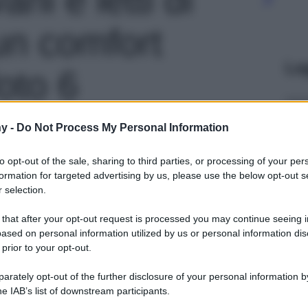
un comfort
Le
foto 6
y -
Do Not Process My Personal Information
to opt-out of the sale, sharing to third parties, or processing of your per
formation for targeted advertising by us, please use the below opt-out s
 selection.
 that after your opt-out request is processed you may continue seeing i
ased on personal information utilized by us or personal information dis
 prior to your opt-out.
rately opt-out of the further disclosure of your personal information by
he IAB’s list of downstream participants.