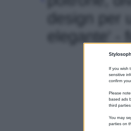
design per 
elegante' - 
Stylosoph
If you wish 
sensitive in
confirm your
Please note
based ads b
third parties
You may sepa
parties on t