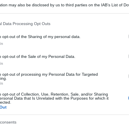
tion may also be disclosed by us to third parties on the IAB’s List of 
 that may further disclose it to other third parties.
 that this website/app uses one or more Google services and may gath
l Data Processing Opt Outs
including but not limited to your visit or usage behaviour. You may click 
 to Google and its third-party tags to use your data for below specifi
o opt-out of the Sharing of my personal data.
ogle consent section.
In
o opt-out of the Sale of my Personal Data.
In
to opt-out of processing my Personal Data for Targeted
ing.
In
o opt-out of Collection, Use, Retention, Sale, and/or Sharing
ersonal Data that Is Unrelated with the Purposes for which it
lected.
Out
consents