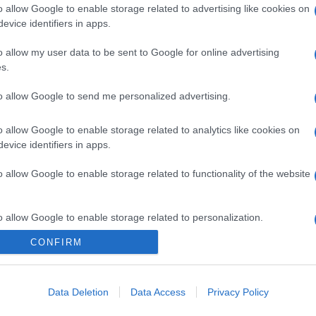
o allow Google to enable storage related to advertising like cookies on
evice identifiers in apps.
gi l’articolo
o allow my user data to be sent to Google for online advertising
s.
to allow Google to send me personalized advertising.
o allow Google to enable storage related to analytics like cookies on
evice identifiers in apps.
o allow Google to enable storage related to functionality of the website
o allow Google to enable storage related to personalization.
CONFIRM
o allow Google to enable storage related to security, including
cation functionality and fraud prevention, and other user protection.
Data Deletion
Data Access
Privacy Policy