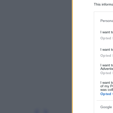
This informa
Participants
Please note
Persona
information 
deny consent
I want t
in below Go
Opted 
I want t
Opted 
I want 
Advertis
Opted 
I want t
of my P
was col
Opted 
Google 