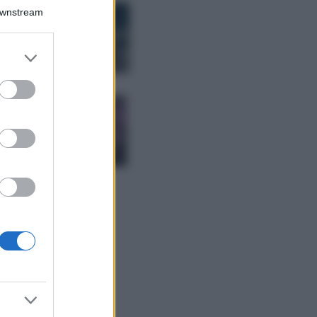
Bellezza
Downstream
I profumi marini
più gettonati
dell’Estate 2026,
er and store
freschi e leggeri
to grant or
ed purposes
Casa
Lavanda in vaso
sana e rigogliosa:
non commettere
questi 3 errori