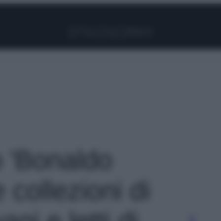
Facebook
Instagram
Pinterest
YouTube
TikTok
Link
o 'Bonaldo
collezioni di
ani e letti di