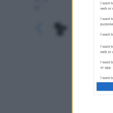
I want t
web or d
Leg
I want t
purpose
I want 
I want t
web or d
I want t
or app.
I want t
I want t
authenti