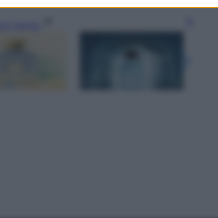
gi l’articolo