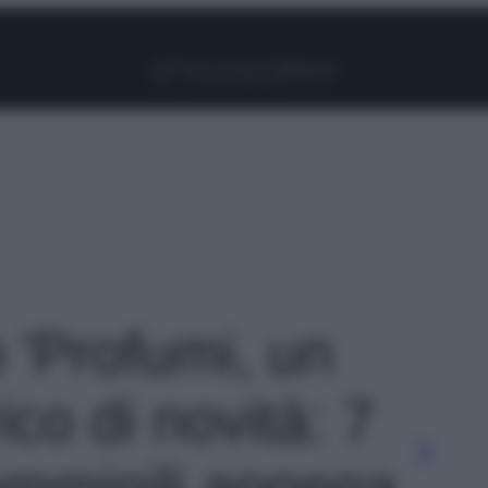
Facebook
Instagram
Pinterest
YouTube
TikTok
Link
o 'Profumi, un
co di novità: 7
emminili appena