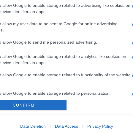
o allow Google to enable storage related to advertising like cookies on
evice identifiers in apps.
o allow my user data to be sent to Google for online advertising
s.
to allow Google to send me personalized advertising.
o allow Google to enable storage related to analytics like cookies on
evice identifiers in apps.
o allow Google to enable storage related to functionality of the website
o allow Google to enable storage related to personalization.
CONFIRM
o allow Google to enable storage related to security, including
cation functionality and fraud prevention, and other user protection.
Data Deletion
Data Access
Privacy Policy