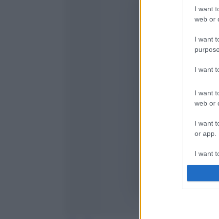
I want t
web or d
I want t
purpose
I want 
I want t
web or d
I want t
or app.
I want t
I want t
authenti