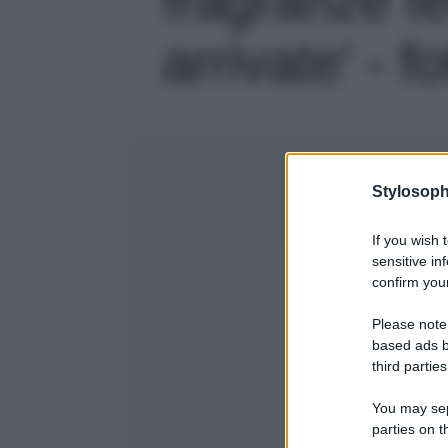
arrivate' - f
Stylosoph
If you wish 
sensitive in
confirm your
Please note
based ads b
third parties
You may sepa
parties on t