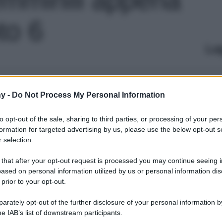
oto 6
Le
y -
Do Not Process My Personal Information
to opt-out of the sale, sharing to third parties, or processing of your per
formation for targeted advertising by us, please use the below opt-out s
 selection.
 that after your opt-out request is processed you may continue seeing i
ased on personal information utilized by us or personal information dis
 prior to your opt-out.
rately opt-out of the further disclosure of your personal information by
he IAB’s list of downstream participants.