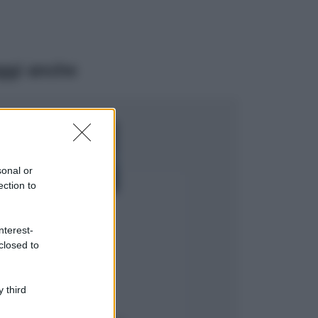
ggi anche
Viaggi
Isola di Vulcano,
cosa vedere e fare:
spiagge, trekking e
sonal or
luoghi da non
ection to
perdere
Moda
Chiara Ferragni detta
nterest-
tendenza anche in
closed to
estate: scopri qui il
nuovo must di stagione
da indossare con i tuoi
 third
beach look!
Bellezza