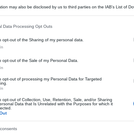
tion may also be disclosed by us to third parties on the IAB’s List of 
 that may further disclose it to other third parties.
 that this website/app uses one or more Google services and may gath
l Data Processing Opt Outs
including but not limited to your visit or usage behaviour. You may click 
 to Google and its third-party tags to use your data for below specifi
o opt-out of the Sharing of my personal data.
ogle consent section.
In
o opt-out of the Sale of my Personal Data.
In
to opt-out of processing my Personal Data for Targeted
ing.
In
o opt-out of Collection, Use, Retention, Sale, and/or Sharing
ersonal Data that Is Unrelated with the Purposes for which it
lected.
Out
consents