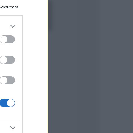
Downstream
5 scrub corpo fai
da te per una
pelle liscia e
levigata a prova di
er and store
Estate
to grant or
ed purposes
Casa
Come organizzare il
frigorifero in estate: 5
consigli per
conservare meglio gli
alimenti ed evitare
sprechi