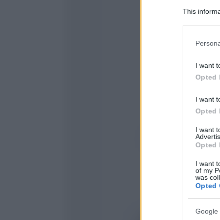
This informa
Participants
Please note
Persona
information 
deny consent
I want t
in below Go
Opted 
I want t
Opted 
I want 
Advertis
Opted 
I want t
of my P
was col
Opted 
Google 