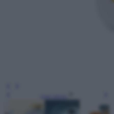
Leggi l’articolo