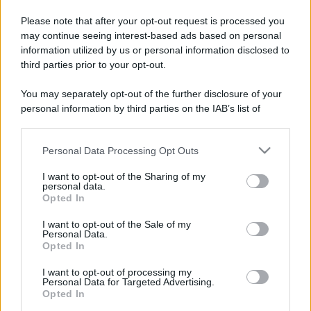
Please note that after your opt-out request is processed you
may continue seeing interest-based ads based on personal
information utilized by us or personal information disclosed to
third parties prior to your opt-out.
You may separately opt-out of the further disclosure of your
personal information by third parties on the IAB’s list of
downstream participants.
Personal Data Processing Opt Outs
This information may also be disclosed by us to third parties
on the IAB’s List of Downstream Participants that may further
I want to opt-out of the Sharing of my
disclose it to other third parties.
personal data.
Opted In
Please note that this website/app uses one or more Google
services and may gather and store information including but
I want to opt-out of the Sale of my
Personal Data.
not limited to your visit or usage behaviour. You may click to
Opted In
grant or deny consent to Google and its third-party tags to
use your data for below specified purposes in below Google
I want to opt-out of processing my
consent section.
Personal Data for Targeted Advertising.
Opted In