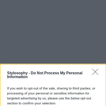
Stylosophy -
Do Not Process My Personal
Information
If you wish to opt-out of the sale, sharing to third parties, or
processing of your personal or sensitive information for
targeted advertising by us, please use the below opt-out
section to confirm your selection.