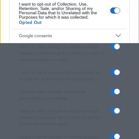
I want to opt-out of Collection, Use,
Retention, Sale, and/or Sharing of my
Personal Data that Is Unrelated with the
Purposes for which it was collected.
Opted Out
Google consents
I want to allow Google to enable storage
related to advertising like cookies on web or
device identifiers in apps.
I want to allow my user data to be sent to
Google for online advertising purposes.
I want to allow Google to send me
personalized advertising.
I want to allow Google to enable storage
related to analytics like cookies on web or
device identifiers in apps.
I want to allow Google to enable storage