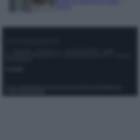
meglio gli alimenti ed evitare
sprechi
© – Stylosophy – Anicaflash S.r.l. – P.Iva 01816001000 – Testata
Giornalistica registrata presso il Tribunale ordinario di Roma, n° 111/2022
del 21/07/2022
Contatti
Privacy Policy
Preferenze privacy
Mappa del sito
Chi siamo
Redazione
Codice Etico
Pubblicità