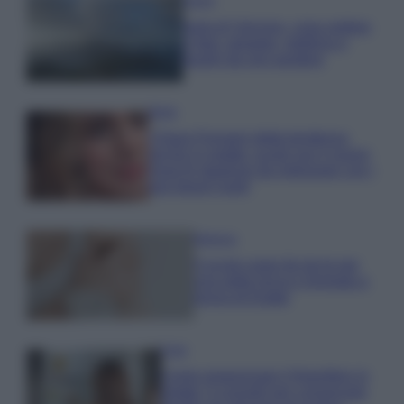
Viaggi
Isola di Vulcano, cosa vedere
e fare: spiagge, trekking e
luoghi da non perdere
Moda
Chiara Ferragni detta tendenza
anche in estate: scopri qui il nuovo
must di stagione da indossare con i
tuoi beach look!
Bellezza
5 scrub corpo fai da te per
una pelle liscia e levigata a
prova di Estate
Casa
Come organizzare il frigorifero in
estate: 5 consigli per conservare