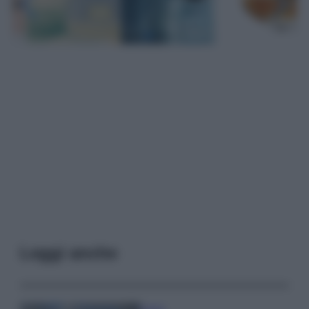
Leggi anche