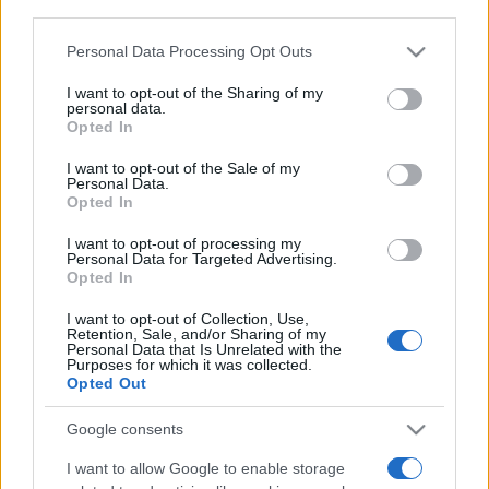
downstream participants.
Personal Data Processing Opt Outs
This information may also be disclosed by us to third parties
on the IAB’s List of Downstream Participants that may further
I want to opt-out of the Sharing of my
disclose it to other third parties.
personal data.
Opted In
Please note that this website/app uses one or more Google
services and may gather and store information including but
I want to opt-out of the Sale of my
Personal Data.
not limited to your visit or usage behaviour. You may click to
Opted In
grant or deny consent to Google and its third-party tags to
use your data for below specified purposes in below Google
I want to opt-out of processing my
consent section.
Personal Data for Targeted Advertising.
Opted In
I want to opt-out of Collection, Use,
Retention, Sale, and/or Sharing of my
Personal Data that Is Unrelated with the
Purposes for which it was collected.
Opted Out
Google consents
I want to allow Google to enable storage