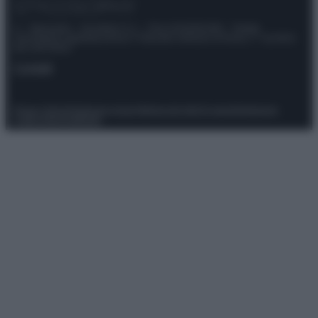
© – Stylosophy – Anicaflash S.r.l. – P.Iva 01816001000 – Testata
Giornalistica registrata presso il Tribunale ordinario di Roma, n° 111/2022
del 21/07/2022
Contatti
Privacy Policy
Preferenze privacy
Mappa del sito
Chi siamo
Redazione
Codice Etico
Pubblicità