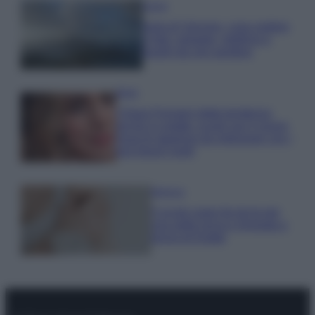
Viaggi
Isola di Vulcano, cosa vedere
e fare: spiagge, trekking e
luoghi da non perdere
Moda
Chiara Ferragni detta tendenza
anche in estate: scopri qui il nuovo
must di stagione da indossare con i
tuoi beach look!
Bellezza
5 scrub corpo fai da te per
una pelle liscia e levigata a
prova di Estate