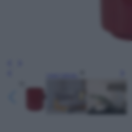
Leggi l’articolo