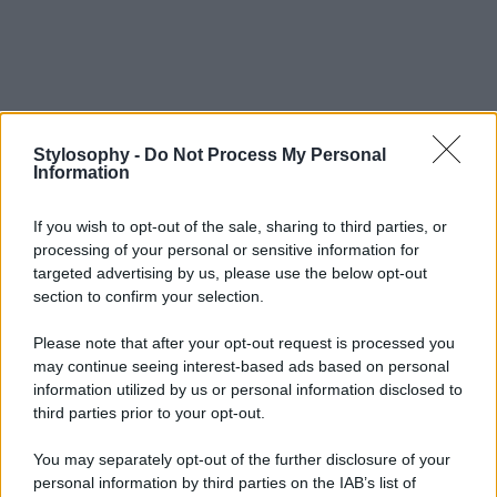
Stylosophy -
Do Not Process My Personal
Information
If you wish to opt-out of the sale, sharing to third parties, or
processing of your personal or sensitive information for
targeted advertising by us, please use the below opt-out
section to confirm your selection.
Please note that after your opt-out request is processed you
may continue seeing interest-based ads based on personal
information utilized by us or personal information disclosed to
third parties prior to your opt-out.
You may separately opt-out of the further disclosure of your
personal information by third parties on the IAB’s list of