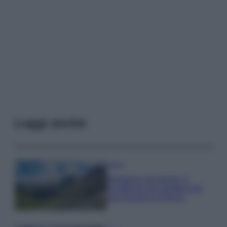
Leggi anche
Viaggi
Montagna ad agosto: 4
località da non perdere per
una vacanza al fresco