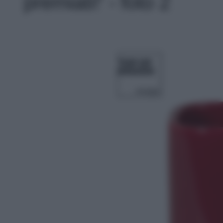
premiati!' - foto 2