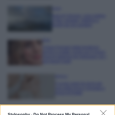
Viaggi
Isola di Vulcano, cosa vedere
e fare: spiagge, trekking e
luoghi da non perdere
Moda
Chiara Ferragni detta tendenza
anche in estate: scopri qui il nuovo
must di stagione da indossare con i
tuoi beach look!
Bellezza
5 scrub corpo fai da te per
una pelle liscia e levigata a
prova di Estate
Stylosophy -
Do Not Process My Personal