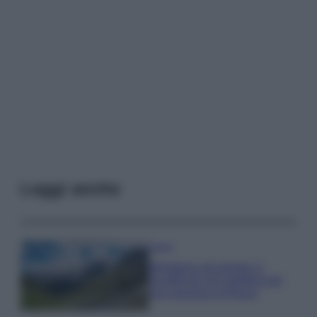
Leggi anche
Viaggi
Montagna ad agosto: 4
località da non perdere per
una vacanza al fresco