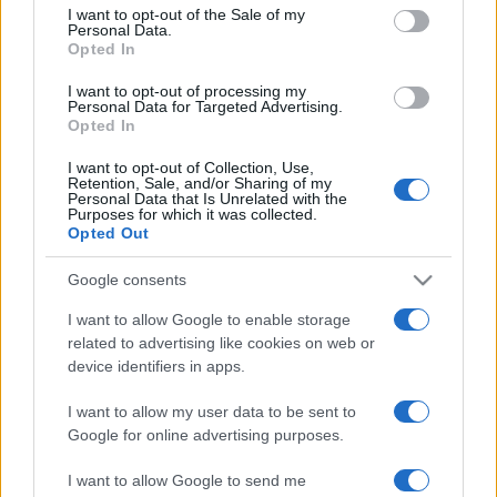
services and may gather and store information including but
I want to opt-out of the Sale of my
Personal Data.
not limited to your visit or usage behaviour. You may click to
Opted In
grant or deny consent to Google and its third-party tags to
use your data for below specified purposes in below Google
I want to opt-out of processing my
consent section.
Personal Data for Targeted Advertising.
Opted In
I want to opt-out of Collection, Use,
Retention, Sale, and/or Sharing of my
Personal Data that Is Unrelated with the
Purposes for which it was collected.
Opted Out
Google consents
I want to allow Google to enable storage
related to advertising like cookies on web or
device identifiers in apps.
I want to allow my user data to be sent to
Google for online advertising purposes.
I want to allow Google to send me