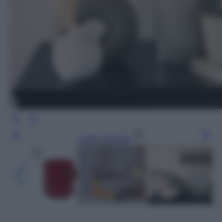
Leggi l’articolo