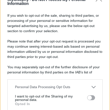
Information
If you wish to opt-out of the sale, sharing to third parties, or
© – Stylosophy – Anicaflash S.r.l. – P.Iva 01816001000 – Testata
Giornalistica registrata presso il Tribunale ordinario di Roma, n° 111/2022
processing of your personal or sensitive information for
del 21/07/2022
targeted advertising by us, please use the below opt-out
Contatti
section to confirm your selection.
Please note that after your opt-out request is processed you
Privacy Policy
Preferenze privacy
Mappa del sito
Chi siamo
Redazione
may continue seeing interest-based ads based on personal
Codice Etico
Pubblicità
information utilized by us or personal information disclosed to
third parties prior to your opt-out.
You may separately opt-out of the further disclosure of your
personal information by third parties on the IAB’s list of
downstream participants.
Personal Data Processing Opt Outs
This information may also be disclosed by us to third parties
on the IAB’s List of Downstream Participants that may further
I want to opt-out of the Sharing of my
disclose it to other third parties.
personal data.
Opted In
Please note that this website/app uses one or more Google