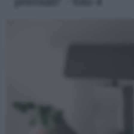
premiati!' - foto 4