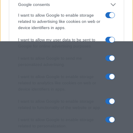
Google consents
I want to allow Google to enable storage
related to advertising like cookies on web or
device identifiers in apps.
I want to allow my user data to be sent to
Google for online advertising purposes.
I want to allow Google to send me
personalized advertising.
I want to allow Google to enable storage
related to analytics like cookies on web or
device identifiers in apps.
I want to allow Google to enable storage
related to functionality of the website or app.
I want to allow Google to enable storage
related to personalization.