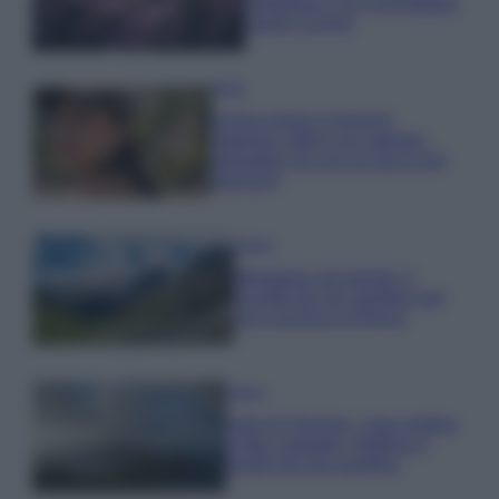
rigogliosa: non commettere
questi 3 errori
Moda
Emma segue il trend di
stagione: bikini con stampa
animalier ma con un tocco più
glamour!
Viaggi
Montagna ad agosto: 4
località da non perdere per
una vacanza al fresco
Viaggi
Isola di Vulcano, cosa vedere
e fare: spiagge, trekking e
luoghi da non perdere