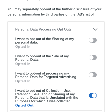
You may separately opt-out of the further disclosure of your
personal information by third parties on the IAB’s list of
downstream participants.
Personal Data Processing Opt Outs
This information may also be disclosed by us to third parties
on the IAB’s List of Downstream Participants that may further
I want to opt-out of the Sharing of my
disclose it to other third parties.
personal data.
Opted In
Please note that this website/app uses one or more Google
services and may gather and store information including but
I want to opt-out of the Sale of my
Personal Data.
not limited to your visit or usage behaviour. You may click to
Opted In
grant or deny consent to Google and its third-party tags to
use your data for below specified purposes in below Google
I want to opt-out of processing my
consent section.
Personal Data for Targeted Advertising.
Opted In
I want to opt-out of Collection, Use,
Retention, Sale, and/or Sharing of my
Personal Data that Is Unrelated with the
Purposes for which it was collected.
Opted Out