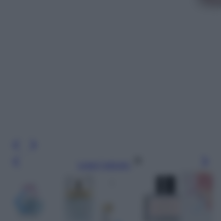
Leggi l’articolo