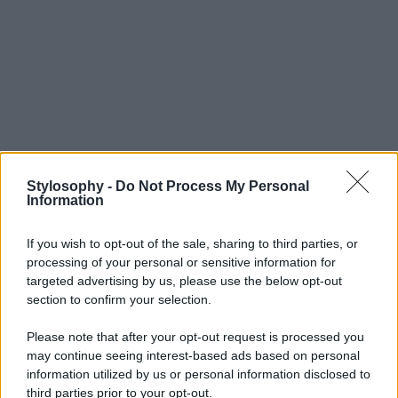
Stylosophy -
Do Not Process My Personal
Information
If you wish to opt-out of the sale, sharing to third parties, or
processing of your personal or sensitive information for
targeted advertising by us, please use the below opt-out
section to confirm your selection.
Please note that after your opt-out request is processed you
may continue seeing interest-based ads based on personal
information utilized by us or personal information disclosed to
third parties prior to your opt-out.