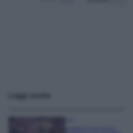
Leggi anche
Casa
Lavanda in vaso sana e