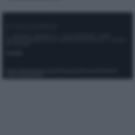
© – Stylosophy – Anicaflash S.r.l. – P.Iva 01816001000 – Testata
Giornalistica registrata presso il Tribunale ordinario di Roma, n° 111/2022
del 21/07/2022
Contatti
Privacy Policy
Preferenze privacy
Mappa del sito
Chi siamo
Redazione
Codice Etico
Pubblicità