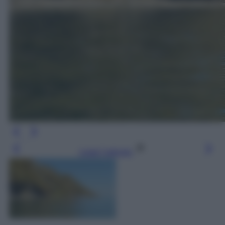
Leggi l’articolo