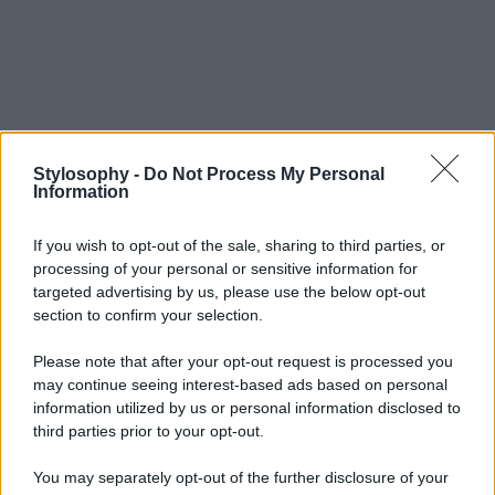
Stylosophy -
Do Not Process My Personal
Information
If you wish to opt-out of the sale, sharing to third parties, or
processing of your personal or sensitive information for
targeted advertising by us, please use the below opt-out
section to confirm your selection.
Please note that after your opt-out request is processed you
may continue seeing interest-based ads based on personal
information utilized by us or personal information disclosed to
third parties prior to your opt-out.
You may separately opt-out of the further disclosure of your