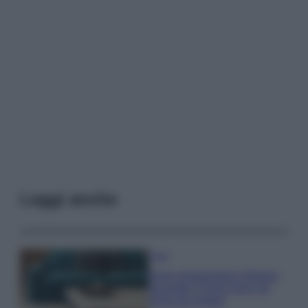
Leggi anche
Casa
Dove posizionare il divano
secondo il Feng Shui: gli
errori da evitare