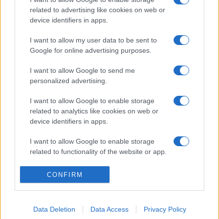
related to advertising like cookies on web or
device identifiers in apps.
I want to allow my user data to be sent to
Google for online advertising purposes.
I want to allow Google to send me
personalized advertising.
I want to allow Google to enable storage
related to analytics like cookies on web or
device identifiers in apps.
I want to allow Google to enable storage
related to functionality of the website or app.
I want to allow Google to enable storage
CONFIRM
related to personalization.
I want to allow Google to enable storage
Data Deletion
Data Access
Privacy Policy
related to security, including authentication