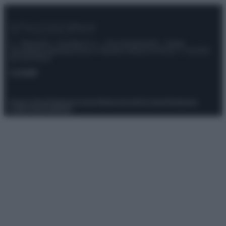
© – Stylosophy – Anicaflash S.r.l. – P.Iva 01816001000 – Testata
Giornalistica registrata presso il Tribunale ordinario di Roma, n° 111/2022
del 21/07/2022
Contatti
Privacy Policy
Preferenze privacy
Mappa del sito
Chi siamo
Redazione
Codice Etico
Pubblicità