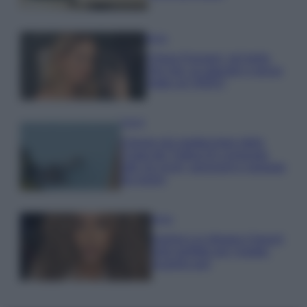
Moda
Chiara Ferragni, più bella
che mai: al naturale e senza
make up VIDEO
Viaggi
Il borgo più spettacolare della
Costa dei Trabocchi conquista
tutti: tra vicoli, panorami e spiagge
da sogno
Moda
Samira Lui sfoggia il beach
look perfetto per l’estate:
scoprilo qui!