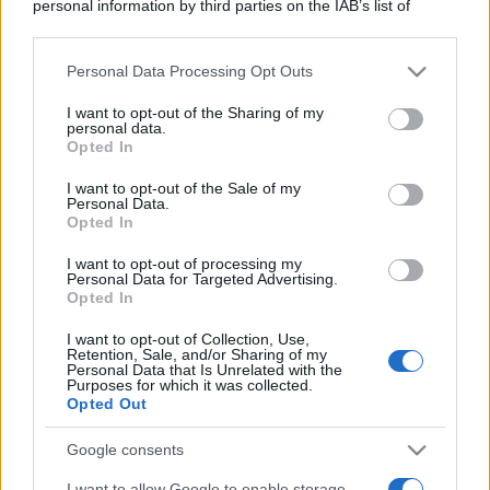
personal information by third parties on the IAB’s list of
downstream participants.
Personal Data Processing Opt Outs
This information may also be disclosed by us to third parties
on the IAB’s List of Downstream Participants that may further
I want to opt-out of the Sharing of my
disclose it to other third parties.
personal data.
Opted In
Please note that this website/app uses one or more Google
services and may gather and store information including but
I want to opt-out of the Sale of my
Personal Data.
not limited to your visit or usage behaviour. You may click to
Opted In
grant or deny consent to Google and its third-party tags to
use your data for below specified purposes in below Google
I want to opt-out of processing my
consent section.
Personal Data for Targeted Advertising.
Opted In
I want to opt-out of Collection, Use,
Retention, Sale, and/or Sharing of my
Personal Data that Is Unrelated with the
Purposes for which it was collected.
Opted Out
Google consents
I want to allow Google to enable storage