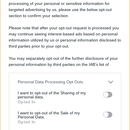
processing of your personal or sensitive information for
targeted advertising by us, please use the below opt-out
section to confirm your selection.
Please note that after your opt-out request is processed you
may continue seeing interest-based ads based on personal
information utilized by us or personal information disclosed to
third parties prior to your opt-out.
You may separately opt-out of the further disclosure of your
personal information by third parties on the IAB’s list of
downstream participants.
Personal Data Processing Opt Outs
This information may also be disclosed by us to third parties
on the IAB’s List of Downstream Participants that may further
I want to opt-out of the Sharing of my
disclose it to other third parties.
personal data.
Opted In
Please note that this website/app uses one or more Google
services and may gather and store information including but
I want to opt-out of the Sale of my
Personal Data.
not limited to your visit or usage behaviour. You may click to
Opted In
grant or deny consent to Google and its third-party tags to
use your data for below specified purposes in below Google