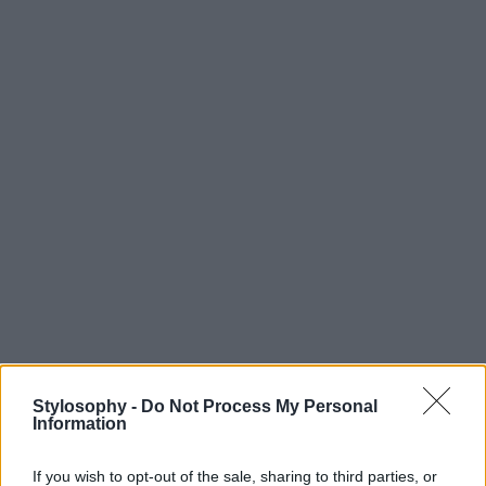
Stylosophy -
Do Not Process My Personal
Information
If you wish to opt-out of the sale, sharing to third parties, or