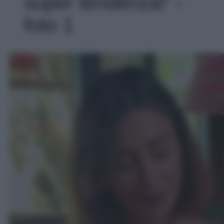
super tendenza!' -
foto 1