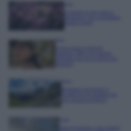
Casa
Lavanda in vaso sana e
rigogliosa: non commettere
questi 3 errori
Moda
Emma segue il trend di
stagione: bikini con stampa
animalier ma con un tocco più
glamour!
Viaggi
Montagna ad agosto: 4
località da non perdere per
una vacanza al fresco
Viaggi
Isola di Vulcano, cosa vedere