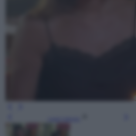
Leggi l’articolo