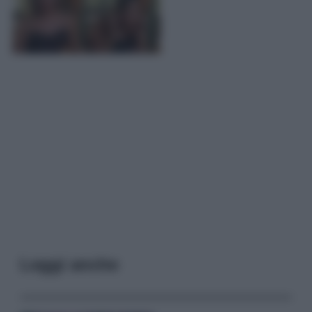
Leggi anche