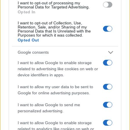
I want to opt-out of processing my
consent section.
Personal Data for Targeted Advertising.
Opted In
I want to opt-out of Collection, Use,
Retention, Sale, and/or Sharing of my
Personal Data that Is Unrelated with the
Purposes for which it was collected.
Opted Out
Google consents
I want to allow Google to enable storage
related to advertising like cookies on web or
device identifiers in apps.
I want to allow my user data to be sent to
Google for online advertising purposes.
I want to allow Google to send me
personalized advertising.
I want to allow Google to enable storage
related to analytics like cookies on web or