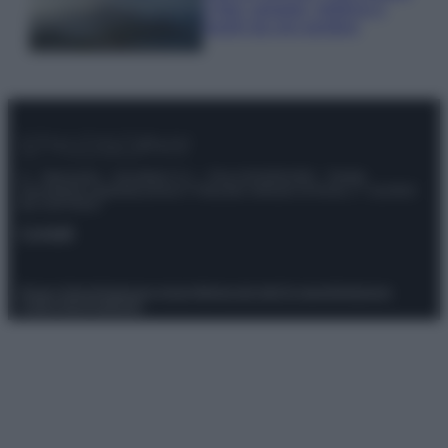
e fare: spiagge, trekking e
luoghi da non perdere
© – Stylosophy – Anicaflash S.r.l. – P.Iva 01816001000 – Testata
Giornalistica registrata presso il Tribunale ordinario di Roma, n° 111/2022
del 21/07/2022
Contatti
Privacy Policy
Preferenze privacy
Mappa del sito
Chi siamo
Redazione
Codice Etico
Pubblicità