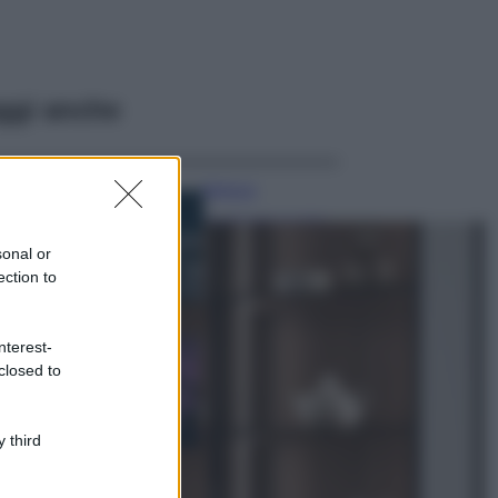
ggi anche
Bellezza
I profumi marini
più gettonati
sonal or
dell’Estate 2026,
ection to
freschi e leggeri
Casa
nterest-
Lavanda in vaso
closed to
sana e rigogliosa:
non commettere
questi 3 errori
 third
Moda