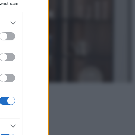
Emma segue il trend
Downstream
di stagione: bikini
con stampa animalier
ma con un tocco più
er and store
glamour!
to grant or
ed purposes
Viaggi
Montagna ad
agosto: 4 località
da non perdere
per una vacanza
al fresco