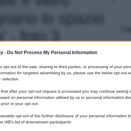
gnano lo spazio
Le
' - foto 3
y -
Do Not Process My Personal Information
to opt-out of the sale, sharing to third parties, or processing of your per
formation for targeted advertising by us, please use the below opt-out s
 selection.
 that after your opt-out request is processed you may continue seeing i
ased on personal information utilized by us or personal information dis
 prior to your opt-out.
rately opt-out of the further disclosure of your personal information by
he IAB’s list of downstream participants.