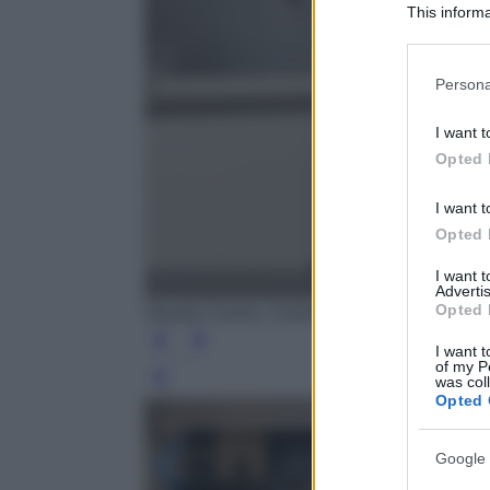
This informa
Participants
Please note
Persona
information 
deny consent
I want t
in below Go
Opted 
I want t
Opted 
I want 
Advertis
Opted 
Veneta Cucine, Colonne Sunset Vetro Fumé 
I want t
of my P
was col
Leg
Opted 
Google 