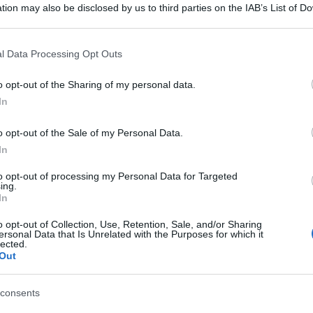
tion may also be disclosed by us to third parties on the IAB’s List of 
 that may further disclose it to other third parties.
 that this website/app uses one or more Google services and may gath
l Data Processing Opt Outs
including but not limited to your visit or usage behaviour. You may click 
 to Google and its third-party tags to use your data for below specifi
o opt-out of the Sharing of my personal data.
ogle consent section.
In
o opt-out of the Sale of my Personal Data.
In
to opt-out of processing my Personal Data for Targeted
ing.
In
con serigrafia Nero
o opt-out of Collection, Use, Retention, Sale, and/or Sharing
ersonal Data that Is Unrelated with the Purposes for which it
lected.
gi l’articolo
Out
consents