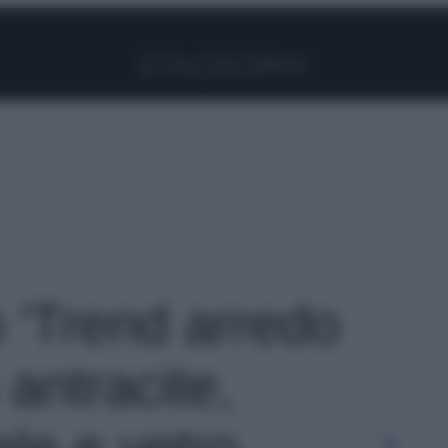
Facebook
Instagram
Pinterest
YouTube
TikTok
Link
o 'Trend arredo
 antracite,
ale e vetro