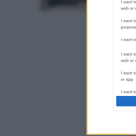
I want t
web or d
I want t
purpose
I want 
I want t
web or d
I want t
or app.
I want t
I want t
authenti