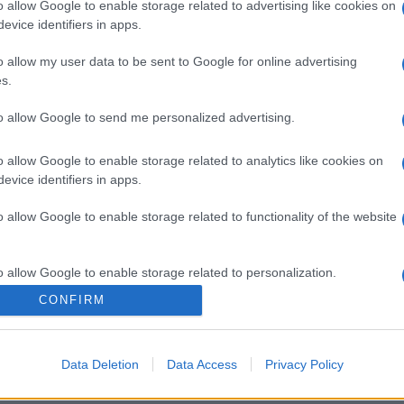
o allow Google to enable storage related to advertising like cookies on
evice identifiers in apps.
o allow my user data to be sent to Google for online advertising
s.
to allow Google to send me personalized advertising.
o allow Google to enable storage related to analytics like cookies on
evice identifiers in apps.
o allow Google to enable storage related to functionality of the website
o allow Google to enable storage related to personalization.
CONFIRM
o allow Google to enable storage related to security, including
cation functionality and fraud prevention, and other user protection.
Data Deletion
Data Access
Privacy Policy