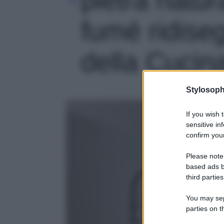
fumé ridise
della Cucina
Stylosoph
If you wish 
sensitive in
confirm your
Please note
based ads b
third parties
You may sepa
parties on t