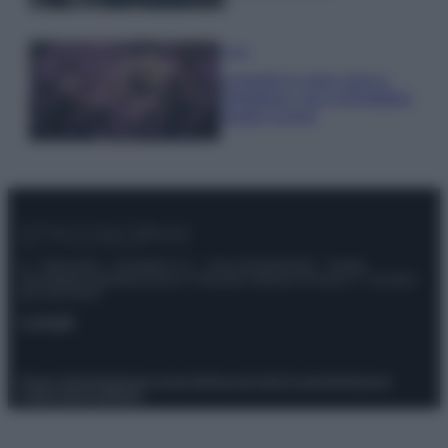
Casa
Lavanda in vaso sana e
rigogliosa: non commettere
questi 3 errori
© – Stylosophy – Anicaflash S.r.l. – P.Iva 01816001000 – Testata
Giornalistica registrata presso il Tribunale ordinario di Roma, n° 111/2022
del 21/07/2022
Contatti
Privacy Policy
Preferenze privacy
Mappa del sito
Chi siamo
Redazione
Codice Etico
Pubblicità