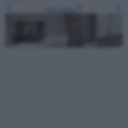
Leggi l’articolo