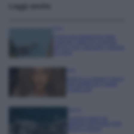
Leggi anche
Viaggi
Il borgo più spettacolare della
Costa dei Trabocchi conquista
tutti: tra vicoli, panorami e spiagge
da sogno
Moda
Samira Lui sfoggia il beach
look perfetto per l’estate:
scoprilo qui!
Bellezza
I profumi marini più
gettonati dell’Estate 2026,
freschi e leggeri