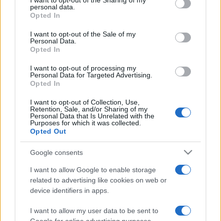
I want to opt-out of the Sharing of my
disclose it to other third parties.
personal data.
Opted In
Please note that this website/app uses one or more Google
services and may gather and store information including but
I want to opt-out of the Sale of my
Personal Data.
not limited to your visit or usage behaviour. You may click to
Opted In
grant or deny consent to Google and its third-party tags to
use your data for below specified purposes in below Google
I want to opt-out of processing my
consent section.
Personal Data for Targeted Advertising.
Opted In
I want to opt-out of Collection, Use,
Retention, Sale, and/or Sharing of my
Personal Data that Is Unrelated with the
Purposes for which it was collected.
Opted Out
Google consents
I want to allow Google to enable storage
related to advertising like cookies on web or
device identifiers in apps.
I want to allow my user data to be sent to