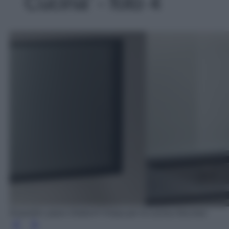
Cucina' - foto 4
Scavolini: piano Dekton® Kelya per la cucina DeLinea