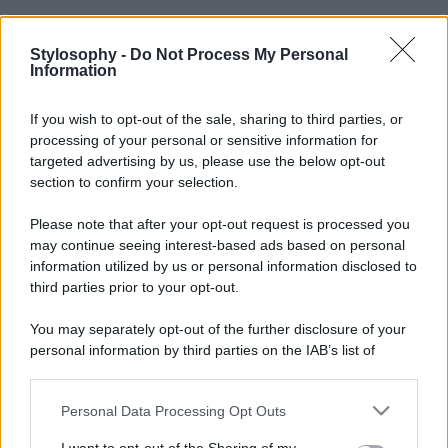
Stylosophy -
Do Not Process My Personal
Information
If you wish to opt-out of the sale, sharing to third parties, or
processing of your personal or sensitive information for
targeted advertising by us, please use the below opt-out
section to confirm your selection.
Please note that after your opt-out request is processed you
may continue seeing interest-based ads based on personal
information utilized by us or personal information disclosed to
third parties prior to your opt-out.
You may separately opt-out of the further disclosure of your
personal information by third parties on the IAB’s list of
downstream participants.
Personal Data Processing Opt Outs
This information may also be disclosed by us to third parties
on the IAB’s List of Downstream Participants that may further