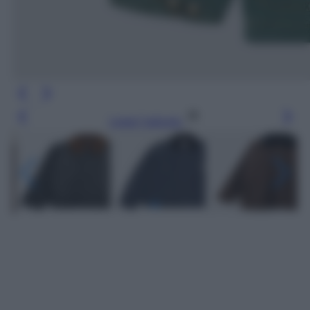
Leggi l’articolo