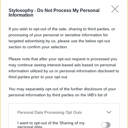
Stylosophy -
Do Not Process My Personal
Information
If you wish to opt-out of the sale, sharing to third parties, or
processing of your personal or sensitive information for
targeted advertising by us, please use the below opt-out
section to confirm your selection.
Please note that after your opt-out request is processed you
may continue seeing interest-based ads based on personal
information utilized by us or personal information disclosed to
third parties prior to your opt-out.
You may separately opt-out of the further disclosure of your
personal information by third parties on the IAB’s list of
downstream participants.
Personal Data Processing Opt Outs
This information may also be disclosed by us to third parties
on the IAB’s List of Downstream Participants that may further
I want to opt-out of the Sharing of my
disclose it to other third parties.
personal data.