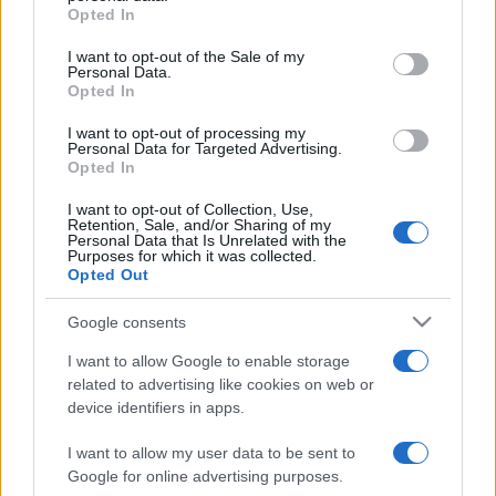
Opted In
Please note that this website/app uses one or more Google
services and may gather and store information including but
I want to opt-out of the Sale of my
Personal Data.
not limited to your visit or usage behaviour. You may click to
Opted In
grant or deny consent to Google and its third-party tags to
use your data for below specified purposes in below Google
I want to opt-out of processing my
consent section.
Personal Data for Targeted Advertising.
Opted In
I want to opt-out of Collection, Use,
Retention, Sale, and/or Sharing of my
Personal Data that Is Unrelated with the
Purposes for which it was collected.
Opted Out
Google consents
I want to allow Google to enable storage
related to advertising like cookies on web or
device identifiers in apps.
I want to allow my user data to be sent to
Google for online advertising purposes.