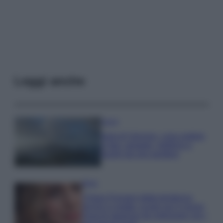
Leggi anche
Viaggi
Isola di Vulcano, cosa vedere
e fare: spiagge, trekking e
luoghi da non perdere
Moda
Chiara Ferragni detta tendenza
anche in estate: scopri qui il nuovo
must di stagione da indossare con i