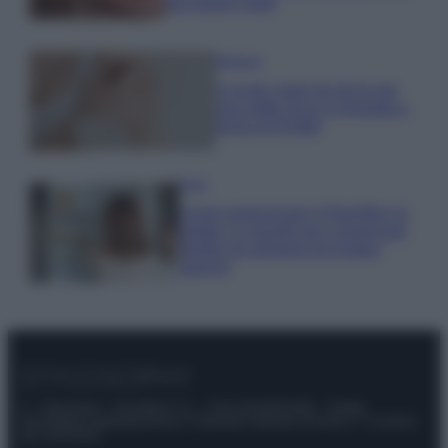
tuoi beach look!
Bellezza
5 scrub corpo fai da te per
una pelle liscia e levigata a
prova di Estate
Casa
Come organizzare il frigorifero in
estate: 5 consigli per conservare
meglio gli alimenti ed evitare
sprechi
© – Stylosophy – Anicaflash S.r.l. – P.Iva 01816001000 – Testata
Giornalistica registrata presso il Tribunale ordinario di Roma, n° 111/2022
del 21/07/2022