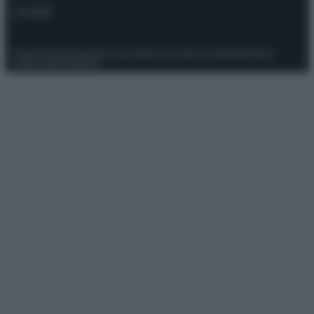
Contatti
Privacy Policy
Preferenze privacy
Mappa del sito
Chi siamo
Redazione
Codice Etico
Pubblicità