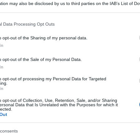
tion may also be disclosed by us to third parties on the IAB’s List of 
 that may further disclose it to other third parties.
 that this website/app uses one or more Google services and may gath
l Data Processing Opt Outs
including but not limited to your visit or usage behaviour. You may click 
 to Google and its third-party tags to use your data for below specifi
o opt-out of the Sharing of my personal data.
ogle consent section.
In
o opt-out of the Sale of my Personal Data.
In
to opt-out of processing my Personal Data for Targeted
ing.
In
o opt-out of Collection, Use, Retention, Sale, and/or Sharing
ersonal Data that Is Unrelated with the Purposes for which it
lected.
Out
consents