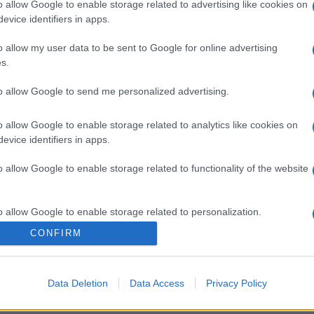
o allow Google to enable storage related to advertising like cookies on
evice identifiers in apps.
o allow my user data to be sent to Google for online advertising
s.
to allow Google to send me personalized advertising.
o allow Google to enable storage related to analytics like cookies on
gi l’articolo
evice identifiers in apps.
o allow Google to enable storage related to functionality of the website
o allow Google to enable storage related to personalization.
CONFIRM
o allow Google to enable storage related to security, including
cation functionality and fraud prevention, and other user protection.
Data Deletion
Data Access
Privacy Policy