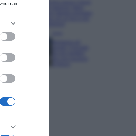
Emma segue il trend
Downstream
di stagione: bikini
con stampa animalier
ma con un tocco più
er and store
glamour!
to grant or
ed purposes
Viaggi
Montagna ad
agosto: 4 località
da non perdere
per una vacanza
al fresco