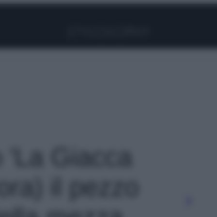
Facebook
Instagram
Pinterest
YouTube
TikTok
Link
o 'La Giacca
ora) il pezzo
ella mezza