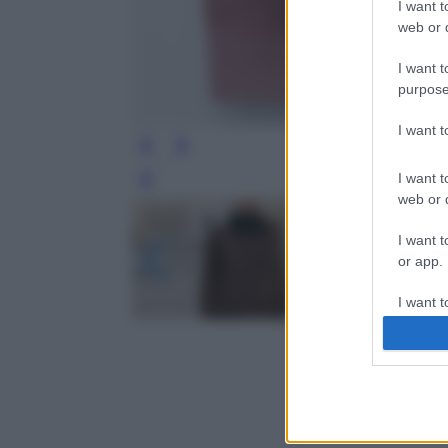
I want t
web or d
I want t
purpose
I want 
I want t
Leg
web or d
I want t
or app.
I want t
I want t
authenti