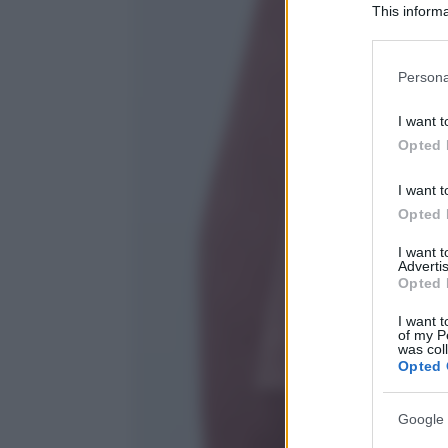
This informa
Participants
Please note
Persona
information 
deny consent
I want t
in below Go
Opted 
I want t
Opted 
I want 
Advertis
Opted 
I want t
of my P
was col
Opted 
Google 