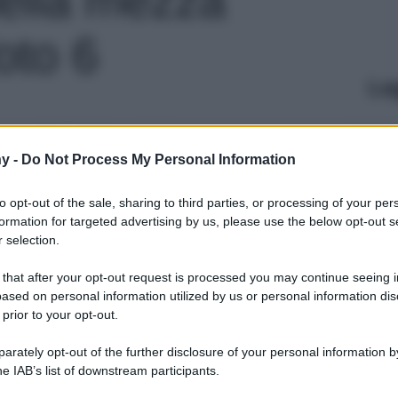
foto 6
Le
y -
Do Not Process My Personal Information
to opt-out of the sale, sharing to third parties, or processing of your per
formation for targeted advertising by us, please use the below opt-out s
 selection.
 that after your opt-out request is processed you may continue seeing i
ased on personal information utilized by us or personal information dis
 prior to your opt-out.
rately opt-out of the further disclosure of your personal information by
he IAB’s list of downstream participants.