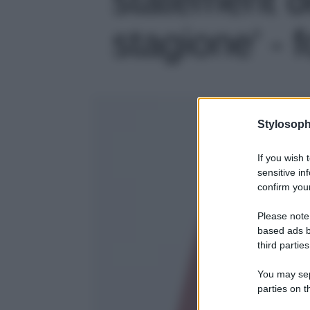
stagione' - 
Stylosoph
If you wish 
sensitive in
confirm your
Please note
based ads b
third parties
You may sepa
parties on t