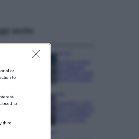
ggi anche
Bellezza
I profumi marini
più gettonati
sonal or
dell’Estate 2026,
ection to
freschi e leggeri
Casa
nterest-
Lavanda in vaso
closed to
sana e rigogliosa:
non commettere
questi 3 errori
 third
Moda