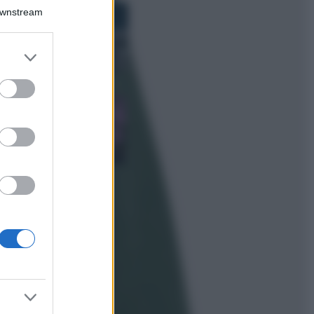
Bellezza
Downstream
I profumi marini
più gettonati
dell’Estate 2026,
er and store
freschi e leggeri
to grant or
ed purposes
Casa
Lavanda in vaso
sana e rigogliosa:
non commettere
questi 3 errori