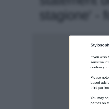
stagione' - 
Stylosoph
If you wish 
sensitive in
confirm your
Please note
based ads b
third parties
You may sepa
parties on t