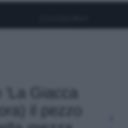
Facebook
Instagram
Pinterest
YouTube
TikTok
Link
o 'La Giacca
ora) il pezzo
ella mezza