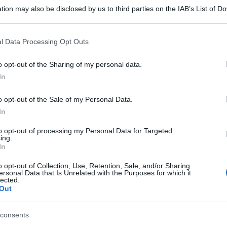
tion may also be disclosed by us to third parties on the IAB’s List of 
 that may further disclose it to other third parties.
 that this website/app uses one or more Google services and may gath
l Data Processing Opt Outs
including but not limited to your visit or usage behaviour. You may click 
 to Google and its third-party tags to use your data for below specifi
o opt-out of the Sharing of my personal data.
ogle consent section.
In
o opt-out of the Sale of my Personal Data.
In
to opt-out of processing my Personal Data for Targeted
ing.
In
o opt-out of Collection, Use, Retention, Sale, and/or Sharing
ersonal Data that Is Unrelated with the Purposes for which it
lected.
Out
consents