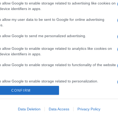
o allow Google to enable storage related to advertising like cookies on
evice identifiers in apps.
o allow my user data to be sent to Google for online advertising
s.
to allow Google to send me personalized advertising.
o allow Google to enable storage related to analytics like cookies on
evice identifiers in apps.
o allow Google to enable storage related to functionality of the website
gi l’articolo
o allow Google to enable storage related to personalization.
CONFIRM
o allow Google to enable storage related to security, including
cation functionality and fraud prevention, and other user protection.
Data Deletion
Data Access
Privacy Policy