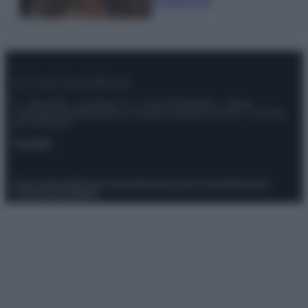
scoprilo qui!
© – Stylosophy – Anicaflash S.r.l. – P.Iva 01816001000 – Testata
Giornalistica registrata presso il Tribunale ordinario di Roma, n° 111/2022
del 21/07/2022
Contatti
Privacy Policy
Preferenze privacy
Mappa del sito
Chi siamo
Redazione
Codice Etico
Pubblicità