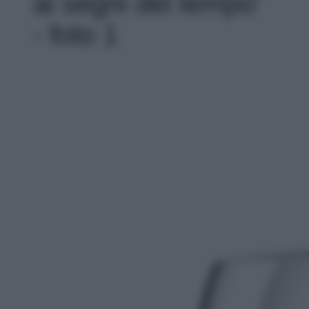
ai segni del tempo'
- foto 1