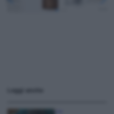
Leggi anche
Casa