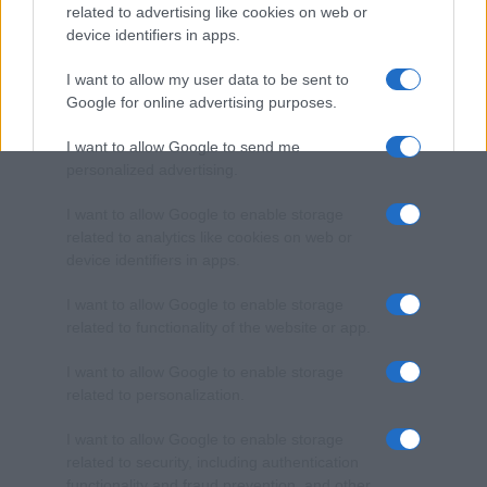
related to advertising like cookies on web or
device identifiers in apps.
I want to allow my user data to be sent to
Google for online advertising purposes.
I want to allow Google to send me
personalized advertising.
I want to allow Google to enable storage
related to analytics like cookies on web or
device identifiers in apps.
I want to allow Google to enable storage
related to functionality of the website or app.
I want to allow Google to enable storage
related to personalization.
I want to allow Google to enable storage
related to security, including authentication
functionality and fraud prevention, and other