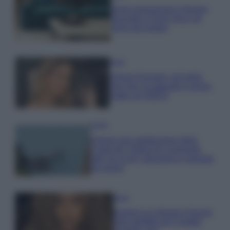
Dove posizionare il divano
secondo il Feng Shui: gli
errori da evitare
Moda
Chiara Ferragni, più bella
che mai: al naturale e senza
make up VIDEO
Viaggi
Il borgo più spettacolare della
Costa dei Trabocchi conquista
tutti: tra vicoli, panorami e spiagge
da sogno
Moda
Samira Lui sfoggia il beach
look perfetto per l’estate: