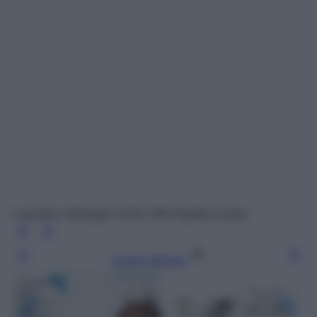
Lancôme, Rénergie H.P.N. 300-Peptide Cream
Leggi l’articolo