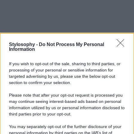
Stylosophy -
Do Not Process My Personal
Information
If you wish to opt-out of the sale, sharing to third parties, or
processing of your personal or sensitive information for
targeted advertising by us, please use the below opt-out
section to confirm your selection.
Please note that after your opt-out request is processed you
may continue seeing interest-based ads based on personal
information utilized by us or personal information disclosed to
third parties prior to your opt-out.
You may separately opt-out of the further disclosure of your
personal information by third parties on the IAB’s list of