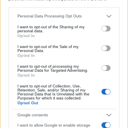
downstream participants.
Personal Data Processing Opt Outs
This information may also be disclosed by us to third parties
on the IAB’s List of Downstream Participants that may further
I want to opt-out of the Sharing of my
disclose it to other third parties.
personal data.
Opted In
Please note that this website/app uses one or more Google
services and may gather and store information including but
I want to opt-out of the Sale of my
Personal Data.
not limited to your visit or usage behaviour. You may click to
Opted In
grant or deny consent to Google and its third-party tags to
use your data for below specified purposes in below Google
I want to opt-out of processing my
consent section.
Personal Data for Targeted Advertising.
Opted In
I want to opt-out of Collection, Use,
Retention, Sale, and/or Sharing of my
Personal Data that Is Unrelated with the
Purposes for which it was collected.
Opted Out
Google consents
I want to allow Google to enable storage