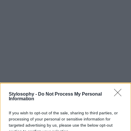
Stylosophy -
Do Not Process My Personal
Information
If you wish to opt-out of the sale, sharing to third parties, or
processing of your personal or sensitive information for
targeted advertising by us, please use the below opt-out