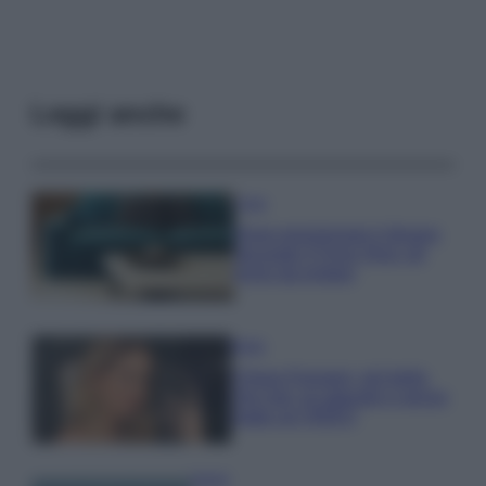
Leggi anche
Casa
Dove posizionare il divano
secondo il Feng Shui: gli
errori da evitare
Moda
Chiara Ferragni, più bella
che mai: al naturale e senza
make up VIDEO
Viaggi