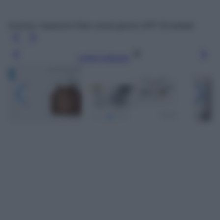
Eucerin, Hyaluron-Filler crema giorno SPF 30 antietà
Leggi l’articolo