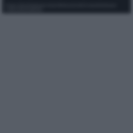
Privacy Policy
Preferenze privacy
Mappa del sito
Chi siamo
Redazione
Codice Etico
Pubblicità