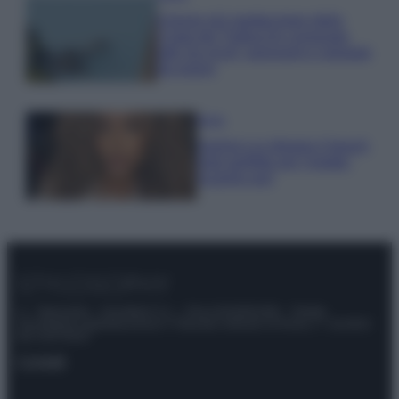
Il borgo più spettacolare della
Costa dei Trabocchi conquista
tutti: tra vicoli, panorami e spiagge
da sogno
Moda
Samira Lui sfoggia il beach
look perfetto per l’estate:
scoprilo qui!
© – Stylosophy – Anicaflash S.r.l. – P.Iva 01816001000 – Testata
Giornalistica registrata presso il Tribunale ordinario di Roma, n° 111/2022
del 21/07/2022
Contatti