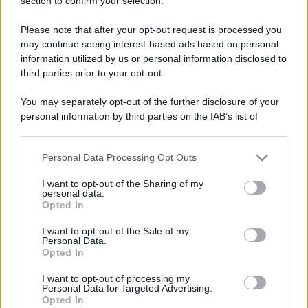
section to confirm your selection.
Please note that after your opt-out request is processed you
may continue seeing interest-based ads based on personal
information utilized by us or personal information disclosed to
third parties prior to your opt-out.
You may separately opt-out of the further disclosure of your
personal information by third parties on the IAB’s list of
downstream participants.
Personal Data Processing Opt Outs
This information may also be disclosed by us to third parties
on the IAB’s List of Downstream Participants that may further
I want to opt-out of the Sharing of my
disclose it to other third parties.
personal data.
Opted In
Please note that this website/app uses one or more Google
services and may gather and store information including but
I want to opt-out of the Sale of my
Personal Data.
not limited to your visit or usage behaviour. You may click to
Opted In
grant or deny consent to Google and its third-party tags to
use your data for below specified purposes in below Google
I want to opt-out of processing my
consent section.
Personal Data for Targeted Advertising.
Opted In