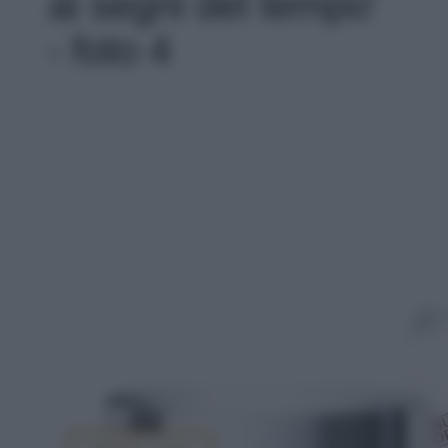
ai segni del tempo'
- foto 4