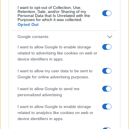
I want to opt-out of Collection, Use,
Retention, Sale, and/or Sharing of my
Personal Data that Is Unrelated with the
Purposes for which it was collected.
Opted Out
Google consents
I want to allow Google to enable storage
related to advertising like cookies on web or
device identifiers in apps.
I want to allow my user data to be sent to
Google for online advertising purposes.
I want to allow Google to send me
personalized advertising.
I want to allow Google to enable storage
related to analytics like cookies on web or
device identifiers in apps.