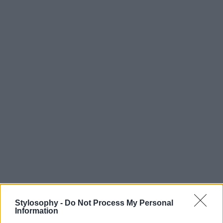
Stylosophy -
Do Not Process My Personal
Information