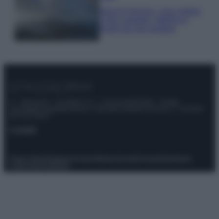
Isola di Vulcano, cosa vedere
e fare: spiagge, trekking e
luoghi da non perdere
© – Stylosophy – Anicaflash S.r.l. – P.Iva 01816001000 – Testata
Giornalistica registrata presso il Tribunale ordinario di Roma, n° 111/2022
del 21/07/2022
Contatti
Privacy Policy
Preferenze privacy
Mappa del sito
Chi siamo
Redazione
Codice Etico
Pubblicità