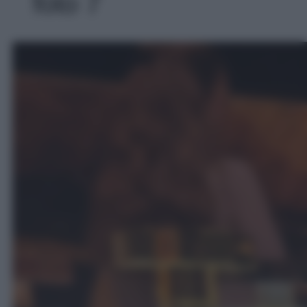
foto 7