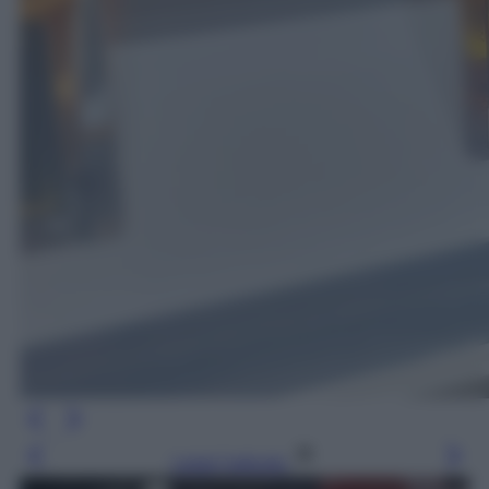
Leggi l’articolo