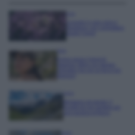
Casa
Lavanda in vaso sana e
rigogliosa: non commettere
questi 3 errori
Moda
Emma segue il trend di
stagione: bikini con stampa
animalier ma con un tocco più
glamour!
Viaggi
Montagna ad agosto: 4
località da non perdere per
una vacanza al fresco
Viaggi