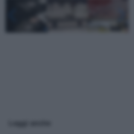
Leggi anche