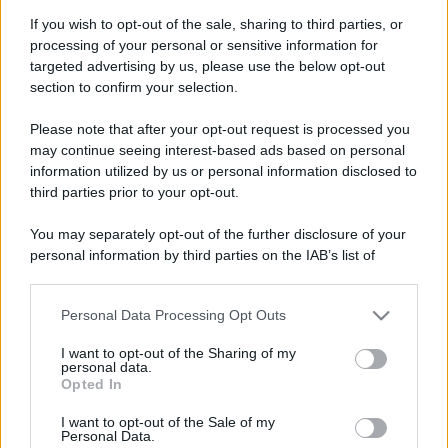
If you wish to opt-out of the sale, sharing to third parties, or
processing of your personal or sensitive information for
targeted advertising by us, please use the below opt-out
section to confirm your selection.
Please note that after your opt-out request is processed you
may continue seeing interest-based ads based on personal
information utilized by us or personal information disclosed to
third parties prior to your opt-out.
You may separately opt-out of the further disclosure of your
personal information by third parties on the IAB’s list of
downstream participants.
Personal Data Processing Opt Outs
This information may also be disclosed by us to third parties
on the IAB’s List of Downstream Participants that may further
I want to opt-out of the Sharing of my
disclose it to other third parties.
personal data.
Opted In
Please note that this website/app uses one or more Google
services and may gather and store information including but
I want to opt-out of the Sale of my
Personal Data.
not limited to your visit or usage behaviour. You may click to