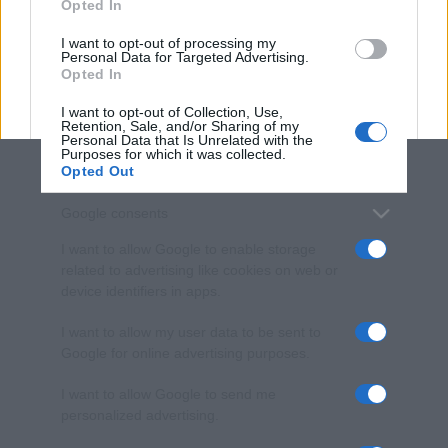
Opted In
grant or deny consent to Google and its third-party tags to
use your data for below specified purposes in below Google
I want to opt-out of processing my
consent section.
Personal Data for Targeted Advertising.
Opted In
I want to opt-out of Collection, Use,
Retention, Sale, and/or Sharing of my
Personal Data that Is Unrelated with the
Purposes for which it was collected.
Opted Out
Google consents
I want to allow Google to enable storage
related to advertising like cookies on web or
device identifiers in apps.
I want to allow my user data to be sent to
Google for online advertising purposes.
I want to allow Google to send me
personalized advertising.