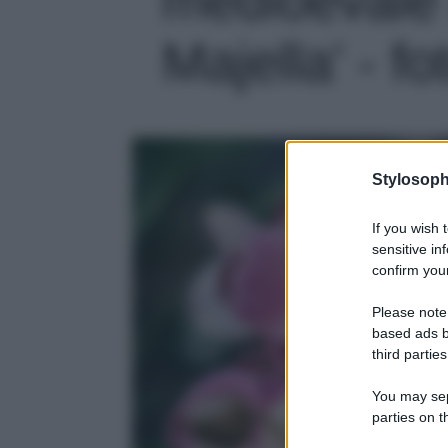
Majella' - fo
Stylosoph
If you wish 
sensitive in
confirm your
Please note
based ads b
third parties
You may sepa
parties on t