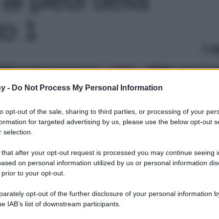
to 1
Le
y -
Do Not Process My Personal Information
to opt-out of the sale, sharing to third parties, or processing of your per
formation for targeted advertising by us, please use the below opt-out s
 selection.
 that after your opt-out request is processed you may continue seeing i
ased on personal information utilized by us or personal information dis
 prior to your opt-out.
rately opt-out of the further disclosure of your personal information by
he IAB’s list of downstream participants.