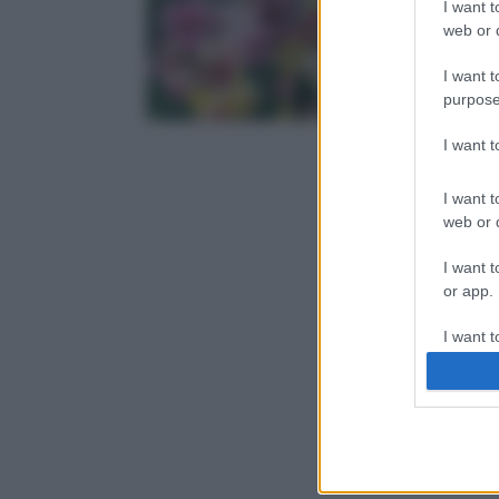
I want t
web or d
I want t
purpose
I want 
I want t
web or d
I want t
or app.
I want t
I want t
authenti