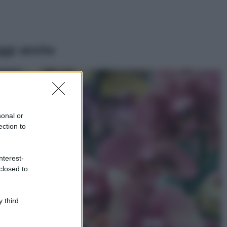
ggi anche
Casa
Lavanda in vaso
sana e rigogliosa:
sonal or
non commettere
ection to
questi 3 errori
Moda
nterest-
Emma segue il trend
closed to
di stagione: bikini
con stampa animalier
ma con un tocco più
glamour!
 third
Viaggi