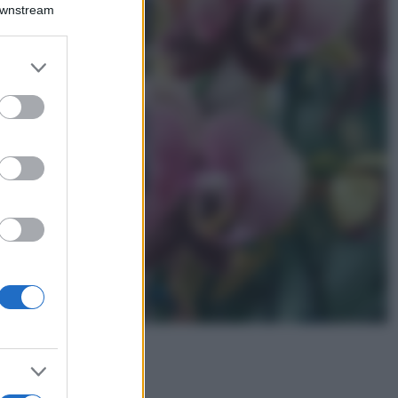
Montagna ad
Downstream
agosto: 4 località
da non perdere
per una vacanza
er and store
al fresco
to grant or
ed purposes
Viaggi
Isola di Vulcano,
cosa vedere e fare:
spiagge, trekking e
luoghi da non
perdere