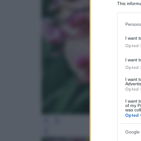
This informa
Participants
Please note
Persona
information 
deny consent
I want t
in below Go
Opted 
I want t
Opted 
I want 
Advertis
Opted 
I want t
of my P
was col
Opted 
Google 
Leg