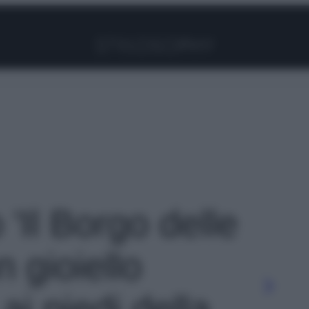
Facebook
Instagram
Pinterest
YouTube
TikTok
Link
 'Il Borgo delle
 gioiello
i piedi della