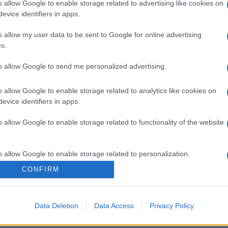
o allow Google to enable storage related to advertising like cookies on
evice identifiers in apps.
o allow my user data to be sent to Google for online advertising
s.
to allow Google to send me personalized advertising.
o allow Google to enable storage related to analytics like cookies on
evice identifiers in apps.
o allow Google to enable storage related to functionality of the website
o allow Google to enable storage related to personalization.
CONFIRM
o allow Google to enable storage related to security, including
cation functionality and fraud prevention, and other user protection.
Data Deletion
Data Access
Privacy Policy