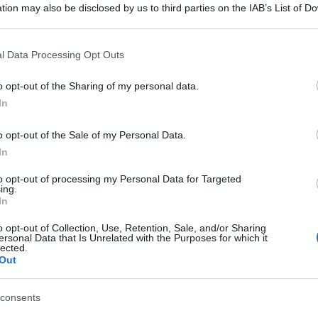
tion may also be disclosed by us to third parties on the IAB’s List of 
 that may further disclose it to other third parties.
 that this website/app uses one or more Google services and may gath
l Data Processing Opt Outs
including but not limited to your visit or usage behaviour. You may click 
 to Google and its third-party tags to use your data for below specifi
o opt-out of the Sharing of my personal data.
ogle consent section.
In
o opt-out of the Sale of my Personal Data.
In
to opt-out of processing my Personal Data for Targeted
ing.
In
o opt-out of Collection, Use, Retention, Sale, and/or Sharing
ersonal Data that Is Unrelated with the Purposes for which it
lected.
Out
consents
gi l’articolo