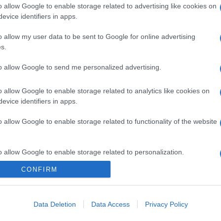
o allow Google to enable storage related to advertising like cookies on
evice identifiers in apps.
o allow my user data to be sent to Google for online advertising
s.
to allow Google to send me personalized advertising.
o allow Google to enable storage related to analytics like cookies on
evice identifiers in apps.
o allow Google to enable storage related to functionality of the website
o allow Google to enable storage related to personalization.
CONFIRM
o allow Google to enable storage related to security, including
cation functionality and fraud prevention, and other user protection.
Data Deletion
Data Access
Privacy Policy