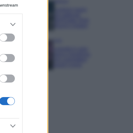
Bellezza
Downstream
I profumi marini
più gettonati
dell’Estate 2026,
er and store
freschi e leggeri
to grant or
ed purposes
Casa
Lavanda in vaso
sana e rigogliosa:
non commettere
questi 3 errori