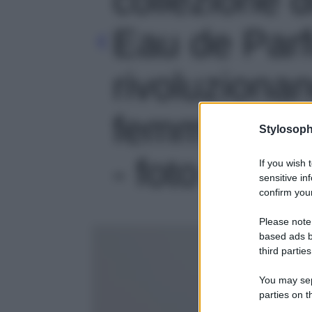
Eau de Par
rivoluzionan
femminilità
Stylosoph
- foto 3
If you wish 
sensitive in
confirm your
Please note
based ads b
third parties
You may sepa
parties on t