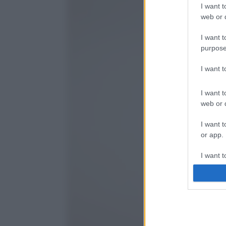
I want t
web or d
I want t
purpose
I want 
I want t
web or d
I want t
or app.
I want t
I want t
authenti