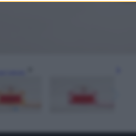
gi l’articolo