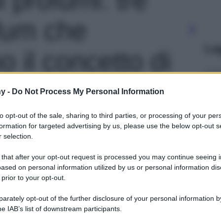
fum che
Le
o il concetto di
 contemporanea'
y -
Do Not Process My Personal Information
to opt-out of the sale, sharing to third parties, or processing of your per
formation for targeted advertising by us, please use the below opt-out s
 selection.
 that after your opt-out request is processed you may continue seeing i
ased on personal information utilized by us or personal information dis
 prior to your opt-out.
rately opt-out of the further disclosure of your personal information by
he IAB’s list of downstream participants.