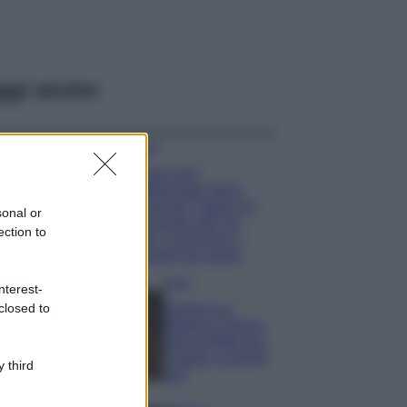
ggi anche
Viaggi
Il borgo più
spettacolare della
Costa dei Trabocchi
sonal or
conquista tutti: tra
ection to
vicoli, panorami e
spiagge da sogno
Moda
nterest-
closed to
Samira Lui
sfoggia il beach
look perfetto per
l’estate: scoprilo
 third
qui!