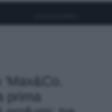
Facebook
Instagram
Pinterest
YouTube
TikTok
Link
to 'Max&Co.
a prima
i profumi: tre