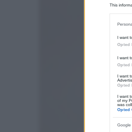
This informa
Participants
Please note
Persona
information 
deny consent
I want t
in below Go
Opted 
I want t
Opted 
I want 
Advertis
Opted 
I want t
of my P
was col
Opted 
Google 