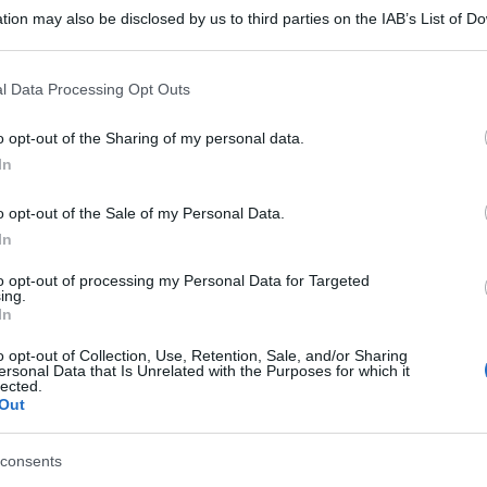
tion may also be disclosed by us to third parties on the IAB’s List of 
 that may further disclose it to other third parties.
 that this website/app uses one or more Google services and may gath
l Data Processing Opt Outs
including but not limited to your visit or usage behaviour. You may click 
 to Google and its third-party tags to use your data for below specifi
o opt-out of the Sharing of my personal data.
ogle consent section.
In
o opt-out of the Sale of my Personal Data.
In
to opt-out of processing my Personal Data for Targeted
ing.
In
o opt-out of Collection, Use, Retention, Sale, and/or Sharing
ersonal Data that Is Unrelated with the Purposes for which it
lected.
Out
consents