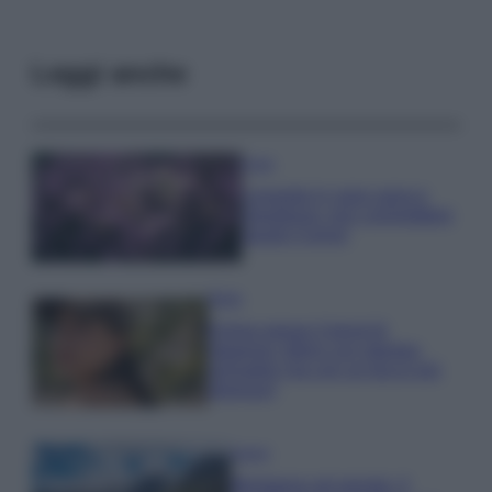
Leggi anche
Casa
Lavanda in vaso sana e
rigogliosa: non commettere
questi 3 errori
Moda
Emma segue il trend di
stagione: bikini con stampa
animalier ma con un tocco più
glamour!
Viaggi
Montagna ad agosto: 4