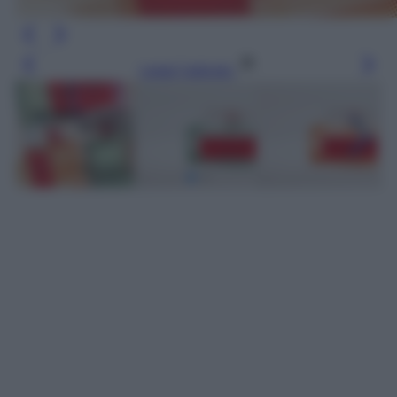
Leggi l’articolo