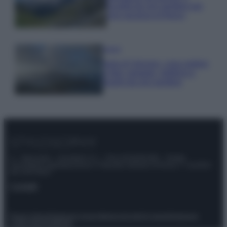
località da non perdere per
una vacanza al fresco
Viaggi
Isola di Vulcano, cosa vedere
e fare: spiagge, trekking e
luoghi da non perdere
© – Stylosophy – Anicaflash S.r.l. – P.Iva 01816001000 – Testata
Giornalistica registrata presso il Tribunale ordinario di Roma, n° 111/2022
del 21/07/2022
Contatti
Privacy Policy
Preferenze privacy
Mappa del sito
Chi siamo
Redazione
Codice Etico
Pubblicità