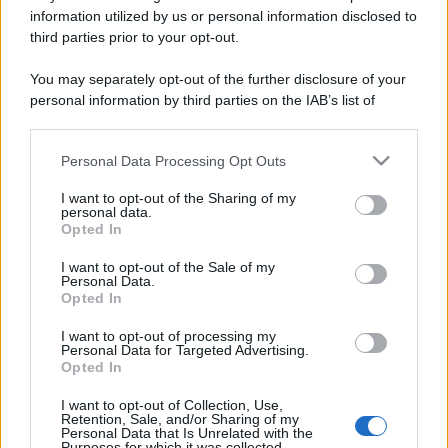
information utilized by us or personal information disclosed to
third parties prior to your opt-out.
You may separately opt-out of the further disclosure of your
personal information by third parties on the IAB’s list of
downstream participants.
Personal Data Processing Opt Outs
This information may also be disclosed by us to third parties
on the IAB’s List of Downstream Participants that may further
I want to opt-out of the Sharing of my
disclose it to other third parties.
personal data.
Opted In
Please note that this website/app uses one or more Google
services and may gather and store information including but
I want to opt-out of the Sale of my
Personal Data.
not limited to your visit or usage behaviour. You may click to
Opted In
grant or deny consent to Google and its third-party tags to
use your data for below specified purposes in below Google
I want to opt-out of processing my
consent section.
Personal Data for Targeted Advertising.
Opted In
I want to opt-out of Collection, Use,
Retention, Sale, and/or Sharing of my
Personal Data that Is Unrelated with the
Purposes for which it was collected.