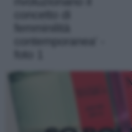
rivoluzionano il
concetto di
femminilità
contemporanea' -
foto 1