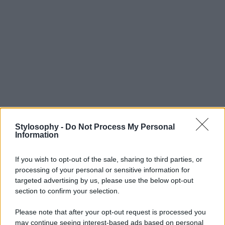
Stylosophy -
Do Not Process My Personal
Information
If you wish to opt-out of the sale, sharing to third parties, or
processing of your personal or sensitive information for
targeted advertising by us, please use the below opt-out
section to confirm your selection.
Please note that after your opt-out request is processed you
may continue seeing interest-based ads based on personal