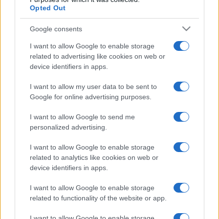
Opted Out
Google consents
I want to allow Google to enable storage
related to advertising like cookies on web or
device identifiers in apps.
I want to allow my user data to be sent to
Google for online advertising purposes.
I want to allow Google to send me
personalized advertising.
I want to allow Google to enable storage
related to analytics like cookies on web or
device identifiers in apps.
I want to allow Google to enable storage
related to functionality of the website or app.
I want to allow Google to enable storage