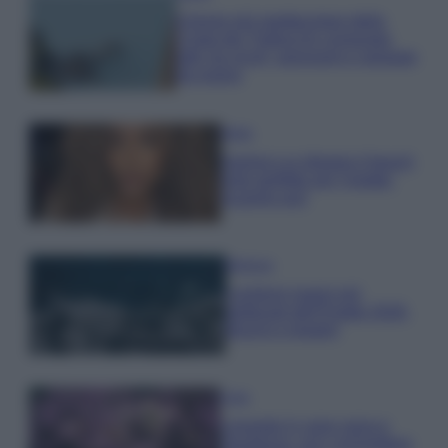
Il borgo più spettacolare della
Costa dei Trabocchi conquista
tutti: tra vicoli, panorami e spiagge
da sogno
Moda
Samira Lui sfoggia il beach
look perfetto per l’estate:
scoprilo qui!
Bellezza
I profumi marini più
gettonati dell’Estate 2026,
freschi e leggeri
Casa
Lavanda in vaso sana e
rigogliosa: non commettere