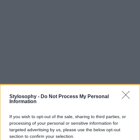
Stylosophy -
Do Not Process My Personal
Information
If you wish to opt-out of the sale, sharing to third parties, or
processing of your personal or sensitive information for
targeted advertising by us, please use the below opt-out
section to confirm your selection.