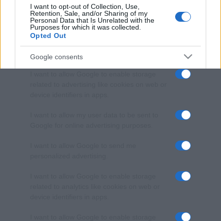
I want to opt-out of Collection, Use,
Retention, Sale, and/or Sharing of my
Personal Data that Is Unrelated with the
Purposes for which it was collected.
Opted Out
Google consents
I want to allow Google to enable storage
related to advertising like cookies on web or
device identifiers in apps.
I want to allow my user data to be sent to
Google for online advertising purposes.
I want to allow Google to send me
personalized advertising.
I want to allow Google to enable storage
related to analytics like cookies on web or
device identifiers in apps.
I want to allow Google to enable storage