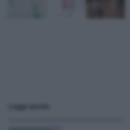
Leggi anche
Viaggi