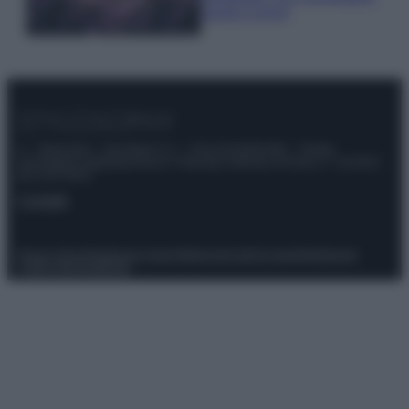
questi 3 errori
© – Stylosophy – Anicaflash S.r.l. – P.Iva 01816001000 – Testata
Giornalistica registrata presso il Tribunale ordinario di Roma, n° 111/2022
del 21/07/2022
Contatti
Privacy Policy
Preferenze privacy
Mappa del sito
Chi siamo
Redazione
Codice Etico
Pubblicità