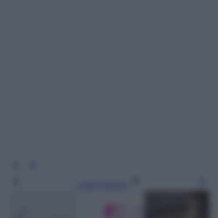
Leggi l’articolo