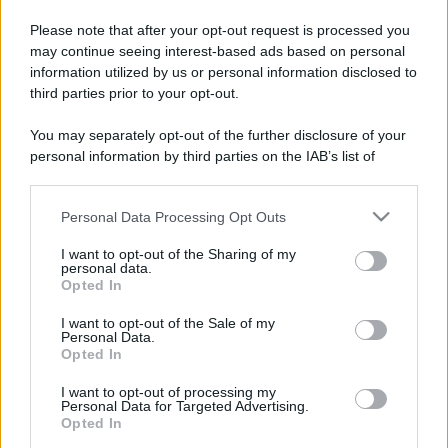
Please note that after your opt-out request is processed you
may continue seeing interest-based ads based on personal
information utilized by us or personal information disclosed to
third parties prior to your opt-out.
You may separately opt-out of the further disclosure of your
personal information by third parties on the IAB’s list of
downstream participants.
Personal Data Processing Opt Outs
This information may also be disclosed by us to third parties
on the IAB’s List of Downstream Participants that may further
I want to opt-out of the Sharing of my
disclose it to other third parties.
personal data.
Opted In
Please note that this website/app uses one or more Google
services and may gather and store information including but
I want to opt-out of the Sale of my
Personal Data.
not limited to your visit or usage behaviour. You may click to
Opted In
grant or deny consent to Google and its third-party tags to
use your data for below specified purposes in below Google
I want to opt-out of processing my
consent section.
Personal Data for Targeted Advertising.
Opted In