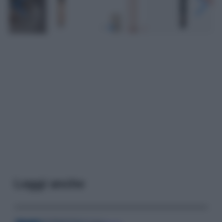
Leggi anche