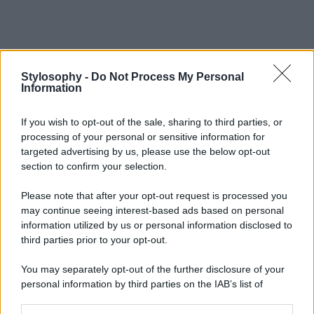
Stylosophy -
Do Not Process My Personal
Information
If you wish to opt-out of the sale, sharing to third parties, or
processing of your personal or sensitive information for
targeted advertising by us, please use the below opt-out
section to confirm your selection.
Please note that after your opt-out request is processed you
may continue seeing interest-based ads based on personal
information utilized by us or personal information disclosed to
third parties prior to your opt-out.
You may separately opt-out of the further disclosure of your
personal information by third parties on the IAB’s list of
downstream participants.