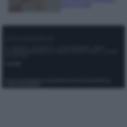
prova di Estate
© – Stylosophy – Anicaflash S.r.l. – P.Iva 01816001000 – Testata
Giornalistica registrata presso il Tribunale ordinario di Roma, n° 111/2022
del 21/07/2022
Contatti
Privacy Policy
Preferenze privacy
Mappa del sito
Chi siamo
Redazione
Codice Etico
Pubblicità