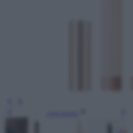
Leggi l’articolo