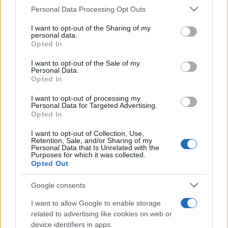
Personal Data Processing Opt Outs
This information may also be disclosed by us to third parties
on the IAB’s List of Downstream Participants that may further
I want to opt-out of the Sharing of my
disclose it to other third parties.
personal data.
Opted In
Please note that this website/app uses one or more Google
services and may gather and store information including but
I want to opt-out of the Sale of my
Personal Data.
not limited to your visit or usage behaviour. You may click to
Opted In
grant or deny consent to Google and its third-party tags to
use your data for below specified purposes in below Google
I want to opt-out of processing my
consent section.
Personal Data for Targeted Advertising.
Opted In
I want to opt-out of Collection, Use,
Retention, Sale, and/or Sharing of my
Personal Data that Is Unrelated with the
Purposes for which it was collected.
Opted Out
Google consents
I want to allow Google to enable storage
related to advertising like cookies on web or
device identifiers in apps.