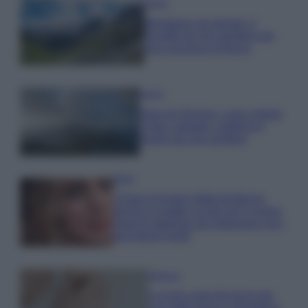
Viaggi
Montagna ad agosto: 4
località da non perdere per
una vacanza al fresco
Viaggi
Isola di Vulcano, cosa vedere
e fare: spiagge, trekking e
luoghi da non perdere
Moda
Chiara Ferragni detta tendenza
anche in estate: scopri qui il nuovo
must di stagione da indossare con i
tuoi beach look!
Bellezza
5 scrub corpo fai da te per
una pelle liscia e levigata a