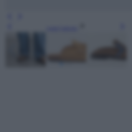
Leggi l’articolo