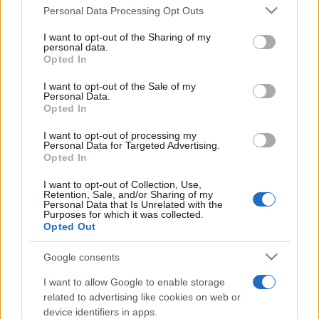
Personal Data Processing Opt Outs
This information may also be disclosed by us to third parties
on the IAB’s List of Downstream Participants that may further
I want to opt-out of the Sharing of my
disclose it to other third parties.
personal data.
Opted In
Please note that this website/app uses one or more Google
services and may gather and store information including but
I want to opt-out of the Sale of my
Personal Data.
not limited to your visit or usage behaviour. You may click to
Opted In
grant or deny consent to Google and its third-party tags to
use your data for below specified purposes in below Google
I want to opt-out of processing my
consent section.
Personal Data for Targeted Advertising.
Opted In
I want to opt-out of Collection, Use,
Retention, Sale, and/or Sharing of my
Personal Data that Is Unrelated with the
Purposes for which it was collected.
Opted Out
Google consents
I want to allow Google to enable storage
related to advertising like cookies on web or
device identifiers in apps.