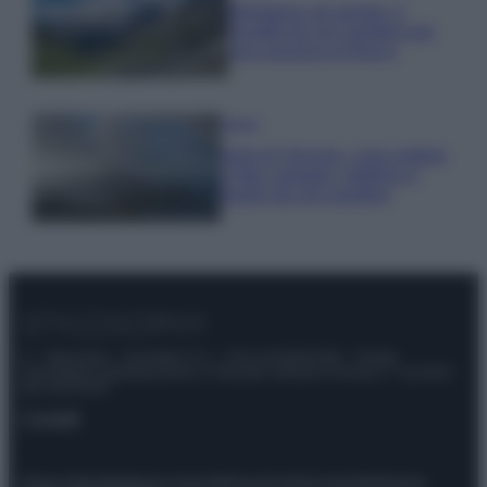
Montagna ad agosto: 4
località da non perdere per
una vacanza al fresco
Viaggi
Isola di Vulcano, cosa vedere
e fare: spiagge, trekking e
luoghi da non perdere
© – Stylosophy – Anicaflash S.r.l. – P.Iva 01816001000 – Testata
Giornalistica registrata presso il Tribunale ordinario di Roma, n° 111/2022
del 21/07/2022
Contatti
Privacy Policy
Preferenze privacy
Mappa del sito
Chi siamo
Redazione