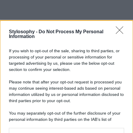
Stylosophy -
Do Not Process My Personal
Information
If you wish to opt-out of the sale, sharing to third parties, or
processing of your personal or sensitive information for
targeted advertising by us, please use the below opt-out
section to confirm your selection.
Please note that after your opt-out request is processed you
may continue seeing interest-based ads based on personal
information utilized by us or personal information disclosed to
third parties prior to your opt-out.
You may separately opt-out of the further disclosure of your
personal information by third parties on the IAB’s list of
downstream participants.