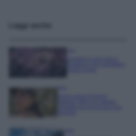
Leggi anche
Casa
Lavanda in vaso sana e
rigogliosa: non commettere
questi 3 errori
Moda
Emma segue il trend di
stagione: bikini con stampa
animalier ma con un tocco più
glamour!
Viaggi