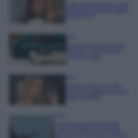
Hailey Bieber sfoggia il trend
dell’estate con il bikini effetto
velluto FOTO
Casa
Dove posizionare il divano
secondo il Feng Shui: gli
errori da evitare
Moda
Chiara Ferragni, più bella
che mai: al naturale e senza
make up VIDEO
Viaggi
Il borgo più spettacolare della
Costa dei Trabocchi conquista
tutti: tra vicoli, panorami e spiagge