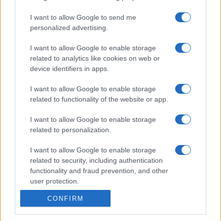
I want to allow Google to send me
personalized advertising.
I want to allow Google to enable storage
related to analytics like cookies on web or
device identifiers in apps.
I want to allow Google to enable storage
related to functionality of the website or app.
I want to allow Google to enable storage
related to personalization.
I want to allow Google to enable storage
related to security, including authentication
functionality and fraud prevention, and other
user protection.
CONFIRM