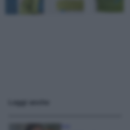
Leggi anche
Moda