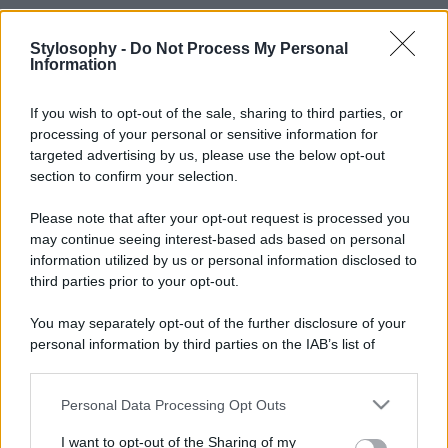
Stylosophy -
Do Not Process My Personal
Information
If you wish to opt-out of the sale, sharing to third parties, or
processing of your personal or sensitive information for
targeted advertising by us, please use the below opt-out
section to confirm your selection.
Please note that after your opt-out request is processed you
may continue seeing interest-based ads based on personal
information utilized by us or personal information disclosed to
third parties prior to your opt-out.
You may separately opt-out of the further disclosure of your
personal information by third parties on the IAB’s list of
downstream participants.
Personal Data Processing Opt Outs
This information may also be disclosed by us to third parties
on the IAB’s List of Downstream Participants that may further
I want to opt-out of the Sharing of my