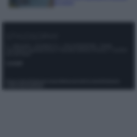
da sogno
© – Stylosophy – Anicaflash S.r.l. – P.Iva 01816001000 – Testata
Giornalistica registrata presso il Tribunale ordinario di Roma, n° 111/2022
del 21/07/2022
Contatti
Privacy Policy
Preferenze privacy
Mappa del sito
Chi siamo
Redazione
Codice Etico
Pubblicità