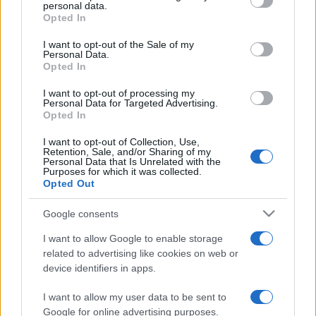
disclose it to other third parties.
personal data.
Opted In
Please note that this website/app uses one or more Google
services and may gather and store information including but
I want to opt-out of the Sale of my
Personal Data.
not limited to your visit or usage behaviour. You may click to
Opted In
grant or deny consent to Google and its third-party tags to
use your data for below specified purposes in below Google
I want to opt-out of processing my
consent section.
Personal Data for Targeted Advertising.
Opted In
I want to opt-out of Collection, Use,
Retention, Sale, and/or Sharing of my
Personal Data that Is Unrelated with the
Purposes for which it was collected.
Opted Out
Google consents
I want to allow Google to enable storage
related to advertising like cookies on web or
device identifiers in apps.
I want to allow my user data to be sent to
Google for online advertising purposes.