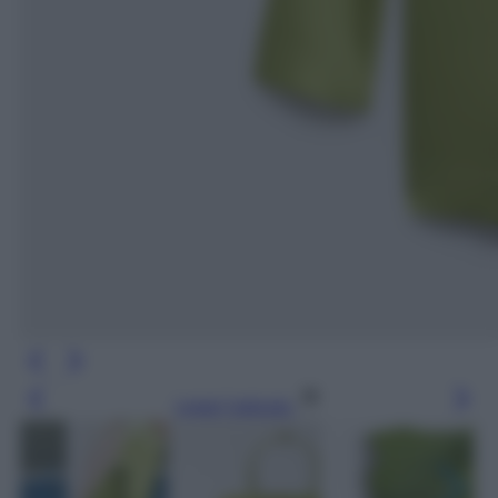
Leggi l’articolo