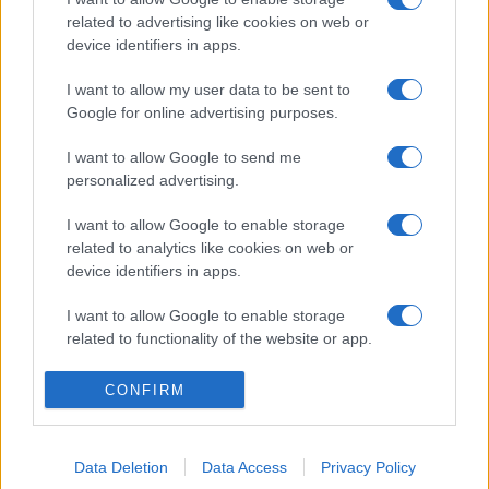
related to advertising like cookies on web or
device identifiers in apps.
I want to allow my user data to be sent to
Google for online advertising purposes.
I want to allow Google to send me
personalized advertising.
I want to allow Google to enable storage
related to analytics like cookies on web or
device identifiers in apps.
I want to allow Google to enable storage
related to functionality of the website or app.
I want to allow Google to enable storage
CONFIRM
related to personalization.
I want to allow Google to enable storage
Data Deletion
Data Access
Privacy Policy
related to security, including authentication