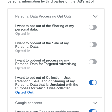
personal information by third parties on the IAB’s list of
downstream participants.
Personal Data Processing Opt Outs
This information may also be disclosed by us to third parties
on the IAB’s List of Downstream Participants that may further
I want to opt-out of the Sharing of my
disclose it to other third parties.
personal data.
Opted In
Please note that this website/app uses one or more Google
services and may gather and store information including but
I want to opt-out of the Sale of my
Personal Data.
not limited to your visit or usage behaviour. You may click to
Opted In
grant or deny consent to Google and its third-party tags to
use your data for below specified purposes in below Google
I want to opt-out of processing my
consent section.
Personal Data for Targeted Advertising.
Opted In
I want to opt-out of Collection, Use,
Retention, Sale, and/or Sharing of my
Personal Data that Is Unrelated with the
Purposes for which it was collected.
Opted Out
Google consents
I want to allow Google to enable storage