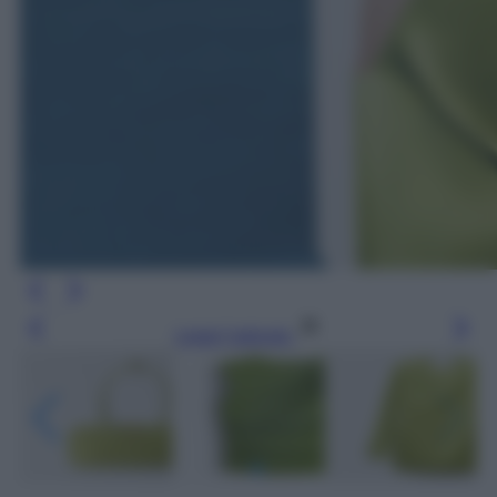
Leggi l’articolo