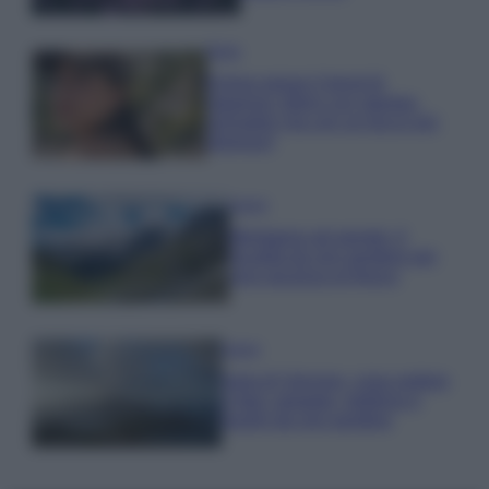
Moda
Emma segue il trend di
stagione: bikini con stampa
animalier ma con un tocco più
glamour!
Viaggi
Montagna ad agosto: 4
località da non perdere per
una vacanza al fresco
Viaggi
Isola di Vulcano, cosa vedere
e fare: spiagge, trekking e
luoghi da non perdere