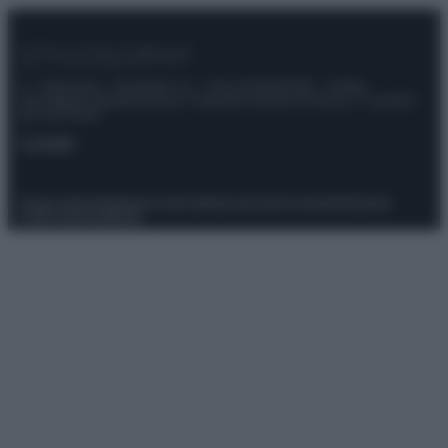
© – Stylosophy – Anicaflash S.r.l. – P.Iva 01816001000 – Testata
Giornalistica registrata presso il Tribunale ordinario di Roma, n° 111/2022
del 21/07/2022
Contatti
Privacy Policy
Preferenze privacy
Mappa del sito
Chi siamo
Redazione
Codice Etico
Pubblicità