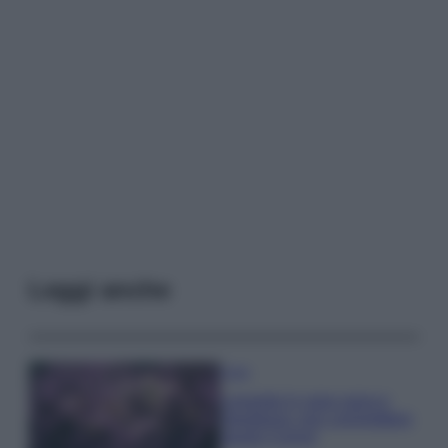
Leggi anche
Casa
Lavanda in vaso sana e
rigogliosa: non commettere
questi 3 errori