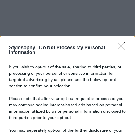
Stylosophy -
Do Not Process My Personal
Information
If you wish to opt-out of the sale, sharing to third parties, or
processing of your personal or sensitive information for
targeted advertising by us, please use the below opt-out
section to confirm your selection.
Please note that after your opt-out request is processed you
may continue seeing interest-based ads based on personal
information utilized by us or personal information disclosed to
third parties prior to your opt-out.
You may separately opt-out of the further disclosure of your