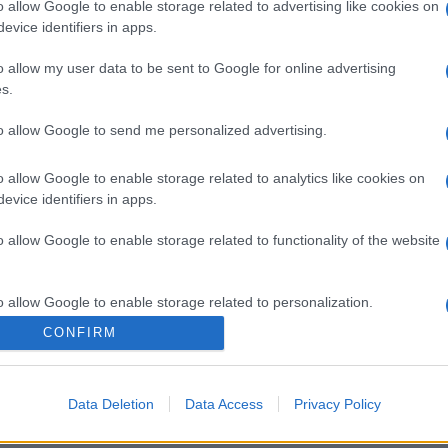
o allow Google to enable storage related to advertising like cookies on
evice identifiers in apps.
o allow my user data to be sent to Google for online advertising
s.
to allow Google to send me personalized advertising.
o allow Google to enable storage related to analytics like cookies on
evice identifiers in apps.
o allow Google to enable storage related to functionality of the website
o allow Google to enable storage related to personalization.
CONFIRM
o allow Google to enable storage related to security, including
cation functionality and fraud prevention, and other user protection.
Data Deletion
Data Access
Privacy Policy