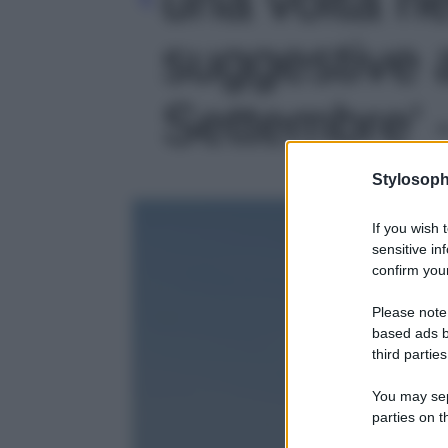
suggestive 
Settembre' -
Stylosoph
If you wish 
sensitive in
confirm your
Please note
based ads b
third parties
You may sepa
parties on t