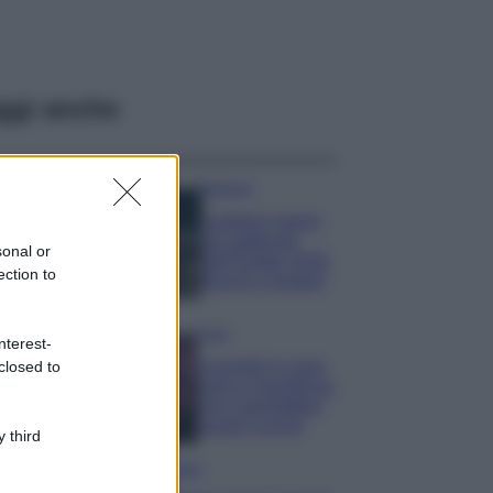
ggi anche
Bellezza
I profumi marini
più gettonati
sonal or
dell’Estate 2026,
ection to
freschi e leggeri
Casa
nterest-
Lavanda in vaso
closed to
sana e rigogliosa:
non commettere
questi 3 errori
 third
Moda