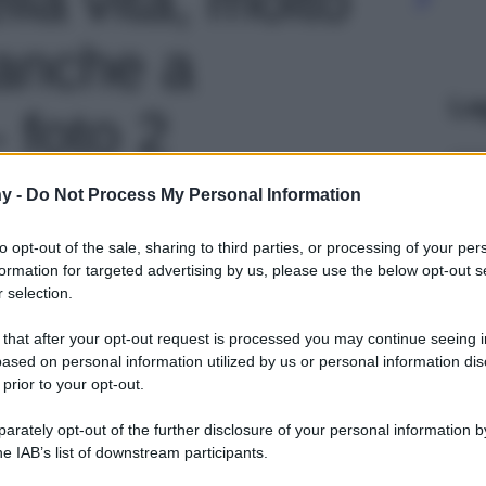
anche a
Le
 foto 2
y -
Do Not Process My Personal Information
to opt-out of the sale, sharing to third parties, or processing of your per
formation for targeted advertising by us, please use the below opt-out s
 selection.
 that after your opt-out request is processed you may continue seeing i
ased on personal information utilized by us or personal information dis
 prior to your opt-out.
rately opt-out of the further disclosure of your personal information by
he IAB’s list of downstream participants.