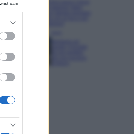
Emma segue il trend
Downstream
di stagione: bikini
con stampa animalier
ma con un tocco più
er and store
glamour!
to grant or
ed purposes
Viaggi
Montagna ad
agosto: 4 località
da non perdere
per una vacanza
al fresco