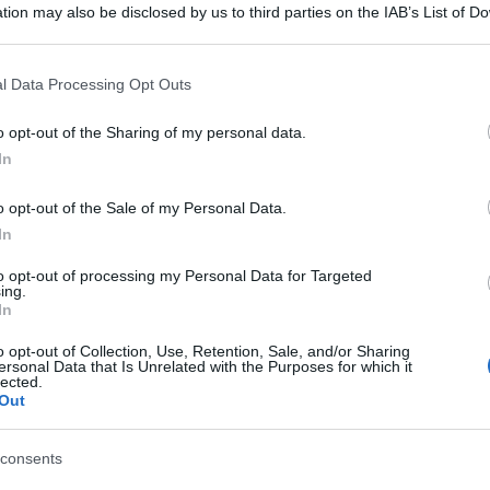
tion may also be disclosed by us to third parties on the IAB’s List of 
 that may further disclose it to other third parties.
 that this website/app uses one or more Google services and may gath
l Data Processing Opt Outs
including but not limited to your visit or usage behaviour. You may click 
 to Google and its third-party tags to use your data for below specifi
o opt-out of the Sharing of my personal data.
ogle consent section.
In
o opt-out of the Sale of my Personal Data.
In
to opt-out of processing my Personal Data for Targeted
ing.
In
o opt-out of Collection, Use, Retention, Sale, and/or Sharing
ersonal Data that Is Unrelated with the Purposes for which it
lected.
Out
gi l’articolo
consents