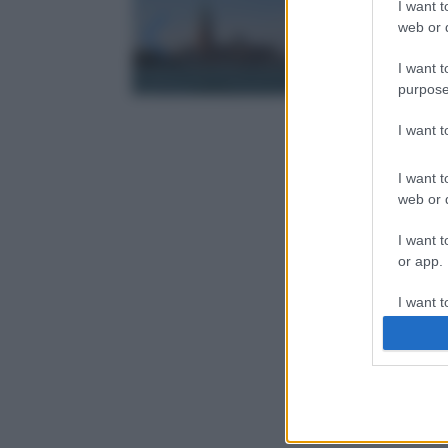
I want t
web or d
I want t
purpose
I want 
I want t
web or d
I want t
or app.
I want t
I want t
authenti