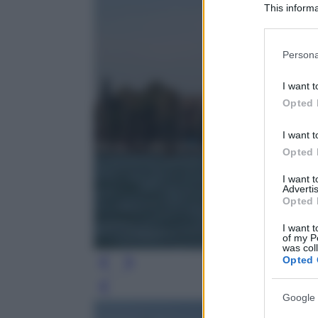
This informa
Participants
Please note
Persona
information 
deny consent
I want t
in below Go
Opted 
I want t
Opted 
I want 
Advertis
Opted 
I want t
of my P
was col
Opted 
Leg
Google 