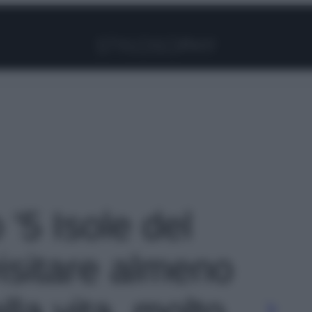
Facebook
Instagram
Pinterest
YouTube
TikTok
Link
 '5 Isole del
isitare almeno
lla vita, molto