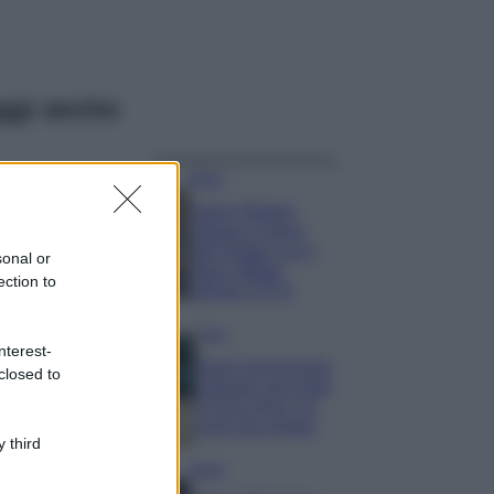
ggi anche
Moda
Hailey Bieber
sfoggia il trend
dell’estate con il
sonal or
bikini effetto
ection to
velluto FOTO
Casa
nterest-
Dove posizionare
closed to
il divano secondo
il Feng Shui: gli
errori da evitare
 third
Moda