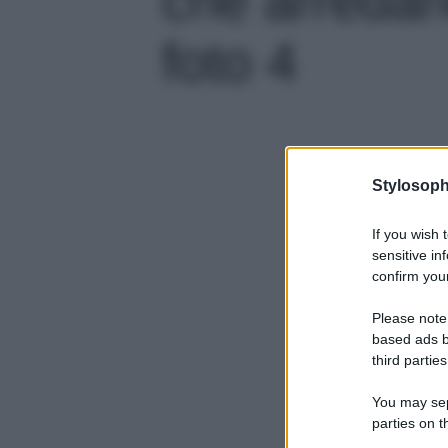
foto 4
Stylosoph
If you wish 
sensitive in
confirm your
Please note
based ads b
third parties
You may sepa
parties on t