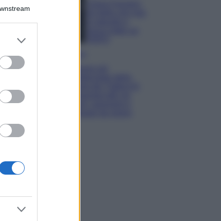
Chiara Ferragni,
Downstream
più bella che mai:
al naturale e
senza make up
er and store
VIDEO
to grant or
Viaggi
ed purposes
Il borgo più
spettacolare della
Costa dei Trabocchi
conquista tutti: tra
vicoli, panorami e
spiagge da sogno