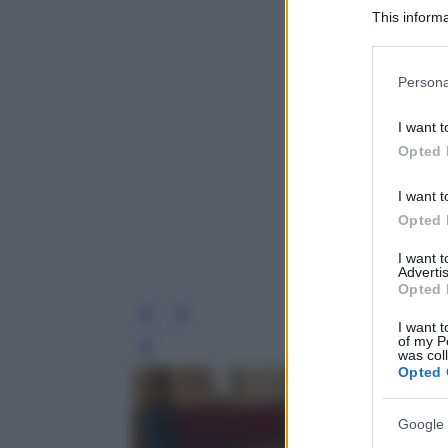
This informa
Participants
Please note
Persona
information 
deny consent
I want t
in below Go
Opted 
I want t
Opted 
I want 
Advertis
Opted 
I want t
of my P
Leg
was col
Opted 
Google 