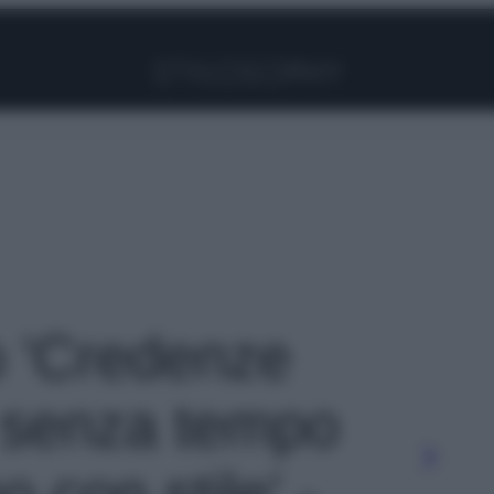
Facebook
Instagram
Pinterest
YouTube
TikTok
Link
to 'Credenze
e senza tempo
 con stile' -