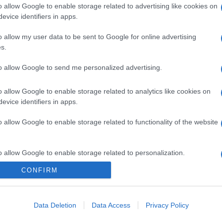
o allow Google to enable storage related to advertising like cookies on
evice identifiers in apps.
o allow my user data to be sent to Google for online advertising
s.
to allow Google to send me personalized advertising.
o allow Google to enable storage related to analytics like cookies on
evice identifiers in apps.
o allow Google to enable storage related to functionality of the website
o allow Google to enable storage related to personalization.
CONFIRM
o allow Google to enable storage related to security, including
cation functionality and fraud prevention, and other user protection.
Data Deletion
Data Access
Privacy Policy