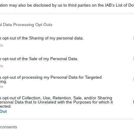
tion may also be disclosed by us to third parties on the IAB’s List of 
 that may further disclose it to other third parties.
 that this website/app uses one or more Google services and may gath
l Data Processing Opt Outs
including but not limited to your visit or usage behaviour. You may click 
 to Google and its third-party tags to use your data for below specifi
o opt-out of the Sharing of my personal data.
ogle consent section.
In
o opt-out of the Sale of my Personal Data.
In
to opt-out of processing my Personal Data for Targeted
ing.
In
o opt-out of Collection, Use, Retention, Sale, and/or Sharing
ersonal Data that Is Unrelated with the Purposes for which it
gi l’articolo
lected.
Out
consents