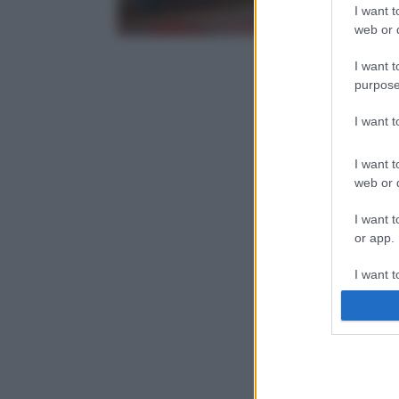
I want t
web or d
I want t
purpose
I want 
I want t
web or d
I want t
or app.
I want t
I want t
authenti