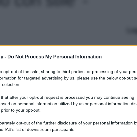
Le
y -
Do Not Process My Personal Information
to opt-out of the sale, sharing to third parties, or processing of your per
formation for targeted advertising by us, please use the below opt-out s
 selection.
 that after your opt-out request is processed you may continue seeing i
ased on personal information utilized by us or personal information dis
 prior to your opt-out.
rately opt-out of the further disclosure of your personal information by
he IAB’s list of downstream participants.