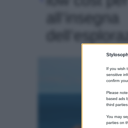
all’insegna
dell’esplora
Stylosoph
If you wish 
sensitive in
confirm your
Please note
based ads b
third parties
You may sepa
parties on t