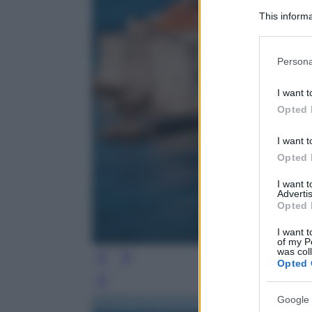
This informa
Participants
Please note
Persona
information 
deny consent
I want t
in below Go
Opted 
I want t
Opted 
I want 
Advertis
Opted 
I want t
of my P
was col
Opted 
Leg
Google 