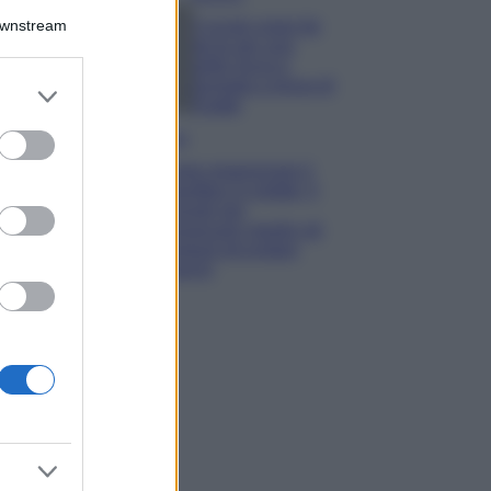
Downstream
5 scrub corpo fai
da te per una
pelle liscia e
levigata a prova di
er and store
Estate
to grant or
ed purposes
Casa
Come organizzare il
frigorifero in estate: 5
consigli per
conservare meglio gli
alimenti ed evitare
sprechi