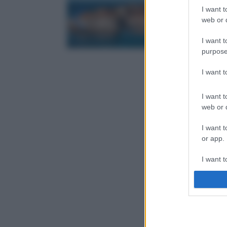
I want t
web or d
I want t
purpose
I want 
I want t
web or d
I want t
or app.
I want t
I want t
authenti