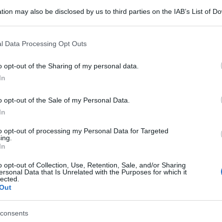
tion may also be disclosed by us to third parties on the IAB’s List of 
 that may further disclose it to other third parties.
 that this website/app uses one or more Google services and may gath
l Data Processing Opt Outs
including but not limited to your visit or usage behaviour. You may click 
 to Google and its third-party tags to use your data for below specifi
o opt-out of the Sharing of my personal data.
ogle consent section.
In
o opt-out of the Sale of my Personal Data.
In
to opt-out of processing my Personal Data for Targeted
ing.
In
o opt-out of Collection, Use, Retention, Sale, and/or Sharing
ersonal Data that Is Unrelated with the Purposes for which it
lected.
Out
gi l’articolo
consents