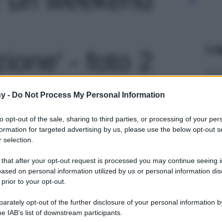
Le
zione' - foto 2
y -
Do Not Process My Personal Information
to opt-out of the sale, sharing to third parties, or processing of your per
formation for targeted advertising by us, please use the below opt-out s
 selection.
 that after your opt-out request is processed you may continue seeing i
ased on personal information utilized by us or personal information dis
 prior to your opt-out.
rately opt-out of the further disclosure of your personal information by
he IAB’s list of downstream participants.