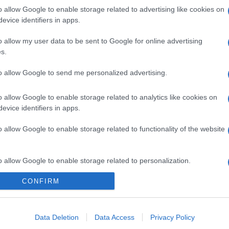
o allow Google to enable storage related to advertising like cookies on
evice identifiers in apps.
o allow my user data to be sent to Google for online advertising
s.
to allow Google to send me personalized advertising.
o allow Google to enable storage related to analytics like cookies on
evice identifiers in apps.
o allow Google to enable storage related to functionality of the website
o allow Google to enable storage related to personalization.
CONFIRM
o allow Google to enable storage related to security, including
cation functionality and fraud prevention, and other user protection.
Data Deletion
Data Access
Privacy Policy