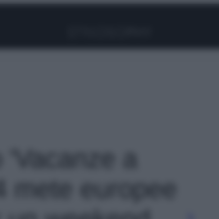
Facebook
Instagram
Pinterest
YouTube
TikTok
Link
o 'Vacanze a
4 mete europee
r un weekend