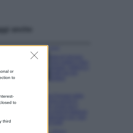
ggi anche
Viaggi
Isola di Vulcano,
cosa vedere e fare:
spiagge, trekking e
sonal or
luoghi da non
ection to
perdere
Moda
Chiara Ferragni detta
nterest-
tendenza anche in
closed to
estate: scopri qui il
nuovo must di stagione
da indossare con i tuoi
 third
beach look!
Bellezza