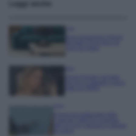
Leggi anche
Casa
Dove posizionare il divano
secondo il Feng Shui: gli
errori da evitare
Moda
Chiara Ferragni, più bella
che mai: al naturale e senza
make up VIDEO
Viaggi
Il borgo più spettacolare della
Costa dei Trabocchi conquista
tutti: tra vicoli, panorami e spiagge
da sogno