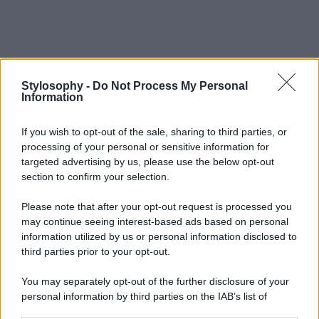
Stylosophy -
Do Not Process My Personal
Information
If you wish to opt-out of the sale, sharing to third parties, or
processing of your personal or sensitive information for
targeted advertising by us, please use the below opt-out
section to confirm your selection.
Please note that after your opt-out request is processed you
may continue seeing interest-based ads based on personal
information utilized by us or personal information disclosed to
third parties prior to your opt-out.
You may separately opt-out of the further disclosure of your
personal information by third parties on the IAB’s list of
downstream participants.