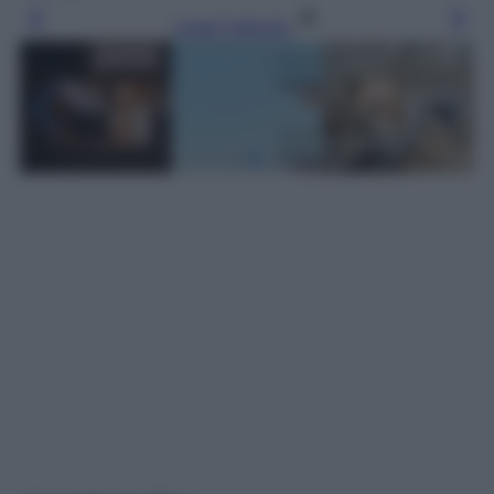
Leggi l’articolo