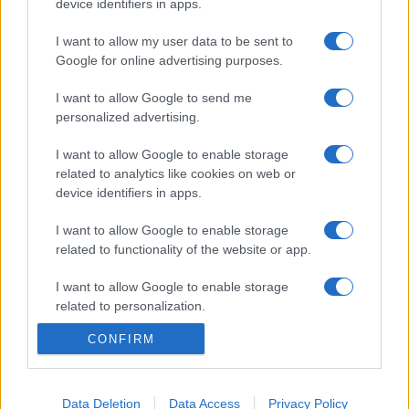
device identifiers in apps.
I want to allow my user data to be sent to
Google for online advertising purposes.
I want to allow Google to send me
personalized advertising.
I want to allow Google to enable storage
related to analytics like cookies on web or
device identifiers in apps.
I want to allow Google to enable storage
related to functionality of the website or app.
I want to allow Google to enable storage
related to personalization.
CONFIRM
I want to allow Google to enable storage
related to security, including authentication
functionality and fraud prevention, and other
user protection.
Data Deletion
Data Access
Privacy Policy