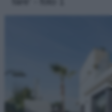
fare' - foto 1