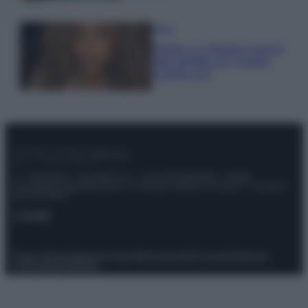
Moda
Samira Lui sfoggia il beach
look perfetto per l’estate:
scoprilo qui!
© – Stylosophy – Anicaflash S.r.l. – P.Iva 01816001000 – Testata
Giornalistica registrata presso il Tribunale ordinario di Roma, n° 111/2022
del 21/07/2022
Contatti
Privacy Policy
Preferenze privacy
Mappa del sito
Chi siamo
Redazione
Codice Etico
Pubblicità