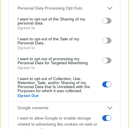
Personal Data Processing Opt Outs
This information may also be disclosed by us to third parties
on the IAB’s List of Downstream Participants that may further
I want to opt-out of the Sharing of my
disclose it to other third parties.
personal data.
Opted In
Please note that this website/app uses one or more Google
services and may gather and store information including but
I want to opt-out of the Sale of my
Personal Data.
not limited to your visit or usage behaviour. You may click to
Opted In
grant or deny consent to Google and its third-party tags to
use your data for below specified purposes in below Google
I want to opt-out of processing my
consent section.
Personal Data for Targeted Advertising.
Opted In
I want to opt-out of Collection, Use,
Retention, Sale, and/or Sharing of my
Personal Data that Is Unrelated with the
Purposes for which it was collected.
Opted Out
Google consents
I want to allow Google to enable storage
related to advertising like cookies on web or