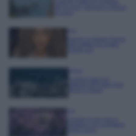
Costa dei Trabocchi conquista
tutti: tra vicoli, panorami e spiagge
da sogno
Moda
Samira Lui sfoggia il beach
look perfetto per l’estate:
scoprilo qui!
Bellezza
I profumi marini più
gettonati dell’Estate 2026,
freschi e leggeri
Casa
Lavanda in vaso sana e
rigogliosa: non commettere
questi 3 errori