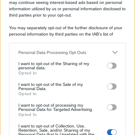
may continue seeing interest-based ads based on personal
information utilized by us or personal information disclosed to
third parties prior to your opt-out.
You may separately opt-out of the further disclosure of your
personal information by third parties on the IAB’s list of
downstream participants.
Personal Data Processing Opt Outs
This information may also be disclosed by us to third parties
on the IAB’s List of Downstream Participants that may further
I want to opt-out of the Sharing of my
disclose it to other third parties.
personal data.
Opted In
Please note that this website/app uses one or more Google
services and may gather and store information including but
I want to opt-out of the Sale of my
Personal Data.
not limited to your visit or usage behaviour. You may click to
Opted In
grant or deny consent to Google and its third-party tags to
use your data for below specified purposes in below Google
I want to opt-out of processing my
consent section.
Personal Data for Targeted Advertising.
Opted In
I want to opt-out of Collection, Use,
Retention, Sale, and/or Sharing of my
Personal Data that Is Unrelated with the