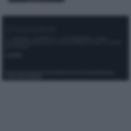
© – Stylosophy – Anicaflash S.r.l. – P.Iva 01816001000 – Testata
Giornalistica registrata presso il Tribunale ordinario di Roma, n° 111/2022
del 21/07/2022
Contatti
Privacy Policy
Preferenze privacy
Mappa del sito
Chi siamo
Redazione
Codice Etico
Pubblicità