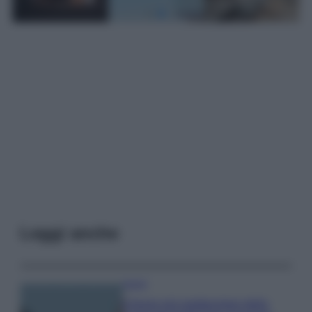
Leggi anche
Viaggi
Il borgo più spettacolare della