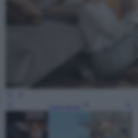
Leggi l’articolo