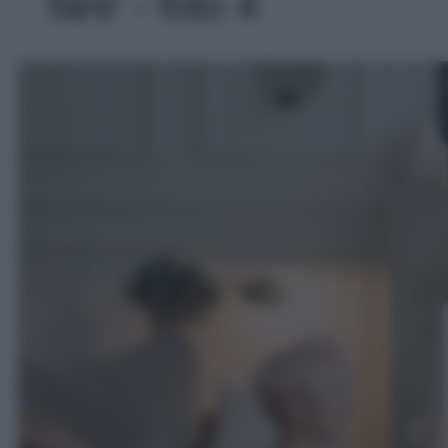
fare' - foto 4