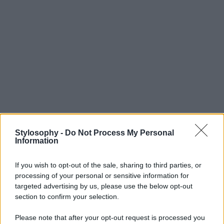
Stylosophy -
Do Not Process My Personal
Information
If you wish to opt-out of the sale, sharing to third parties, or
processing of your personal or sensitive information for
targeted advertising by us, please use the below opt-out
section to confirm your selection.
Please note that after your opt-out request is processed you