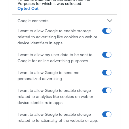
Purposes for which it was collected.
Opted Out
Google consents
I want to allow Google to enable storage
related to advertising like cookies on web or
device identifiers in apps.
I want to allow my user data to be sent to
Google for online advertising purposes.
I want to allow Google to send me
personalized advertising.
I want to allow Google to enable storage
related to analytics like cookies on web or
device identifiers in apps.
I want to allow Google to enable storage
related to functionality of the website or app.