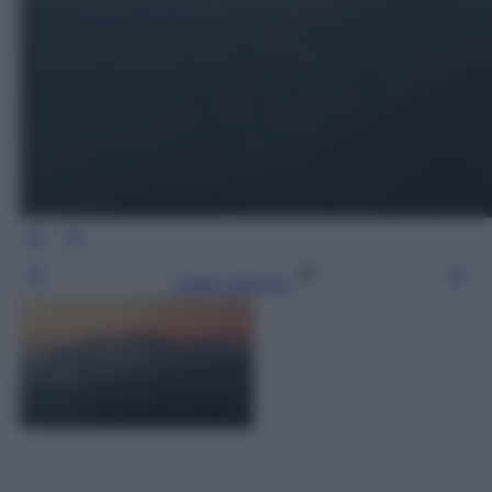
Leggi l’articolo