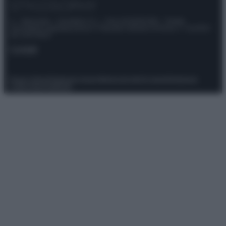
© – Stylosophy – Anicaflash S.r.l. – P.Iva 01816001000 – Testata
Giornalistica registrata presso il Tribunale ordinario di Roma, n° 111/2022
del 21/07/2022
Contatti
Privacy Policy
Preferenze privacy
Mappa del sito
Chi siamo
Redazione
Codice Etico
Pubblicità