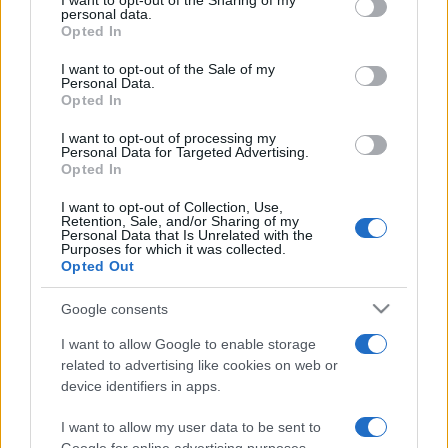
I want to opt-out of the Sharing of my
disclose it to other third parties.
personal data.
Opted In
Please note that this website/app uses one or more Google
services and may gather and store information including but
I want to opt-out of the Sale of my
Personal Data.
not limited to your visit or usage behaviour. You may click to
Opted In
grant or deny consent to Google and its third-party tags to
use your data for below specified purposes in below Google
I want to opt-out of processing my
consent section.
Personal Data for Targeted Advertising.
Opted In
I want to opt-out of Collection, Use,
Retention, Sale, and/or Sharing of my
Personal Data that Is Unrelated with the
Purposes for which it was collected.
Opted Out
Google consents
I want to allow Google to enable storage
related to advertising like cookies on web or
device identifiers in apps.
I want to allow my user data to be sent to