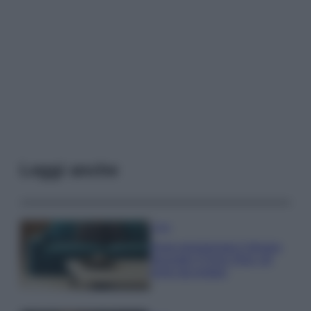
Leggi anche
Casa
Dove posizionare il divano
secondo il Feng Shui: gli
errori da evitare