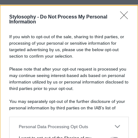
Stylosophy -
Do Not Process My Personal
Information
If you wish to opt-out of the sale, sharing to third parties, or
processing of your personal or sensitive information for
targeted advertising by us, please use the below opt-out
section to confirm your selection.
Please note that after your opt-out request is processed you
may continue seeing interest-based ads based on personal
information utilized by us or personal information disclosed to
third parties prior to your opt-out.
You may separately opt-out of the further disclosure of your
personal information by third parties on the IAB’s list of
downstream participants.
Personal Data Processing Opt Outs
This information may also be disclosed by us to third parties
on the IAB’s List of Downstream Participants that may further