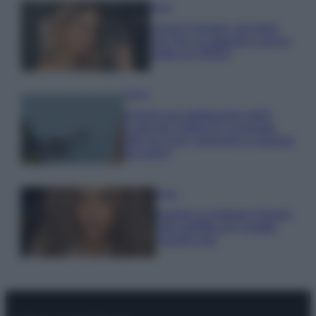
Moda
Chiara Ferragni, più bella
che mai: al naturale e senza
make up VIDEO
Viaggi
Il borgo più spettacolare della
Costa dei Trabocchi conquista
tutti: tra vicoli, panorami e spiagge
da sogno
Moda
Samira Lui sfoggia il beach
look perfetto per l’estate:
scoprilo qui!