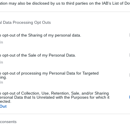
tion may also be disclosed by us to third parties on the IAB’s List of 
 that may further disclose it to other third parties.
 that this website/app uses one or more Google services and may gath
l Data Processing Opt Outs
including but not limited to your visit or usage behaviour. You may click 
 to Google and its third-party tags to use your data for below specifi
o opt-out of the Sharing of my personal data.
ogle consent section.
In
o opt-out of the Sale of my Personal Data.
In
to opt-out of processing my Personal Data for Targeted
ing.
In
o opt-out of Collection, Use, Retention, Sale, and/or Sharing
ersonal Data that Is Unrelated with the Purposes for which it
lected.
Out
consents