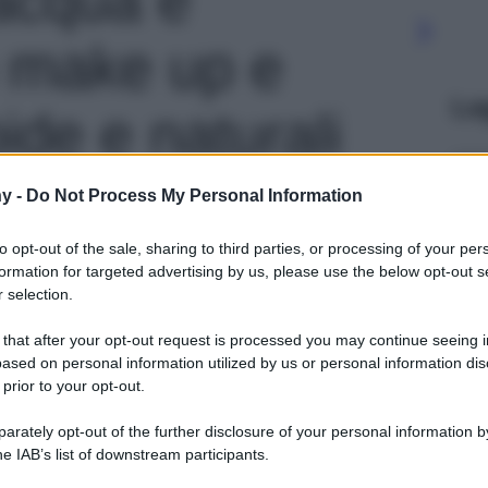
 make up e
Le
de e naturali
o 1
y -
Do Not Process My Personal Information
to opt-out of the sale, sharing to third parties, or processing of your per
formation for targeted advertising by us, please use the below opt-out s
 selection.
 that after your opt-out request is processed you may continue seeing i
ased on personal information utilized by us or personal information dis
 prior to your opt-out.
rately opt-out of the further disclosure of your personal information by
he IAB’s list of downstream participants.