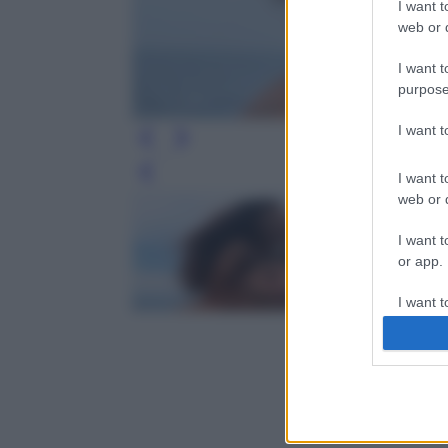
I want t
web or d
I want t
purpose
I want 
I want t
Leg
web or d
I want t
or app.
I want t
I want t
authenti