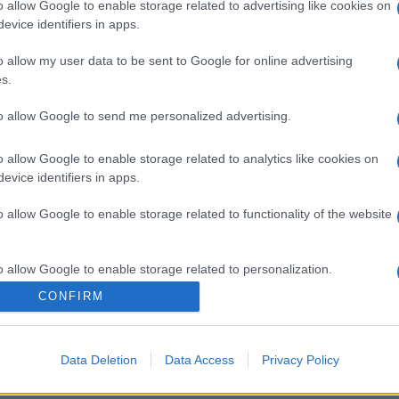
o allow Google to enable storage related to advertising like cookies on
evice identifiers in apps.
o allow my user data to be sent to Google for online advertising
s.
to allow Google to send me personalized advertising.
o allow Google to enable storage related to analytics like cookies on
gi l’articolo
evice identifiers in apps.
o allow Google to enable storage related to functionality of the website
o allow Google to enable storage related to personalization.
CONFIRM
o allow Google to enable storage related to security, including
cation functionality and fraud prevention, and other user protection.
Data Deletion
Data Access
Privacy Policy