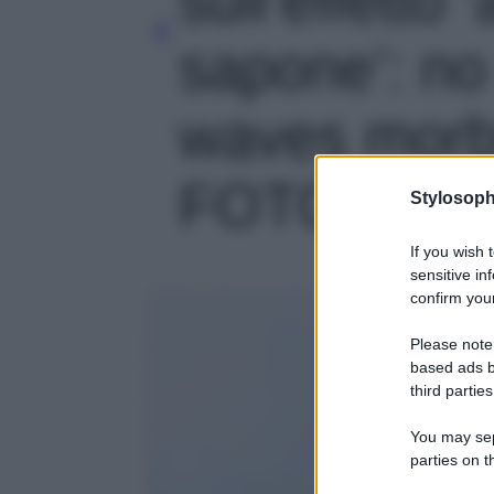
sapone’: no
waves morbi
FOTO' - fot
Stylosoph
If you wish 
sensitive in
confirm your
Please note
based ads b
third parties
You may sepa
parties on t