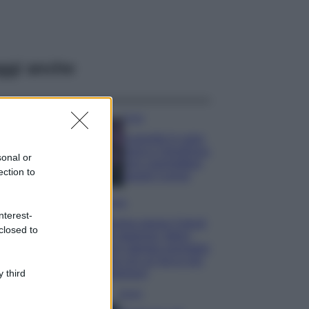
ggi anche
Casa
Lavanda in vaso
sana e rigogliosa:
sonal or
non commettere
ection to
questi 3 errori
Moda
nterest-
Emma segue il trend
closed to
di stagione: bikini
con stampa animalier
ma con un tocco più
glamour!
 third
Viaggi