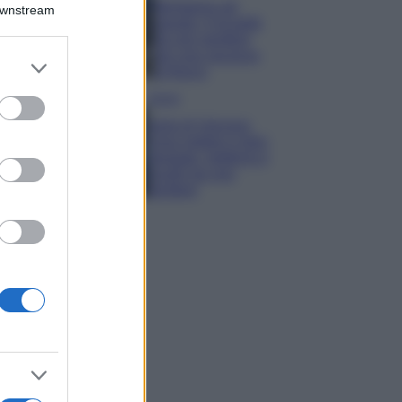
Montagna ad
Downstream
agosto: 4 località
da non perdere
per una vacanza
er and store
al fresco
to grant or
ed purposes
Viaggi
Isola di Vulcano,
cosa vedere e fare:
spiagge, trekking e
luoghi da non
perdere