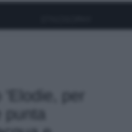
Facebook
Instagram
Pinterest
YouTube
TikTok
Link
o 'Elodie, per
e punta
‘acqua e