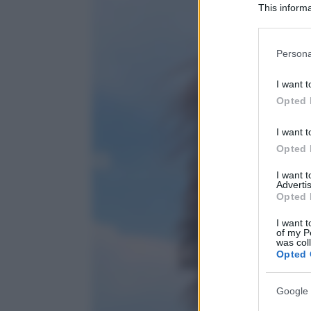
This informa
Participants
Please note
Persona
information 
deny consent
I want t
in below Go
Opted 
I want t
Opted 
I want 
Advertis
Opted 
I want t
of my P
was col
Opted 
Google 