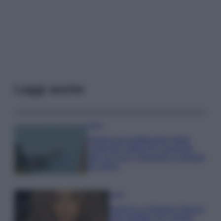
Leggi anche
Viaggi
Il borgo più spettacolare della
Costa dei Trabocchi conquista
tutti: tra vicoli, panorami e spiagge
da sogno
Moda
Samira Lui sfoggia il beach
look perfetto per l’estate: