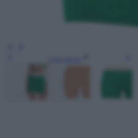
Leggi l’articolo