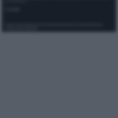
del 21/07/2022
Contatti
Privacy Policy
Preferenze privacy
Mappa del sito
Chi siamo
Redazione
Codice Etico
Pubblicità