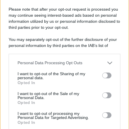
Please note that after your opt-out request is processed you
may continue seeing interest-based ads based on personal
information utilized by us or personal information disclosed to
third parties prior to your opt-out.
You may separately opt-out of the further disclosure of your
personal information by third parties on the IAB’s list of
downstream participants.
Personal Data Processing Opt Outs
This information may also be disclosed by us to third parties
on the IAB’s List of Downstream Participants that may further
I want to opt-out of the Sharing of my
disclose it to other third parties.
personal data.
Opted In
Please note that this website/app uses one or more Google
services and may gather and store information including but
I want to opt-out of the Sale of my
Personal Data.
not limited to your visit or usage behaviour. You may click to
Opted In
grant or deny consent to Google and its third-party tags to
use your data for below specified purposes in below Google
I want to opt-out of processing my
consent section.
Personal Data for Targeted Advertising.
Opted In