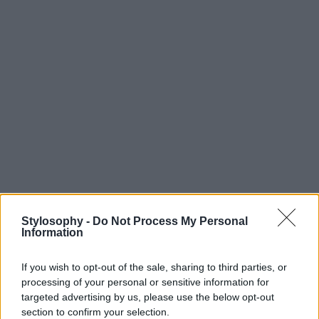
Stylosophy -
Do Not Process My Personal
Information
If you wish to opt-out of the sale, sharing to third parties, or
processing of your personal or sensitive information for
targeted advertising by us, please use the below opt-out
section to confirm your selection.