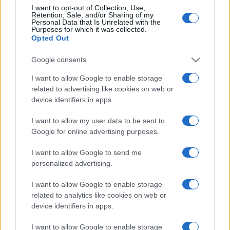
I want to opt-out of Collection, Use,
Retention, Sale, and/or Sharing of my
Personal Data that Is Unrelated with the
Purposes for which it was collected.
Opted Out
Google consents
I want to allow Google to enable storage
related to advertising like cookies on web or
device identifiers in apps.
I want to allow my user data to be sent to
Google for online advertising purposes.
I want to allow Google to send me
personalized advertising.
I want to allow Google to enable storage
related to analytics like cookies on web or
device identifiers in apps.
I want to allow Google to enable storage