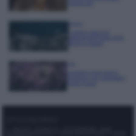
scoprilo qui!
Bellezza
I profumi marini più
gettonati dell’Estate 2026,
freschi e leggeri
Casa
Lavanda in vaso sana e
rigogliosa: non commettere
questi 3 errori
© – Stylosophy – Anicaflash S.r.l. – P.Iva 01816001000 – Testata
Giornalistica registrata presso il Tribunale ordinario di Roma, n° 111/2022