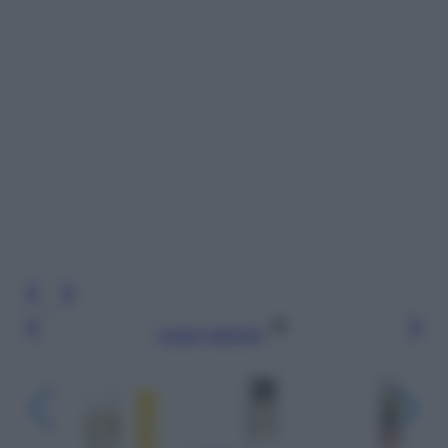
Leggi l’articolo