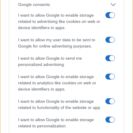
Google consents
I want to allow Google to enable storage
related to advertising like cookies on web or
device identifiers in apps.
I want to allow my user data to be sent to
Google for online advertising purposes.
I want to allow Google to send me
personalized advertising.
I want to allow Google to enable storage
related to analytics like cookies on web or
device identifiers in apps.
I want to allow Google to enable storage
related to functionality of the website or app.
I want to allow Google to enable storage
related to personalization.