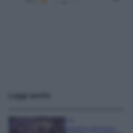
Leggi anche
Casa
Lavanda in vaso sana e