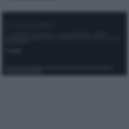
© – Stylosophy – Anicaflash S.r.l. – P.Iva 01816001000 – Testata
Giornalistica registrata presso il Tribunale ordinario di Roma, n° 111/2022
del 21/07/2022
Contatti
Privacy Policy
Preferenze privacy
Mappa del sito
Chi siamo
Redazione
Codice Etico
Pubblicità