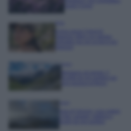
rigogliosa: non commettere
questi 3 errori
Moda
Emma segue il trend di
stagione: bikini con stampa
animalier ma con un tocco più
glamour!
Viaggi
Montagna ad agosto: 4
località da non perdere per
una vacanza al fresco
Viaggi
Isola di Vulcano, cosa vedere
e fare: spiagge, trekking e
luoghi da non perdere