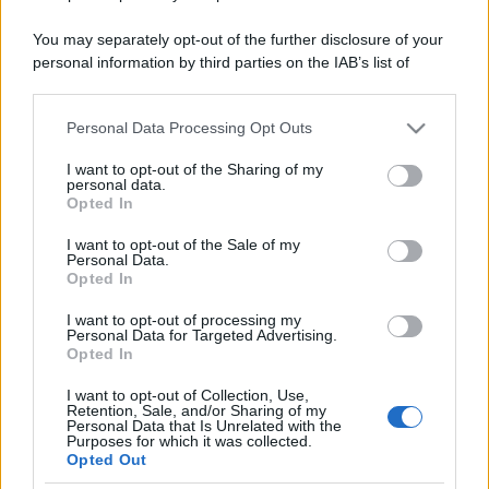
You may separately opt-out of the further disclosure of your
personal information by third parties on the IAB’s list of
downstream participants.
Personal Data Processing Opt Outs
This information may also be disclosed by us to third parties
on the IAB’s List of Downstream Participants that may further
I want to opt-out of the Sharing of my
disclose it to other third parties.
personal data.
Opted In
Please note that this website/app uses one or more Google
services and may gather and store information including but
I want to opt-out of the Sale of my
Personal Data.
not limited to your visit or usage behaviour. You may click to
Opted In
grant or deny consent to Google and its third-party tags to
use your data for below specified purposes in below Google
I want to opt-out of processing my
consent section.
Personal Data for Targeted Advertising.
Opted In
I want to opt-out of Collection, Use,
Retention, Sale, and/or Sharing of my
Personal Data that Is Unrelated with the
Purposes for which it was collected.
Opted Out