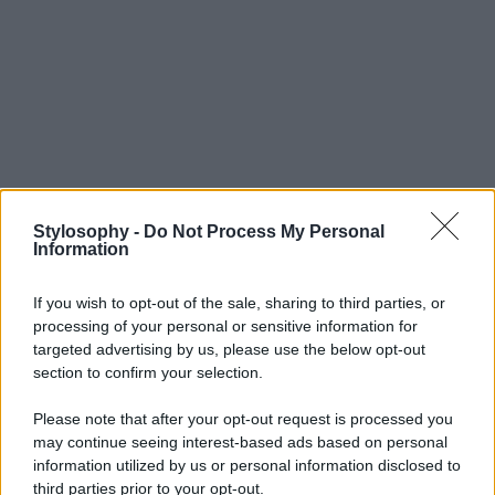
Stylosophy -
Do Not Process My Personal
Information
If you wish to opt-out of the sale, sharing to third parties, or
processing of your personal or sensitive information for
targeted advertising by us, please use the below opt-out
section to confirm your selection.
Please note that after your opt-out request is processed you
may continue seeing interest-based ads based on personal
information utilized by us or personal information disclosed to
third parties prior to your opt-out.