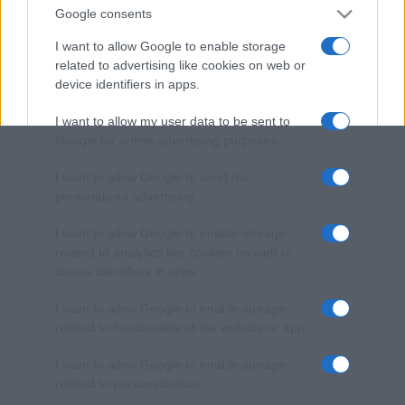
Google consents
I want to allow Google to enable storage
related to advertising like cookies on web or
device identifiers in apps.
I want to allow my user data to be sent to
Google for online advertising purposes.
I want to allow Google to send me
personalized advertising.
I want to allow Google to enable storage
related to analytics like cookies on web or
device identifiers in apps.
I want to allow Google to enable storage
related to functionality of the website or app.
I want to allow Google to enable storage
related to personalization.