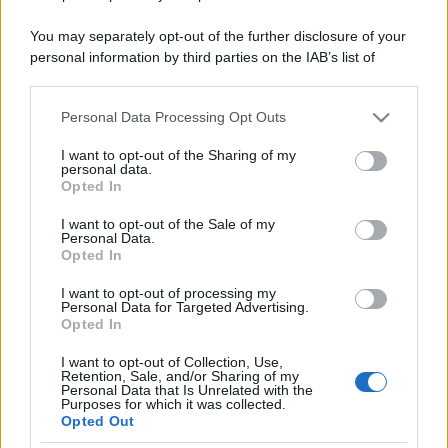
You may separately opt-out of the further disclosure of your
personal information by third parties on the IAB’s list of
downstream participants.
Personal Data Processing Opt Outs
This information may also be disclosed by us to third parties
on the IAB’s List of Downstream Participants that may further
I want to opt-out of the Sharing of my
disclose it to other third parties.
personal data.
Opted In
Please note that this website/app uses one or more Google
services and may gather and store information including but
I want to opt-out of the Sale of my
Personal Data.
not limited to your visit or usage behaviour. You may click to
Opted In
grant or deny consent to Google and its third-party tags to
use your data for below specified purposes in below Google
I want to opt-out of processing my
consent section.
Personal Data for Targeted Advertising.
Opted In
I want to opt-out of Collection, Use,
Retention, Sale, and/or Sharing of my
Personal Data that Is Unrelated with the
Purposes for which it was collected.
Opted Out