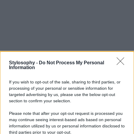
Stylosophy -
Do Not Process My Personal
Information
If you wish to opt-out of the sale, sharing to third parties, or
processing of your personal or sensitive information for
targeted advertising by us, please use the below opt-out
section to confirm your selection.
Please note that after your opt-out request is processed you
may continue seeing interest-based ads based on personal
information utilized by us or personal information disclosed to
third parties prior to your opt-out.