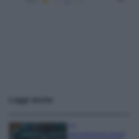
Leggi anche
Casa
Dove posizionare il divano