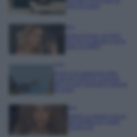
secondo il Feng Shui: gli
errori da evitare
Moda
Chiara Ferragni, più bella
che mai: al naturale e senza
make up VIDEO
Viaggi
Il borgo più spettacolare della
Costa dei Trabocchi conquista
tutti: tra vicoli, panorami e spiagge
da sogno
Moda
Samira Lui sfoggia il beach
look perfetto per l’estate:
scoprilo qui!