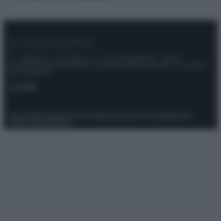
© – Stylosophy – Anicaflash S.r.l. – P.Iva 01816001000 – Testata
Giornalistica registrata presso il Tribunale ordinario di Roma, n° 111/2022
del 21/07/2022
Contatti
Privacy Policy
Preferenze privacy
Mappa del sito
Chi siamo
Redazione
Codice Etico
Pubblicità