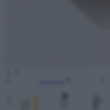
Leggi l’articolo