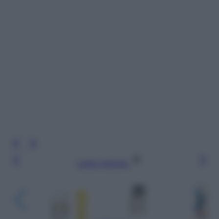
Leggi l’articolo