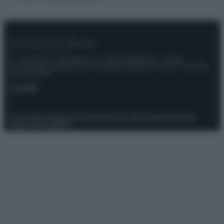
© – Stylosophy – Anicaflash S.r.l. – P.Iva 01816001000 – Testata
Giornalistica registrata presso il Tribunale ordinario di Roma, n° 111/2022
del 21/07/2022
Contatti
Privacy Policy
Preferenze privacy
Mappa del sito
Chi siamo
Redazione
Codice Etico
Pubblicità