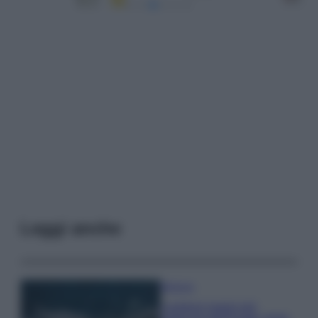
Leggi anche
Bellezza
I profumi marini più