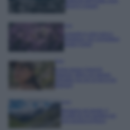
gettonati dell’Estate 2026,
freschi e leggeri
Casa
Lavanda in vaso sana e
rigogliosa: non commettere
questi 3 errori
Moda
Emma segue il trend di
stagione: bikini con stampa
animalier ma con un tocco più
glamour!
Viaggi
Montagna ad agosto: 4
località da non perdere per
una vacanza al fresco