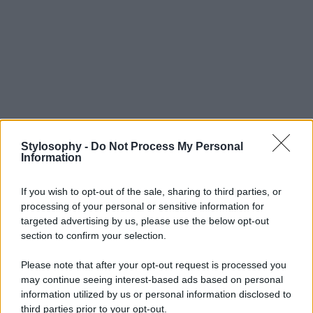
Stylosophy -
Do Not Process My Personal
Information
If you wish to opt-out of the sale, sharing to third parties, or
processing of your personal or sensitive information for
targeted advertising by us, please use the below opt-out
section to confirm your selection.
Please note that after your opt-out request is processed you
may continue seeing interest-based ads based on personal
information utilized by us or personal information disclosed to
third parties prior to your opt-out.