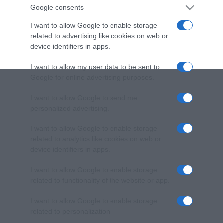
Google consents
I want to allow Google to enable storage
related to advertising like cookies on web or
device identifiers in apps.
I want to allow my user data to be sent to
Google for online advertising purposes.
I want to allow Google to send me
personalized advertising.
I want to allow Google to enable storage
related to analytics like cookies on web or
device identifiers in apps.
I want to allow Google to enable storage
related to functionality of the website or app.
I want to allow Google to enable storage
related to personalization.