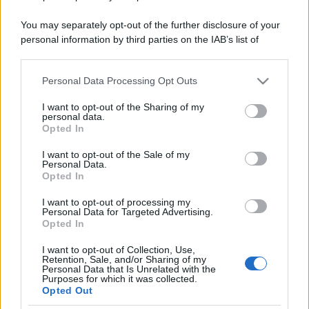
You may separately opt-out of the further disclosure of your
personal information by third parties on the IAB’s list of
downstream participants.
Personal Data Processing Opt Outs
This information may also be disclosed by us to third parties
on the IAB’s List of Downstream Participants that may further
I want to opt-out of the Sharing of my
disclose it to other third parties.
personal data.
Opted In
Please note that this website/app uses one or more Google
services and may gather and store information including but
I want to opt-out of the Sale of my
Personal Data.
not limited to your visit or usage behaviour. You may click to
Opted In
grant or deny consent to Google and its third-party tags to
use your data for below specified purposes in below Google
I want to opt-out of processing my
consent section.
Personal Data for Targeted Advertising.
Opted In
I want to opt-out of Collection, Use,
Retention, Sale, and/or Sharing of my
Personal Data that Is Unrelated with the
Purposes for which it was collected.
Opted Out