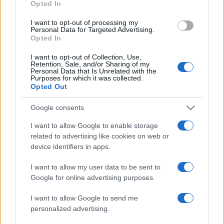
Opted In
grant or deny consent to Google and its third-party tags to
use your data for below specified purposes in below Google
I want to opt-out of processing my
consent section.
Personal Data for Targeted Advertising.
Opted In
I want to opt-out of Collection, Use,
Retention, Sale, and/or Sharing of my
Personal Data that Is Unrelated with the
Purposes for which it was collected.
Opted Out
Google consents
I want to allow Google to enable storage
related to advertising like cookies on web or
device identifiers in apps.
I want to allow my user data to be sent to
Google for online advertising purposes.
I want to allow Google to send me
personalized advertising.