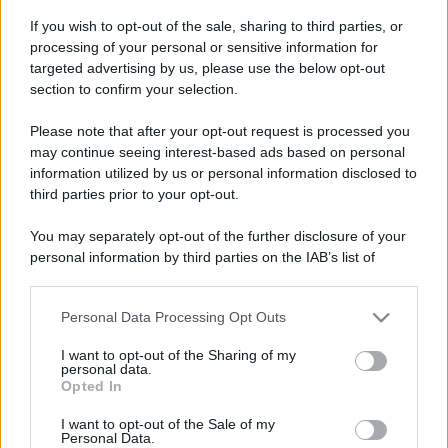
If you wish to opt-out of the sale, sharing to third parties, or
processing of your personal or sensitive information for
targeted advertising by us, please use the below opt-out
section to confirm your selection.
Please note that after your opt-out request is processed you
may continue seeing interest-based ads based on personal
information utilized by us or personal information disclosed to
third parties prior to your opt-out.
You may separately opt-out of the further disclosure of your
personal information by third parties on the IAB’s list of
downstream participants.
Personal Data Processing Opt Outs
This information may also be disclosed by us to third parties
on the IAB’s List of Downstream Participants that may further
I want to opt-out of the Sharing of my
disclose it to other third parties.
personal data.
Opted In
Please note that this website/app uses one or more Google
services and may gather and store information including but
I want to opt-out of the Sale of my
Personal Data.
not limited to your visit or usage behaviour. You may click to