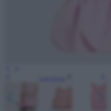
Leggi l’articolo