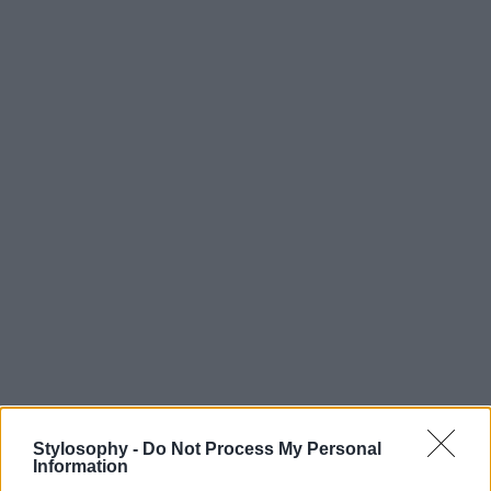
Stylosophy -
Do Not Process My Personal
Information