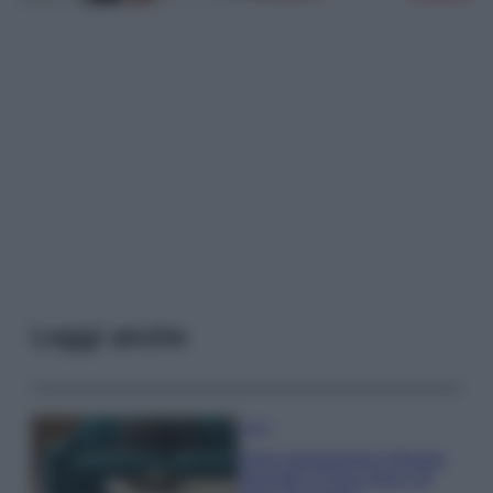
Leggi anche
Casa
Dove posizionare il divano
secondo il Feng Shui: gli