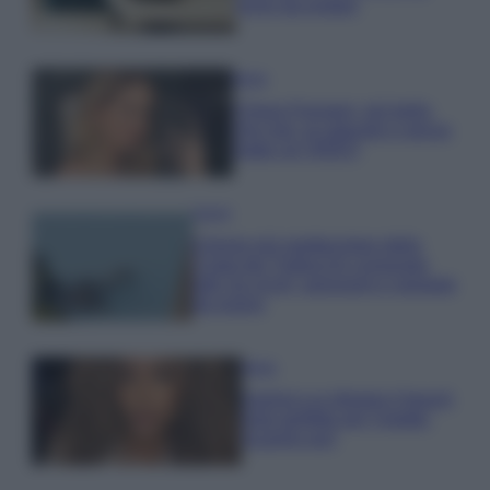
errori da evitare
Moda
Chiara Ferragni, più bella
che mai: al naturale e senza
make up VIDEO
Viaggi
Il borgo più spettacolare della
Costa dei Trabocchi conquista
tutti: tra vicoli, panorami e spiagge
da sogno
Moda
Samira Lui sfoggia il beach
look perfetto per l’estate:
scoprilo qui!