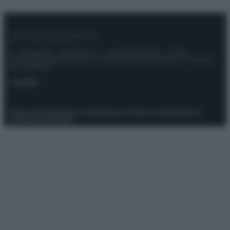
© – Stylosophy – Anicaflash S.r.l. – P.Iva 01816001000 – Testata
Giornalistica registrata presso il Tribunale ordinario di Roma, n° 111/2022
del 21/07/2022
Contatti
Privacy Policy
Preferenze privacy
Mappa del sito
Chi siamo
Redazione
Codice Etico
Pubblicità