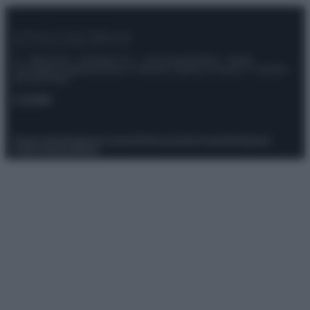
© – Stylosophy – Anicaflash S.r.l. – P.Iva 01816001000 – Testata
Giornalistica registrata presso il Tribunale ordinario di Roma, n° 111/2022
del 21/07/2022
Contatti
Privacy Policy
Preferenze privacy
Mappa del sito
Chi siamo
Redazione
Codice Etico
Pubblicità