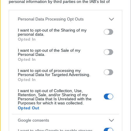
personal information by third parties on the IAB’s list of
downstream participants.
Personal Data Processing Opt Outs
This information may also be disclosed by us to third parties
on the IAB’s List of Downstream Participants that may further
I want to opt-out of the Sharing of my
disclose it to other third parties.
personal data.
Opted In
Please note that this website/app uses one or more Google
services and may gather and store information including but
I want to opt-out of the Sale of my
Personal Data.
not limited to your visit or usage behaviour. You may click to
Opted In
grant or deny consent to Google and its third-party tags to
use your data for below specified purposes in below Google
I want to opt-out of processing my
consent section.
Personal Data for Targeted Advertising.
Opted In
I want to opt-out of Collection, Use,
Retention, Sale, and/or Sharing of my
Personal Data that Is Unrelated with the
Purposes for which it was collected.
Opted Out
Google consents
I want to allow Google to enable storage