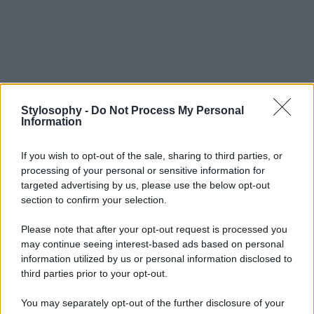
Stylosophy -
Do Not Process My Personal
Information
If you wish to opt-out of the sale, sharing to third parties, or
processing of your personal or sensitive information for
targeted advertising by us, please use the below opt-out
section to confirm your selection.
Please note that after your opt-out request is processed you
may continue seeing interest-based ads based on personal
information utilized by us or personal information disclosed to
third parties prior to your opt-out.
You may separately opt-out of the further disclosure of your