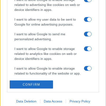
related to advertising like cookies on web or
device identifiers in apps.
I want to allow my user data to be sent to
Google for online advertising purposes.
I want to allow Google to send me
personalized advertising.
I want to allow Google to enable storage
related to analytics like cookies on web or
device identifiers in apps.
I want to allow Google to enable storage
related to functionality of the website or app.
I want to allow Google to enable storage
CONFIRM
related to personalization.
I want to allow Google to enable storage
Data Deletion
Data Access
Privacy Policy
related to security, including authentication