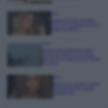
Moda
Chiara Ferragni, più bella
che mai: al naturale e senza
make up VIDEO
Viaggi
Il borgo più spettacolare della
Costa dei Trabocchi conquista
tutti: tra vicoli, panorami e spiagge
da sogno
Moda
Samira Lui sfoggia il beach
look perfetto per l’estate:
scoprilo qui!