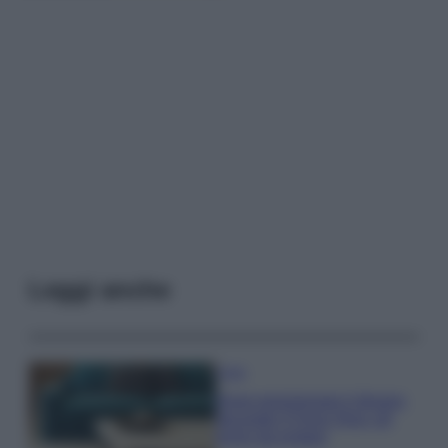
Leggi anche
Casa
Dove posizionare il divano
secondo il Feng Shui: gli
errori da evitare