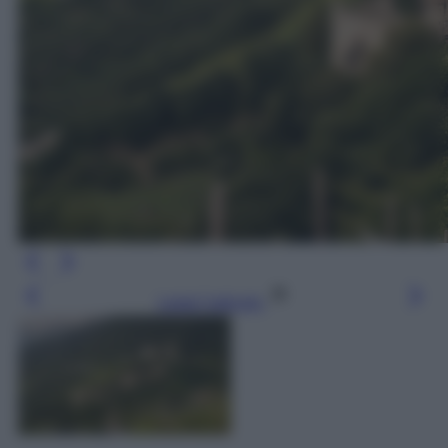
Leggi l’articolo