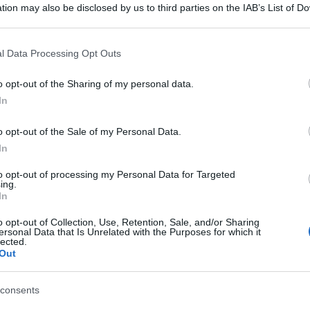
tion may also be disclosed by us to third parties on the IAB’s List of 
 that may further disclose it to other third parties.
 that this website/app uses one or more Google services and may gath
l Data Processing Opt Outs
including but not limited to your visit or usage behaviour. You may click 
 to Google and its third-party tags to use your data for below specifi
o opt-out of the Sharing of my personal data.
ogle consent section.
In
o opt-out of the Sale of my Personal Data.
In
to opt-out of processing my Personal Data for Targeted
ing.
In
o opt-out of Collection, Use, Retention, Sale, and/or Sharing
ersonal Data that Is Unrelated with the Purposes for which it
lected.
Out
consents