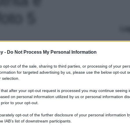
foto 5
Le
y -
Do Not Process My Personal Information
to opt-out of the sale, sharing to third parties, or processing of your per
formation for targeted advertising by us, please use the below opt-out s
 selection.
 that after your opt-out request is processed you may continue seeing i
ased on personal information utilized by us or personal information dis
 prior to your opt-out.
rately opt-out of the further disclosure of your personal information by
he IAB’s list of downstream participants.