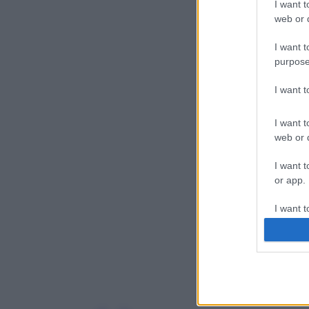
I want t
web or d
I want t
purpose
I want 
I want t
web or d
I want t
or app.
I want t
I want t
authenti