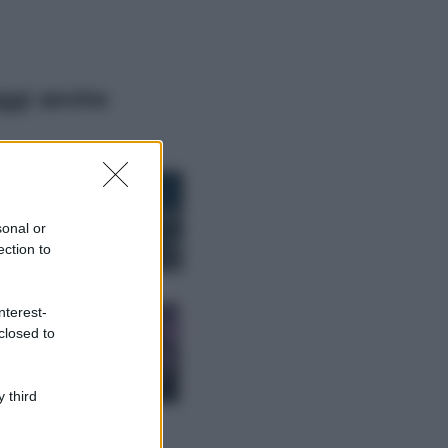
ggi anche
Bellezza
I profumi marini
più gettonati
sonal or
dell’Estate 2026,
ection to
freschi e leggeri
Casa
nterest-
Lavanda in vaso
closed to
sana e rigogliosa:
non commettere
questi 3 errori
 third
Moda