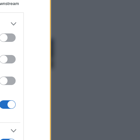
Emma segue il trend
Downstream
di stagione: bikini
con stampa animalier
ma con un tocco più
er and store
glamour!
to grant or
ed purposes
Viaggi
Montagna ad
agosto: 4 località
da non perdere
per una vacanza
al fresco