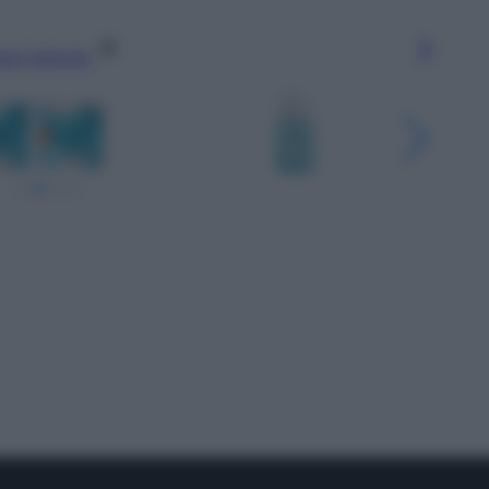
gi l’articolo