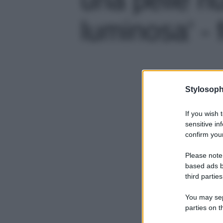
luminosa' - 
Stylosoph
If you wish 
sensitive in
confirm your
Please note
based ads b
third parties
You may sepa
parties on t