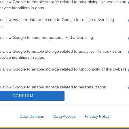
o allow Google to enable storage related to advertising like cookies on
evice identifiers in apps.
o allow my user data to be sent to Google for online advertising
s.
to allow Google to send me personalized advertising.
o allow Google to enable storage related to analytics like cookies on
evice identifiers in apps.
o allow Google to enable storage related to functionality of the website
o allow Google to enable storage related to personalization.
CONFIRM
o allow Google to enable storage related to security, including
cation functionality and fraud prevention, and other user protection.
Data Deletion
Data Access
Privacy Policy