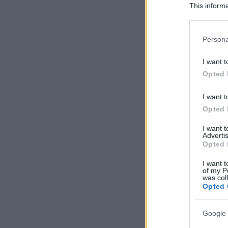
This informa
Participants
Please note
Persona
information 
deny consent
I want t
in below Go
Opted 
I want t
Opted 
I want 
Advertis
Opted 
I want t
of my P
was col
Opted 
Google 