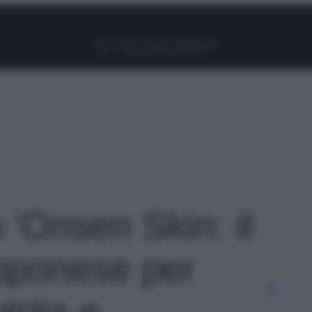
Facebook
Instagram
Pinterest
YouTube
TikTok
Link
o 'Onsen Skin: il
pponese per
trita e