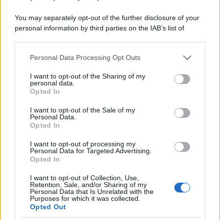
You may separately opt-out of the further disclosure of your
personal information by third parties on the IAB’s list of
downstream participants.
Personal Data Processing Opt Outs
This information may also be disclosed by us to third parties
on the IAB’s List of Downstream Participants that may further
I want to opt-out of the Sharing of my
disclose it to other third parties.
personal data.
Opted In
Please note that this website/app uses one or more Google
services and may gather and store information including but
I want to opt-out of the Sale of my
Personal Data.
not limited to your visit or usage behaviour. You may click to
Opted In
grant or deny consent to Google and its third-party tags to
use your data for below specified purposes in below Google
I want to opt-out of processing my
consent section.
Personal Data for Targeted Advertising.
Opted In
I want to opt-out of Collection, Use,
Retention, Sale, and/or Sharing of my
Personal Data that Is Unrelated with the
Purposes for which it was collected.
Opted Out