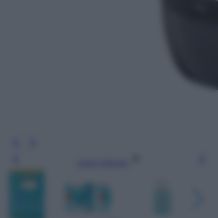
Leggi l’articolo