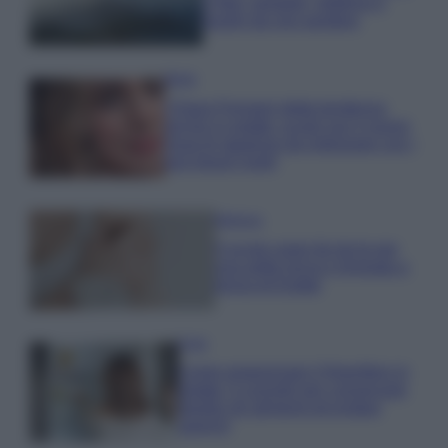
e fare: spiagge, trekking e
luoghi da non perdere
Moda
Chiara Ferragni detta tendenza
anche in estate: scopri qui il nuovo
must di stagione da indossare con i
tuoi beach look!
Bellezza
5 scrub corpo fai da te per
una pelle liscia e levigata a
prova di Estate
Casa
Come organizzare il frigorifero in
estate: 5 consigli per conservare
meglio gli alimenti ed evitare
sprechi