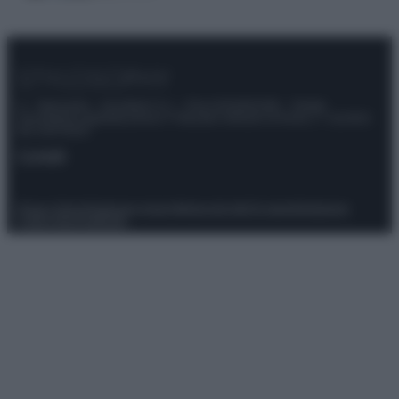
© – Stylosophy – Anicaflash S.r.l. – P.Iva 01816001000 – Testata
Giornalistica registrata presso il Tribunale ordinario di Roma, n° 111/2022
del 21/07/2022
Contatti
Privacy Policy
Preferenze privacy
Mappa del sito
Chi siamo
Redazione
Codice Etico
Pubblicità