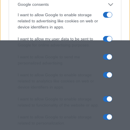
Google consents
I want to allow Google to enable storage
related to advertising like cookies on web or
device identifiers in apps.
I want to allow my user data to be sent to
Google for online advertising purposes.
I want to allow Google to send me
personalized advertising.
I want to allow Google to enable storage
related to analytics like cookies on web or
device identifiers in apps.
I want to allow Google to enable storage
related to functionality of the website or app.
I want to allow Google to enable storage
related to personalization.