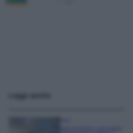
Leggi anche
Viaggi
Isola di Vulcano, cosa vedere