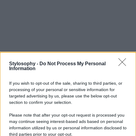
Stylosophy -
Do Not Process My Personal
Information
If you wish to opt-out of the sale, sharing to third parties, or
processing of your personal or sensitive information for
targeted advertising by us, please use the below opt-out
section to confirm your selection.
Please note that after your opt-out request is processed you
may continue seeing interest-based ads based on personal
information utilized by us or personal information disclosed to
third parties prior to your opt-out.