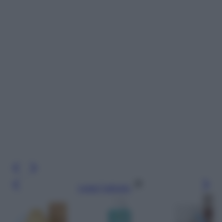
Leggi l’articolo