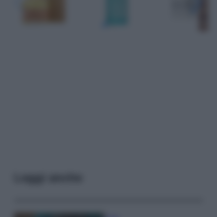
Leggi anche