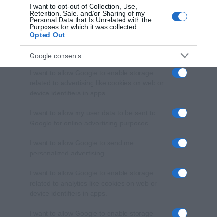
I want to opt-out of Collection, Use,
Retention, Sale, and/or Sharing of my
Personal Data that Is Unrelated with the
Purposes for which it was collected.
Opted Out
Google consents
I want to allow Google to enable storage
related to advertising like cookies on web or
device identifiers in apps.
I want to allow my user data to be sent to
Google for online advertising purposes.
I want to allow Google to send me
personalized advertising.
I want to allow Google to enable storage
related to analytics like cookies on web or
device identifiers in apps.
I want to allow Google to enable storage