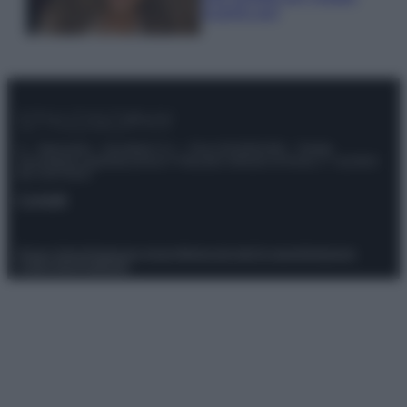
scoprilo qui!
© – Stylosophy – Anicaflash S.r.l. – P.Iva 01816001000 – Testata
Giornalistica registrata presso il Tribunale ordinario di Roma, n° 111/2022
del 21/07/2022
Contatti
Privacy Policy
Preferenze privacy
Mappa del sito
Chi siamo
Redazione
Codice Etico
Pubblicità