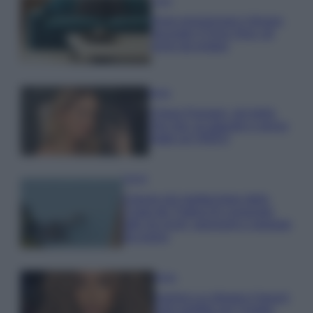
Casa
Dove posizionare il divano
secondo il Feng Shui: gli
errori da evitare
Moda
Chiara Ferragni, più bella
che mai: al naturale e senza
make up VIDEO
Viaggi
Il borgo più spettacolare della
Costa dei Trabocchi conquista
tutti: tra vicoli, panorami e spiagge
da sogno
Moda
Samira Lui sfoggia il beach
look perfetto per l’estate: