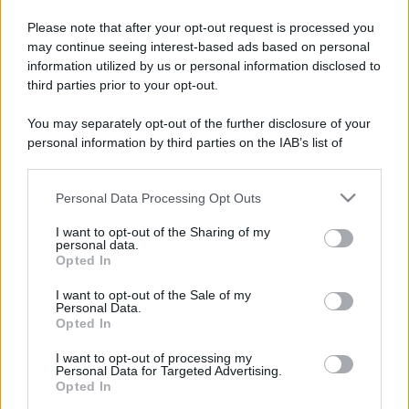
Please note that after your opt-out request is processed you
may continue seeing interest-based ads based on personal
information utilized by us or personal information disclosed to
third parties prior to your opt-out.
You may separately opt-out of the further disclosure of your
personal information by third parties on the IAB’s list of
downstream participants.
Personal Data Processing Opt Outs
This information may also be disclosed by us to third parties
on the IAB’s List of Downstream Participants that may further
I want to opt-out of the Sharing of my
disclose it to other third parties.
personal data.
Opted In
Please note that this website/app uses one or more Google
services and may gather and store information including but
I want to opt-out of the Sale of my
Personal Data.
not limited to your visit or usage behaviour. You may click to
Opted In
grant or deny consent to Google and its third-party tags to
use your data for below specified purposes in below Google
I want to opt-out of processing my
consent section.
Personal Data for Targeted Advertising.
Opted In