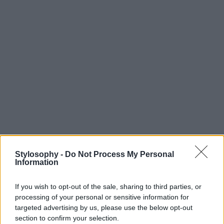
Stylosophy -
Do Not Process My Personal
Information
If you wish to opt-out of the sale, sharing to third parties, or
processing of your personal or sensitive information for
targeted advertising by us, please use the below opt-out
section to confirm your selection.