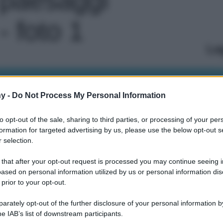
- foto 1
Le
y -
Do Not Process My Personal Information
to opt-out of the sale, sharing to third parties, or processing of your per
formation for targeted advertising by us, please use the below opt-out s
 selection.
 that after your opt-out request is processed you may continue seeing i
ased on personal information utilized by us or personal information dis
 prior to your opt-out.
rately opt-out of the further disclosure of your personal information by
he IAB’s list of downstream participants.