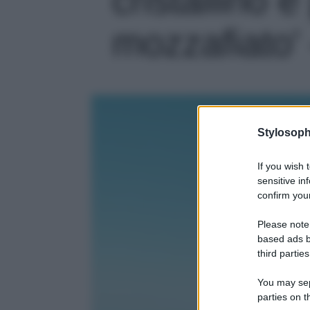
mozzafiato' 
Stylosoph
If you wish 
sensitive in
confirm your
Please note
based ads b
third parties
You may sepa
parties on t