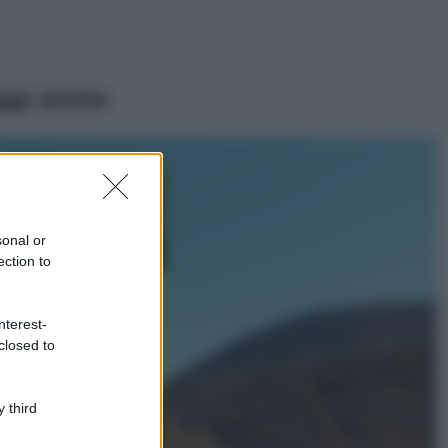
ggi anche
Viaggi
Isola di Vulcano,
cosa vedere e fare:
spiagge, trekking e
sonal or
luoghi da non
ection to
perdere
Moda
Chiara Ferragni detta
nterest-
tendenza anche in
closed to
estate: scopri qui il
nuovo must di stagione
da indossare con i tuoi
 third
beach look!
Bellezza