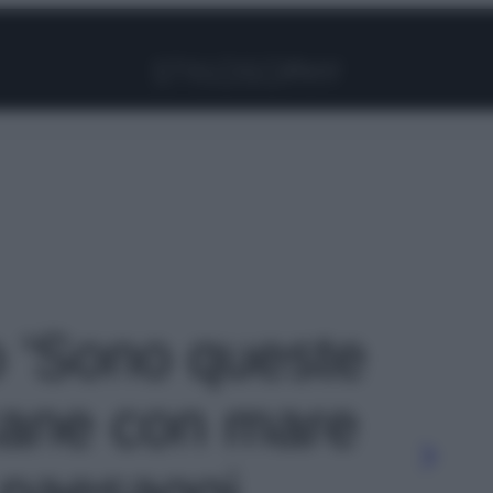
Facebook
Instagram
Pinterest
YouTube
TikTok
Link
o 'Sono queste
scane con mare
e paesaggi