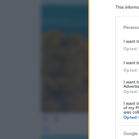
This informa
Participants
Please note
Persona
information 
deny consent
I want t
in below Go
Opted 
I want t
Opted 
I want 
Advertis
Opted 
I want t
of my P
was col
Opted 
Leg
Google 