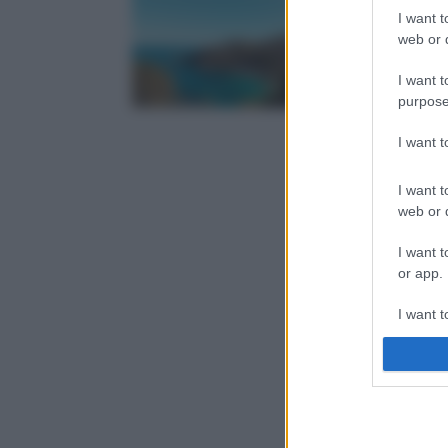
I want t
web or d
I want t
purpose
I want 
I want t
web or d
I want t
or app.
I want t
I want t
authenti