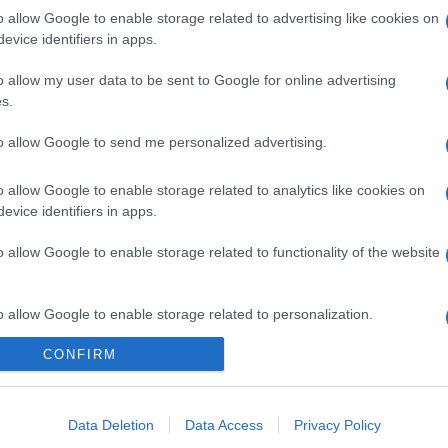
o allow Google to enable storage related to advertising like cookies on
evice identifiers in apps.
o allow my user data to be sent to Google for online advertising
s.
to allow Google to send me personalized advertising.
o allow Google to enable storage related to analytics like cookies on
evice identifiers in apps.
o allow Google to enable storage related to functionality of the website
o allow Google to enable storage related to personalization.
CONFIRM
o allow Google to enable storage related to security, including
cation functionality and fraud prevention, and other user protection.
Data Deletion
Data Access
Privacy Policy