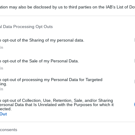
tion may also be disclosed by us to third parties on the IAB’s List of 
 that may further disclose it to other third parties.
 that this website/app uses one or more Google services and may gath
l Data Processing Opt Outs
including but not limited to your visit or usage behaviour. You may click 
 to Google and its third-party tags to use your data for below specifi
o opt-out of the Sharing of my personal data.
ogle consent section.
In
o opt-out of the Sale of my Personal Data.
In
to opt-out of processing my Personal Data for Targeted
ing.
In
o opt-out of Collection, Use, Retention, Sale, and/or Sharing
ersonal Data that Is Unrelated with the Purposes for which it
lected.
Out
gi l’articolo
consents