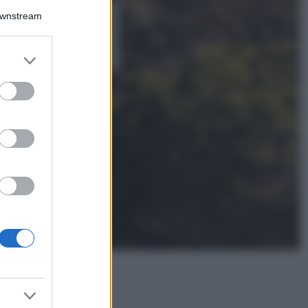
Downstream
5 scrub corpo fai
da te per una
pelle liscia e
levigata a prova di
er and store
Estate
to grant or
ed purposes
Casa
Come organizzare il
frigorifero in estate: 5
consigli per
conservare meglio gli
alimenti ed evitare
sprechi