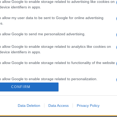
o allow Google to enable storage related to advertising like cookies on
evice identifiers in apps.
gi l’articolo
o allow my user data to be sent to Google for online advertising
s.
to allow Google to send me personalized advertising.
o allow Google to enable storage related to analytics like cookies on
evice identifiers in apps.
o allow Google to enable storage related to functionality of the website
o allow Google to enable storage related to personalization.
CONFIRM
o allow Google to enable storage related to security, including
cation functionality and fraud prevention, and other user protection.
Data Deletion
Data Access
Privacy Policy