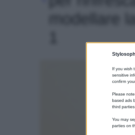
modellare la
1
Stylosoph
If you wish 
sensitive in
confirm your
Please note
based ads b
third parties
You may sepa
parties on t