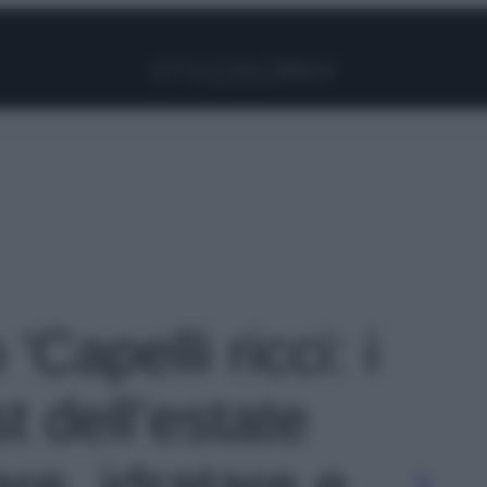
Facebook
Instagram
Pinterest
YouTube
TikTok
Link
 'Capelli ricci: i
t dell’estate
are, idratare e