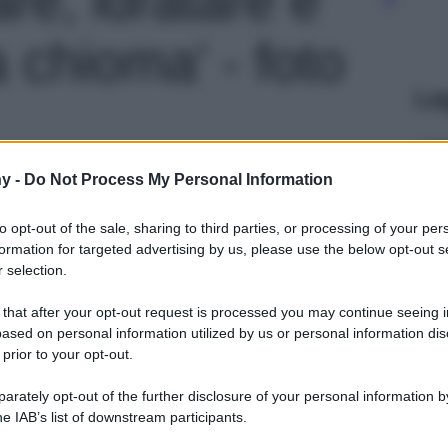
 chioma' - foto
Le
y -
Do Not Process My Personal Information
to opt-out of the sale, sharing to third parties, or processing of your per
formation for targeted advertising by us, please use the below opt-out s
 selection.
 that after your opt-out request is processed you may continue seeing i
ased on personal information utilized by us or personal information dis
 prior to your opt-out.
rately opt-out of the further disclosure of your personal information by
he IAB’s list of downstream participants.