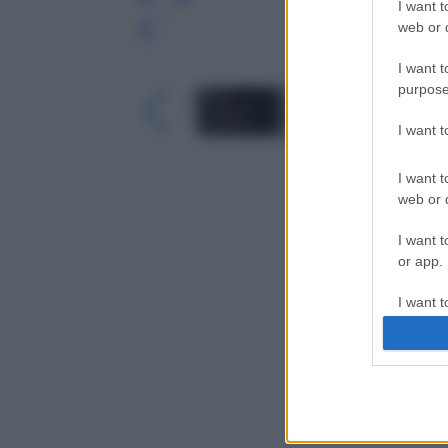
I want t
web or d
Leg
I want t
purpose
I want 
I want t
web or d
I want t
or app.
I want t
I want t
authenti