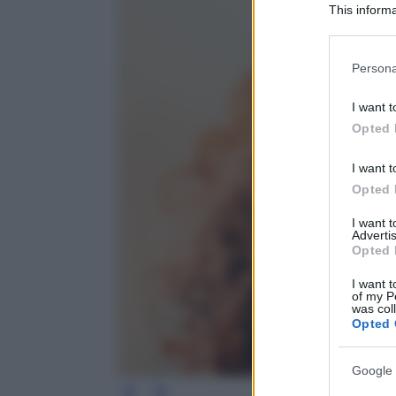
This informa
Participants
Please note
Persona
information 
deny consent
I want t
in below Go
Opted 
I want t
Opted 
I want 
Advertis
Opted 
I want t
of my P
was col
Opted 
Google 