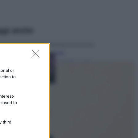
ggi anche
Casa
Lavanda in vaso
sana e rigogliosa:
sonal or
non commettere
ection to
questi 3 errori
Moda
nterest-
Emma segue il trend
closed to
di stagione: bikini
con stampa animalier
ma con un tocco più
glamour!
 third
Viaggi