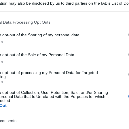
tion may also be disclosed by us to third parties on the IAB’s List of 
 that may further disclose it to other third parties.
 that this website/app uses one or more Google services and may gath
l Data Processing Opt Outs
including but not limited to your visit or usage behaviour. You may click 
 to Google and its third-party tags to use your data for below specifi
o opt-out of the Sharing of my personal data.
ogle consent section.
In
o opt-out of the Sale of my Personal Data.
In
to opt-out of processing my Personal Data for Targeted
ing.
In
o opt-out of Collection, Use, Retention, Sale, and/or Sharing
ersonal Data that Is Unrelated with the Purposes for which it
lected.
Out
consents