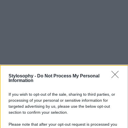
Stylosophy -
Do Not Process My Personal
Information
If you wish to opt-out of the sale, sharing to third parties, or
processing of your personal or sensitive information for
targeted advertising by us, please use the below opt-out
section to confirm your selection.
Please note that after your opt-out request is processed you