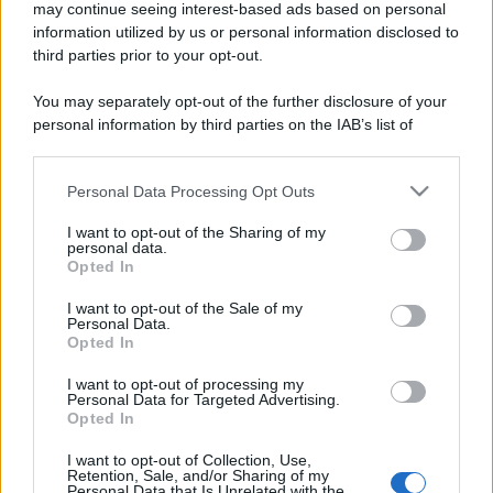
may continue seeing interest-based ads based on personal
information utilized by us or personal information disclosed to
third parties prior to your opt-out.
You may separately opt-out of the further disclosure of your
personal information by third parties on the IAB’s list of
downstream participants.
Personal Data Processing Opt Outs
This information may also be disclosed by us to third parties
on the IAB’s List of Downstream Participants that may further
I want to opt-out of the Sharing of my
disclose it to other third parties.
personal data.
Opted In
Please note that this website/app uses one or more Google
services and may gather and store information including but
I want to opt-out of the Sale of my
Personal Data.
not limited to your visit or usage behaviour. You may click to
Opted In
grant or deny consent to Google and its third-party tags to
use your data for below specified purposes in below Google
I want to opt-out of processing my
consent section.
Personal Data for Targeted Advertising.
Opted In
I want to opt-out of Collection, Use,
Retention, Sale, and/or Sharing of my
Personal Data that Is Unrelated with the