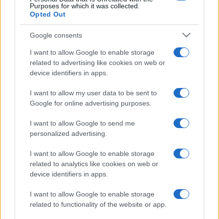
Purposes for which it was collected.
Opted Out
Google consents
I want to allow Google to enable storage
related to advertising like cookies on web or
device identifiers in apps.
I want to allow my user data to be sent to
Google for online advertising purposes.
I want to allow Google to send me
personalized advertising.
I want to allow Google to enable storage
related to analytics like cookies on web or
device identifiers in apps.
I want to allow Google to enable storage
related to functionality of the website or app.