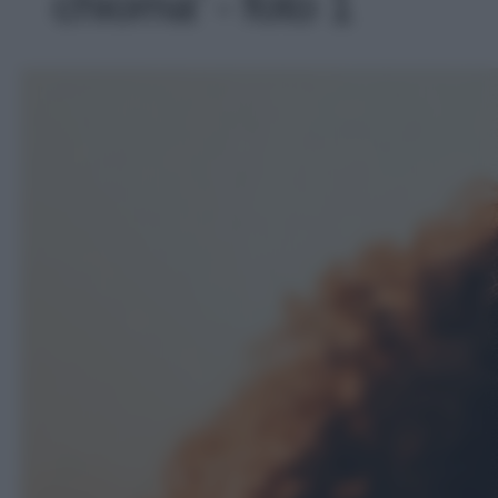
chioma' - foto 1