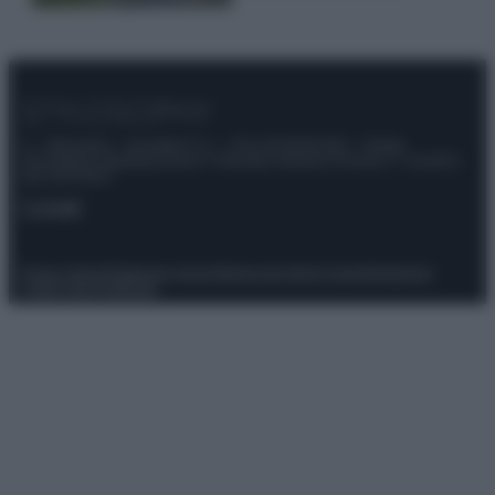
© – Stylosophy – Anicaflash S.r.l. – P.Iva 01816001000 – Testata
Giornalistica registrata presso il Tribunale ordinario di Roma, n° 111/2022
del 21/07/2022
Contatti
Privacy Policy
Preferenze privacy
Mappa del sito
Chi siamo
Redazione
Codice Etico
Pubblicità