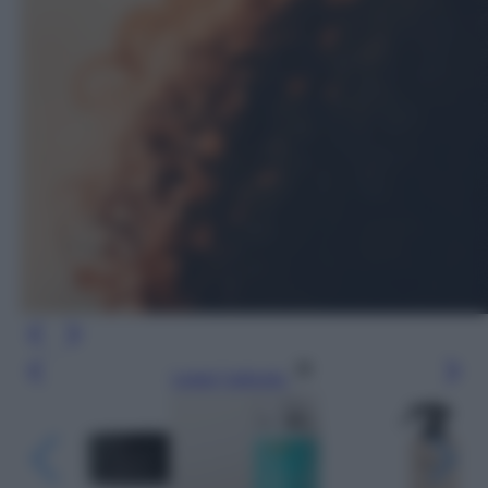
Leggi l’articolo