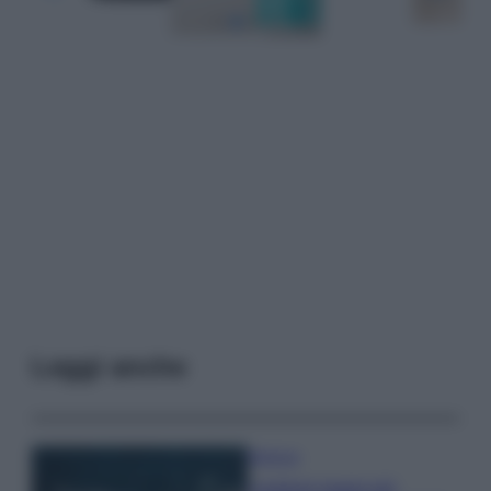
Leggi anche
Bellezza
I profumi marini più