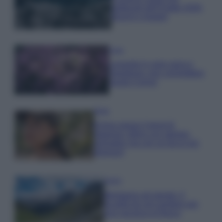
gettonati dell’Estate 2026,
freschi e leggeri
Casa
Lavanda in vaso sana e
rigogliosa: non commettere
questi 3 errori
Moda
Emma segue il trend di
stagione: bikini con stampa
animalier ma con un tocco più
glamour!
Viaggi
Montagna ad agosto: 4
località da non perdere per
una vacanza al fresco