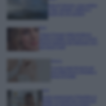
Isola di Vulcano, cosa vedere
e fare: spiagge, trekking e
luoghi da non perdere
Moda
Chiara Ferragni detta tendenza
anche in estate: scopri qui il nuovo
must di stagione da indossare con i
tuoi beach look!
Bellezza
5 scrub corpo fai da te per
una pelle liscia e levigata a
prova di Estate
Casa
Come organizzare il frigorifero in
estate: 5 consigli per conservare
meglio gli alimenti ed evitare