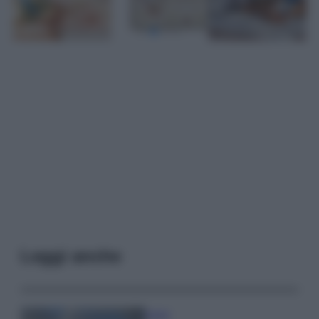
Leggi anche
Viaggi