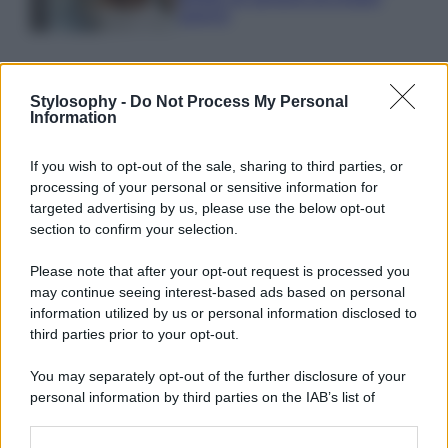
sprechi
Stylosophy -
Do Not Process My Personal
Information
© – Stylosophy – Anicaflash S.r.l. – P.Iva 01816001000 – Testata
If you wish to opt-out of the sale, sharing to third parties, or
Giornalistica registrata presso il Tribunale ordinario di Roma, n° 111/2022
del 21/07/2022
processing of your personal or sensitive information for
targeted advertising by us, please use the below opt-out
Contatti
section to confirm your selection.
Please note that after your opt-out request is processed you
Privacy Policy
Preferenze privacy
Mappa del sito
Chi siamo
Redazione
Codice Etico
Pubblicità
may continue seeing interest-based ads based on personal
information utilized by us or personal information disclosed to
third parties prior to your opt-out.
You may separately opt-out of the further disclosure of your
personal information by third parties on the IAB’s list of
downstream participants.