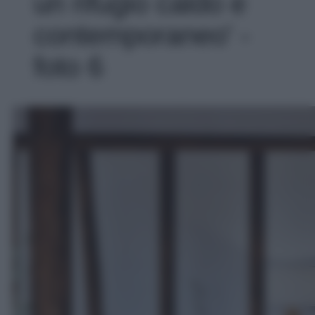
un rifugio caldo e
contemporaneo' -
foto 6