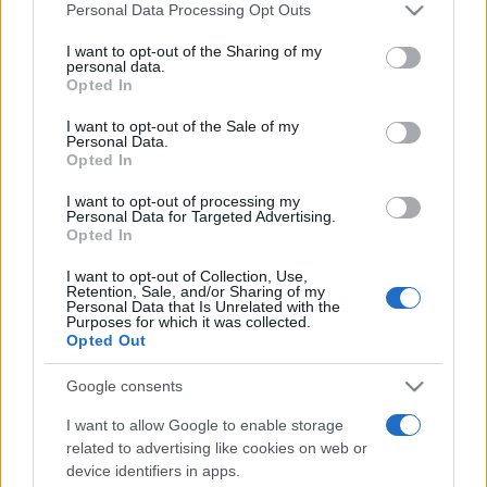
Personal Data Processing Opt Outs
This information may also be disclosed by us to third parties
on the IAB’s List of Downstream Participants that may further
I want to opt-out of the Sharing of my
disclose it to other third parties.
personal data.
Opted In
Please note that this website/app uses one or more Google
services and may gather and store information including but
I want to opt-out of the Sale of my
Personal Data.
not limited to your visit or usage behaviour. You may click to
Opted In
grant or deny consent to Google and its third-party tags to
use your data for below specified purposes in below Google
I want to opt-out of processing my
consent section.
Personal Data for Targeted Advertising.
Opted In
I want to opt-out of Collection, Use,
Retention, Sale, and/or Sharing of my
Personal Data that Is Unrelated with the
Purposes for which it was collected.
Opted Out
Google consents
I want to allow Google to enable storage
related to advertising like cookies on web or
device identifiers in apps.