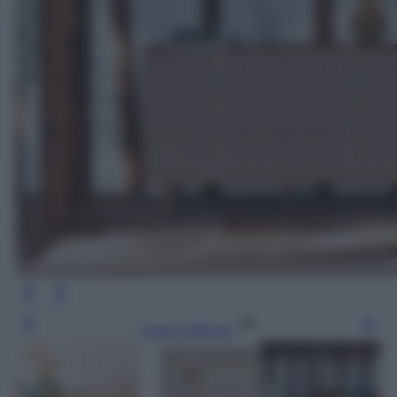
Leggi l’articolo