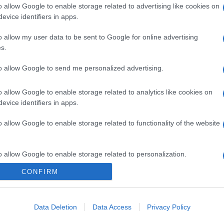
o allow Google to enable storage related to advertising like cookies on
evice identifiers in apps.
gi l’articolo
o allow my user data to be sent to Google for online advertising
s.
to allow Google to send me personalized advertising.
o allow Google to enable storage related to analytics like cookies on
evice identifiers in apps.
o allow Google to enable storage related to functionality of the website
o allow Google to enable storage related to personalization.
CONFIRM
o allow Google to enable storage related to security, including
cation functionality and fraud prevention, and other user protection.
Data Deletion
Data Access
Privacy Policy