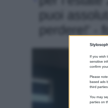
puoi assolu
perdere!' - f
Stylosoph
If you wish 
sensitive in
confirm your
Please note
based ads b
third parties
You may sepa
parties on t