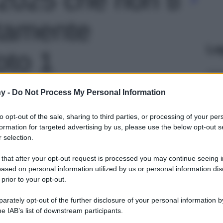
tamente
Le
oto 1
y -
Do Not Process My Personal Information
to opt-out of the sale, sharing to third parties, or processing of your per
formation for targeted advertising by us, please use the below opt-out s
 selection.
 that after your opt-out request is processed you may continue seeing i
ased on personal information utilized by us or personal information dis
 prior to your opt-out.
rately opt-out of the further disclosure of your personal information by
he IAB’s list of downstream participants.