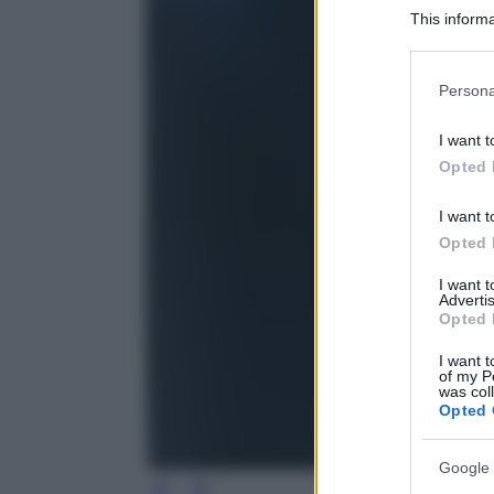
This informa
Participants
Please note
Persona
information 
deny consent
I want t
in below Go
Opted 
I want t
Opted 
I want 
Advertis
Opted 
I want t
of my P
was col
Opted 
Google 