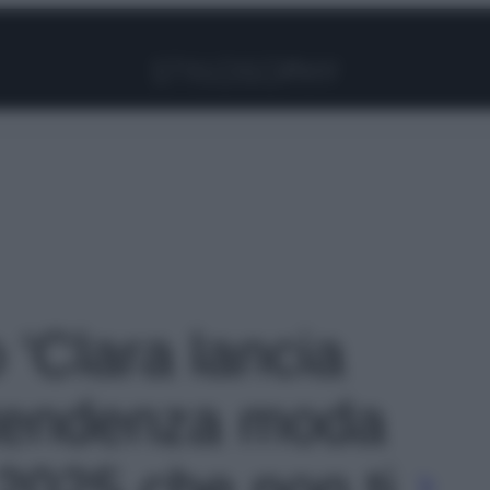
Facebook
Instagram
Pinterest
YouTube
TikTok
Link
o 'Clara lancia
tendenza moda
 2025 che non ti