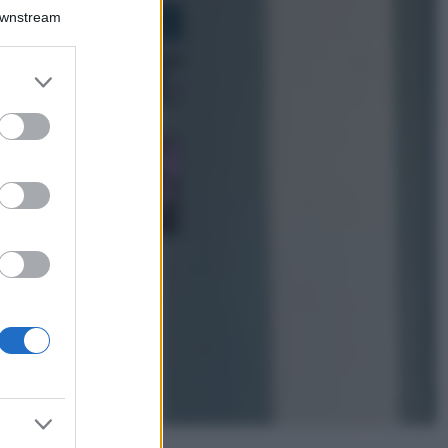
Bellezza
Downstream
I profumi marini
più gettonati
dell’Estate 2026,
er and store
freschi e leggeri
to grant or
ed purposes
Casa
Lavanda in vaso
sana e rigogliosa:
non commettere
questi 3 errori