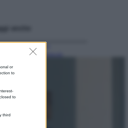
ggi anche
Viaggi
Il borgo più
spettacolare della
Costa dei Trabocchi
sonal or
conquista tutti: tra
ection to
vicoli, panorami e
spiagge da sogno
Moda
nterest-
closed to
Samira Lui
sfoggia il beach
look perfetto per
l’estate: scoprilo
 third
qui!