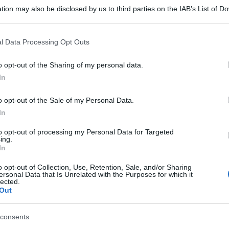
tion may also be disclosed by us to third parties on the IAB’s List of 
 that may further disclose it to other third parties.
 that this website/app uses one or more Google services and may gath
l Data Processing Opt Outs
including but not limited to your visit or usage behaviour. You may click 
 to Google and its third-party tags to use your data for below specifi
o opt-out of the Sharing of my personal data.
ogle consent section.
In
o opt-out of the Sale of my Personal Data.
In
to opt-out of processing my Personal Data for Targeted
ing.
In
o opt-out of Collection, Use, Retention, Sale, and/or Sharing
ersonal Data that Is Unrelated with the Purposes for which it
lected.
Out
consents