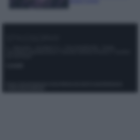
questi 3 errori
© – Stylosophy – Anicaflash S.r.l. – P.Iva 01816001000 – Testata
Giornalistica registrata presso il Tribunale ordinario di Roma, n° 111/2022
del 21/07/2022
Contatti
Privacy Policy
Preferenze privacy
Mappa del sito
Chi siamo
Redazione
Codice Etico
Pubblicità