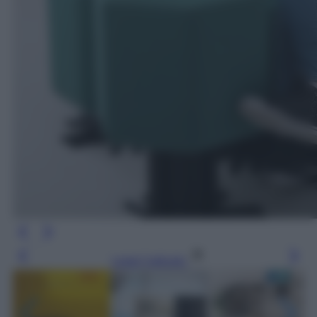
Leggi l’articolo