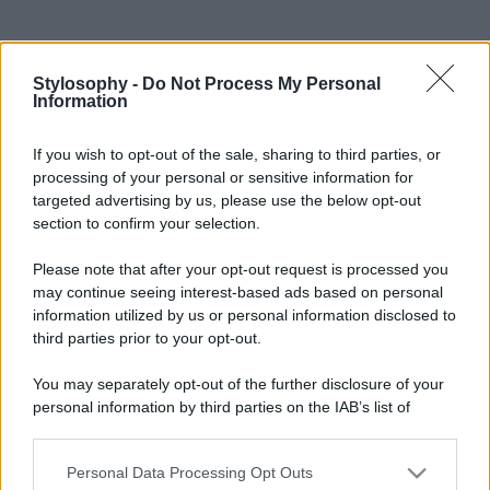
Stylosophy -
Do Not Process My Personal
Information
If you wish to opt-out of the sale, sharing to third parties, or
processing of your personal or sensitive information for
targeted advertising by us, please use the below opt-out
section to confirm your selection.
Please note that after your opt-out request is processed you
may continue seeing interest-based ads based on personal
information utilized by us or personal information disclosed to
third parties prior to your opt-out.
You may separately opt-out of the further disclosure of your
personal information by third parties on the IAB’s list of
downstream participants.
Personal Data Processing Opt Outs
This information may also be disclosed by us to third parties