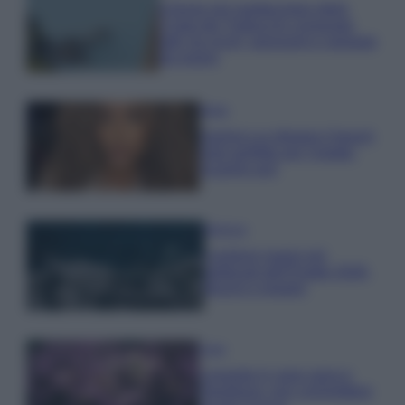
Il borgo più spettacolare della
Costa dei Trabocchi conquista
tutti: tra vicoli, panorami e spiagge
da sogno
Moda
Samira Lui sfoggia il beach
look perfetto per l’estate:
scoprilo qui!
Bellezza
I profumi marini più
gettonati dell’Estate 2026,
freschi e leggeri
Casa
Lavanda in vaso sana e
rigogliosa: non commettere