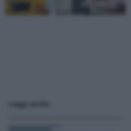
Leggi anche
Viaggi