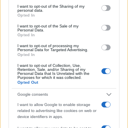
on the IAB’s List of Downstream Participants that may further
I want to opt-out of the Sharing of my
disclose it to other third parties.
personal data.
Opted In
Please note that this website/app uses one or more Google
services and may gather and store information including but
I want to opt-out of the Sale of my
Personal Data.
not limited to your visit or usage behaviour. You may click to
Opted In
grant or deny consent to Google and its third-party tags to
use your data for below specified purposes in below Google
I want to opt-out of processing my
consent section.
Personal Data for Targeted Advertising.
Opted In
I want to opt-out of Collection, Use,
Retention, Sale, and/or Sharing of my
Personal Data that Is Unrelated with the
Purposes for which it was collected.
Opted Out
Google consents
I want to allow Google to enable storage
related to advertising like cookies on web or
device identifiers in apps.