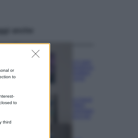
ggi anche
Casa
Lavanda in vaso
sana e rigogliosa:
sonal or
non commettere
ection to
questi 3 errori
Moda
nterest-
Emma segue il trend
closed to
di stagione: bikini
con stampa animalier
ma con un tocco più
glamour!
 third
Viaggi