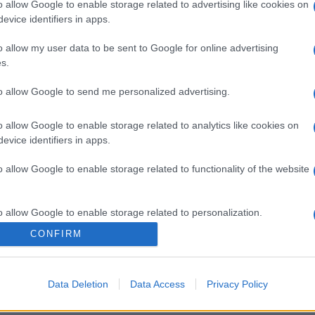
o allow Google to enable storage related to advertising like cookies on
evice identifiers in apps.
o allow my user data to be sent to Google for online advertising
s.
to allow Google to send me personalized advertising.
o allow Google to enable storage related to analytics like cookies on
evice identifiers in apps.
o allow Google to enable storage related to functionality of the website
o allow Google to enable storage related to personalization.
CONFIRM
o allow Google to enable storage related to security, including
cation functionality and fraud prevention, and other user protection.
Data Deletion
Data Access
Privacy Policy