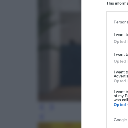
This informa
Participants
Please note
Persona
information 
deny consent
I want t
in below Go
Opted 
I want t
Opted 
I want 
Advertis
Opted 
I want t
of my P
was col
Opted 
Leg
Google 