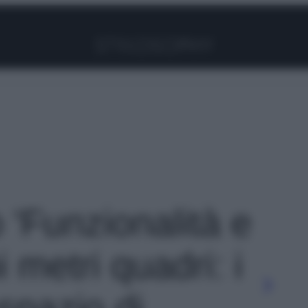
Facebook
Instagram
Pinterest
YouTube
TikTok
Link
o 'Funzionalità e
i metri quadri: i
spazio di