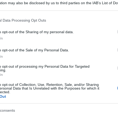
tion may also be disclosed by us to third parties on the IAB’s List of 
 that may further disclose it to other third parties.
 that this website/app uses one or more Google services and may gath
l Data Processing Opt Outs
including but not limited to your visit or usage behaviour. You may click 
 to Google and its third-party tags to use your data for below specifi
o opt-out of the Sharing of my personal data.
ogle consent section.
In
o opt-out of the Sale of my Personal Data.
In
to opt-out of processing my Personal Data for Targeted
ing.
In
o opt-out of Collection, Use, Retention, Sale, and/or Sharing
ersonal Data that Is Unrelated with the Purposes for which it
lected.
Out
gi l’articolo
consents