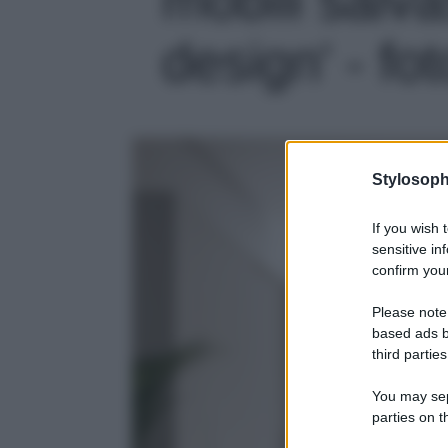
design' - fot
Stylosoph
If you wish 
sensitive in
confirm your
Please note
based ads b
third parties
You may sepa
parties on t