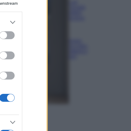
Montagna ad
Downstream
agosto: 4 località
da non perdere
per una vacanza
er and store
al fresco
to grant or
ed purposes
Viaggi
Isola di Vulcano,
cosa vedere e fare:
spiagge, trekking e
luoghi da non
perdere