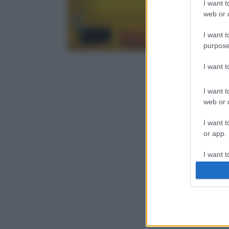
I want t
web or d
I want t
purpose
I want 
I want t
web or d
I want t
or app.
I want t
I want t
authenti