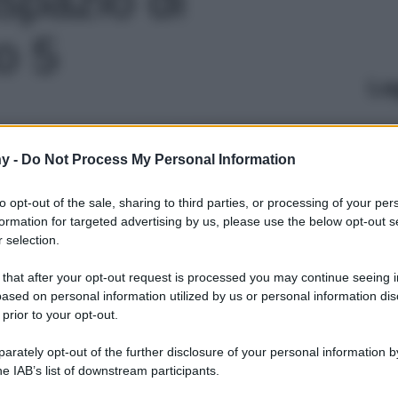
o 5
Le
y -
Do Not Process My Personal Information
to opt-out of the sale, sharing to third parties, or processing of your per
formation for targeted advertising by us, please use the below opt-out s
 selection.
 that after your opt-out request is processed you may continue seeing i
ased on personal information utilized by us or personal information dis
 prior to your opt-out.
rately opt-out of the further disclosure of your personal information by
he IAB’s list of downstream participants.