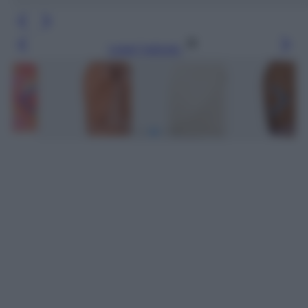
Leggi l’articolo