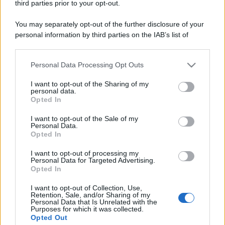
third parties prior to your opt-out.
You may separately opt-out of the further disclosure of your
personal information by third parties on the IAB’s list of
downstream participants.
Personal Data Processing Opt Outs
This information may also be disclosed by us to third parties
on the IAB’s List of Downstream Participants that may further
I want to opt-out of the Sharing of my
disclose it to other third parties.
personal data.
Opted In
Please note that this website/app uses one or more Google
services and may gather and store information including but
I want to opt-out of the Sale of my
Personal Data.
not limited to your visit or usage behaviour. You may click to
Opted In
grant or deny consent to Google and its third-party tags to
use your data for below specified purposes in below Google
I want to opt-out of processing my
consent section.
Personal Data for Targeted Advertising.
Opted In
I want to opt-out of Collection, Use,
Retention, Sale, and/or Sharing of my
Personal Data that Is Unrelated with the
Purposes for which it was collected.
Opted Out