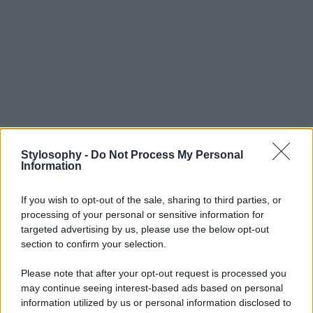
Stylosophy -
Do Not Process My Personal
Information
If you wish to opt-out of the sale, sharing to third parties, or
processing of your personal or sensitive information for
targeted advertising by us, please use the below opt-out
section to confirm your selection.
Please note that after your opt-out request is processed you
may continue seeing interest-based ads based on personal
information utilized by us or personal information disclosed to