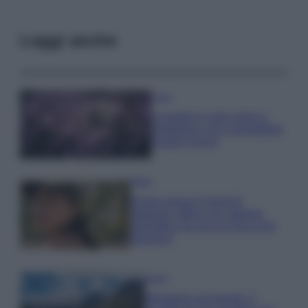
Leggi anche
Casa
Lavanda in vaso sana e
rigogliosa: non commettere
questi 3 errori
Moda
Emma segue il trend di
stagione: bikini con stampa
animalier ma con un tocco più
glamour!
Viaggi
Montagna ad agosto: 4