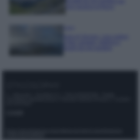
località da non perdere per
una vacanza al fresco
Viaggi
Isola di Vulcano, cosa vedere
e fare: spiagge, trekking e
luoghi da non perdere
© – Stylosophy – Anicaflash S.r.l. – P.Iva 01816001000 – Testata
Giornalistica registrata presso il Tribunale ordinario di Roma, n° 111/2022
del 21/07/2022
Contatti
Privacy Policy
Preferenze privacy
Mappa del sito
Chi siamo
Redazione
Codice Etico
Pubblicità