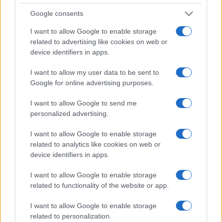
Google consents
I want to allow Google to enable storage
related to advertising like cookies on web or
device identifiers in apps.
I want to allow my user data to be sent to
Google for online advertising purposes.
I want to allow Google to send me
personalized advertising.
I want to allow Google to enable storage
related to analytics like cookies on web or
device identifiers in apps.
I want to allow Google to enable storage
related to functionality of the website or app.
I want to allow Google to enable storage
related to personalization.